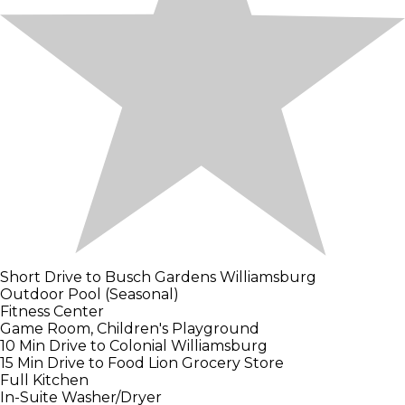
Short Drive to Busch Gardens Williamsburg
Outdoor Pool (Seasonal)
Fitness Center
Game Room, Children's Playground
10 Min Drive to Colonial Williamsburg
15 Min Drive to Food Lion Grocery Store
Full Kitchen
In-Suite Washer/Dryer