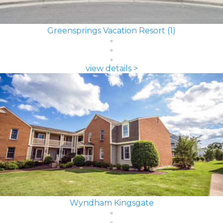
Greensprings Vacation Resort (1)
view details >
Wyndham Kingsgate