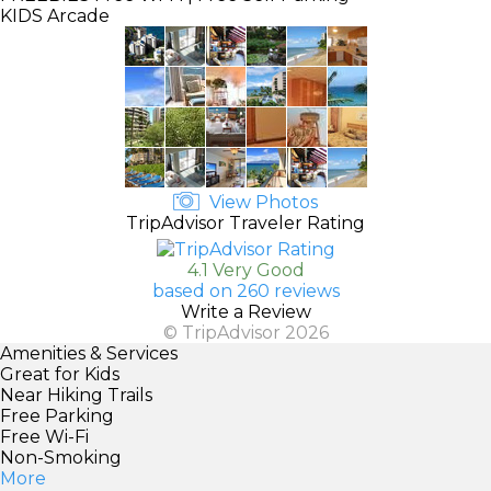
KIDS
Arcade
View Photos
TripAdvisor Traveler Rating
4.1 Very Good
based on 260 reviews
Write a Review
© TripAdvisor 2026
Amenities & Services
Great for Kids
Near Hiking Trails
Free Parking
Free Wi-Fi
Non-Smoking
More