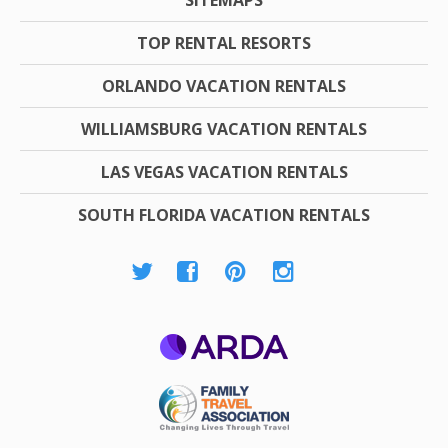
TOP RENTAL RESORTS
ORLANDO VACATION RENTALS
WILLIAMSBURG VACATION RENTALS
LAS VEGAS VACATION RENTALS
SOUTH FLORIDA VACATION RENTALS
ARDA
Family Travel