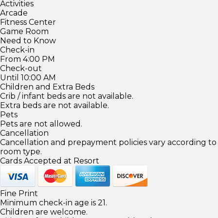
Activities
Arcade
Fitness Center
Game Room
Need to Know
Check-in
From 4:00 PM
Check-out
Until 10:00 AM
Children and Extra Beds
Crib / infant beds are not available.
Extra beds are not available.
Pets
Pets are not allowed.
Cancellation
Cancellation and prepayment policies vary according to
room type.
Cards Accepted at Resort
Fine Print
Minimum check-in age is 21.
Children are welcome.