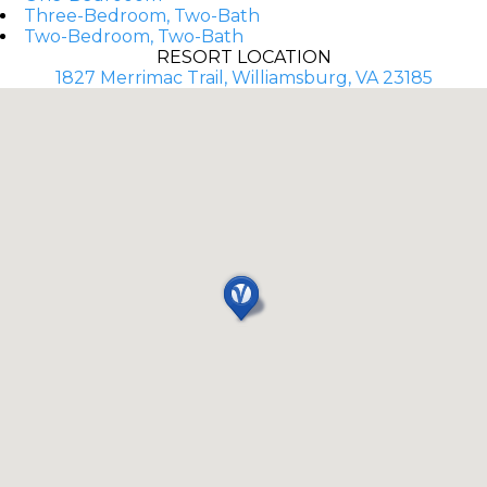
Three-Bedroom, Two-Bath
Two-Bedroom, Two-Bath
RESORT LOCATION
1827 Merrimac Trail, Williamsburg, VA 23185