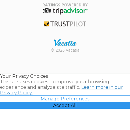
Association
RATINGS POWERED BY
TripAdvisor
Trustpilot
Rental |
© 2026 Vacatia
Timeshares
for Sale |
Timeshare
Resales |
Your Privacy Choices
Vacatia
This site uses cookies to improve your browsing
experience and analyze site traffic.
Learn more in our
Privacy Policy.
Manage Preferences
Accept All