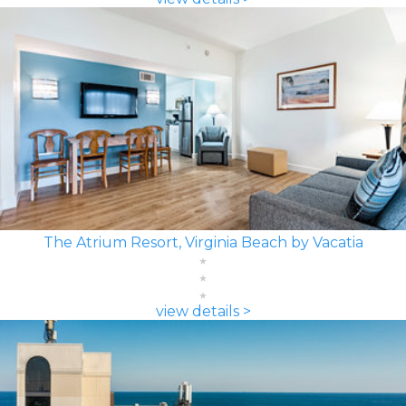
The Atrium Resort, Virginia Beach by Vacatia
view details >