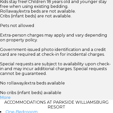
Kids stay free! Children 18 years old and younger stay
free when using existing bedding.
Rollaway/extra beds are not available.
Cribs (infant beds) are not available.
Pets not allowed
Extra-person charges may apply and vary depending
on property policy.
Government-issued photo identification and a credit
card are required at check-in for incidental charges.
Special requests are subject to availability upon check-
in and may incur additional charges. Special requests
cannot be guaranteed.
No rollaway/extra beds available
No cribs (infant beds) available
More
ACCOMMODATIONS AT PARKSIDE WILLIAMSBURG
RESORT
One-Bedrooom