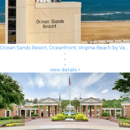
Ocean Sands Resort, Oceanfront, Virginia Beach by Vacatia
view details >