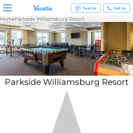
Text Us
Call Us
Home
Parkside Williamsburg Resort
Vacation
Rentals -
Condos
You’ll Love
& Suites
Showing off your skills in the game room
for Rent
Challenge the kids to a game of pool or foosball.
at
Resorts |
Vacatia
Parkside Williamsburg Resort