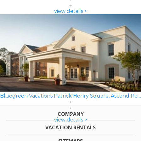
view details >
Bluegreen Vacations Patrick Henry Square, Ascend Resort
COMPANY
view details >
VACATION RENTALS
SITEMAPS