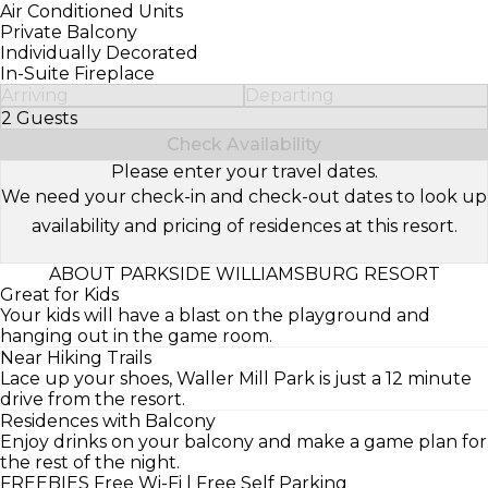
Air Conditioned Units
Private Balcony
Individually Decorated
In-Suite Fireplace
Arriving
Departing
2 Guests
Select Number of Guests
Check Availability
Please enter your travel dates.
We need your check-in and check-out dates to look up
availability and pricing of residences at this resort.
ABOUT PARKSIDE WILLIAMSBURG RESORT
Great for Kids
Your kids will have a blast on the playground and
hanging out in the game room.
Near Hiking Trails
Lace up your shoes, Waller Mill Park is just a 12 minute
drive from the resort.
Residences with Balcony
Enjoy drinks on your balcony and make a game plan for
the rest of the night.
FREEBIES
Free Wi-Fi | Free Self Parking