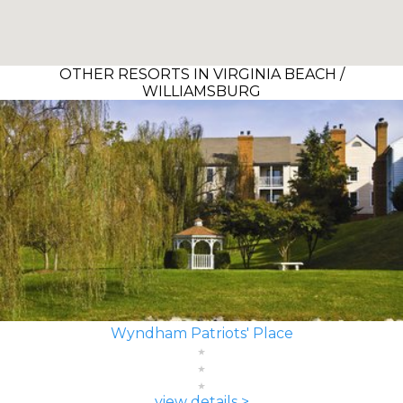
OTHER RESORTS IN VIRGINIA BEACH /
WILLIAMSBURG
Wyndham Patriots' Place
view details >