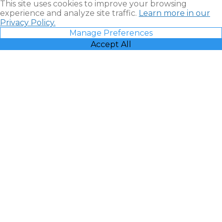
This site uses cookies to improve your browsing
experience and analyze site traffic.
Learn more in our
Privacy Policy.
Manage Preferences
Accept All