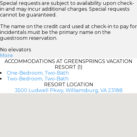
Special requests are subject to availability upon check-
in and may incur additional charges. Special requests
cannot be guaranteed.
The name on the credit card used at check-in to pay for
incidentals must be the primary name on the
guestroom reservation.
No elevators
More
ACCOMMODATIONS AT GREENSPRINGS VACATION
RESORT (1)
One-Bedroom, Two-Bath
Two-Bedroom, Two-Bath
RESORT LOCATION
3500 Ludwell Pkwy, Williamsburg, VA 23188