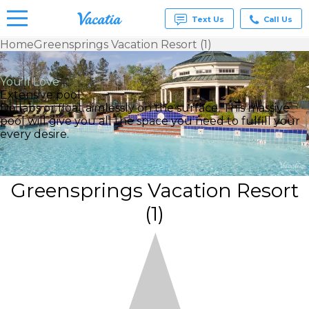
Text Us
Call Us
Home
Greensprings Vacation Resort (1)
Vacation
Rentals -
You’ll Love
Condos
Extensive pool
& Suites
Do labs or float aimlessly on the surface. This massive
for Rent
pool will give you all the space you need to fulfill your
at
every desire.
Resorts |
Vacatia
Greensprings Vacation Resort
(1)