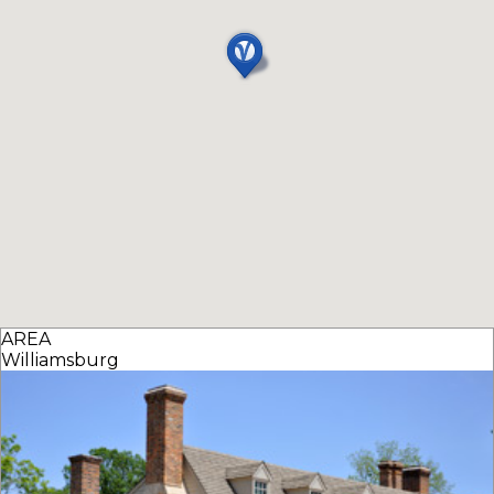
AREA
Williamsburg