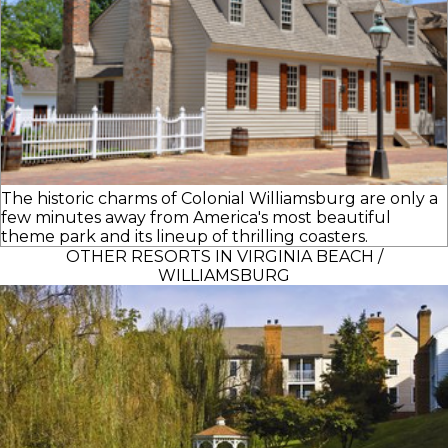
The historic charms of Colonial Williamsburg are only a
few minutes away from America's most beautiful
theme park and its lineup of thrilling coasters.
OTHER RESORTS IN VIRGINIA BEACH /
WILLIAMSBURG