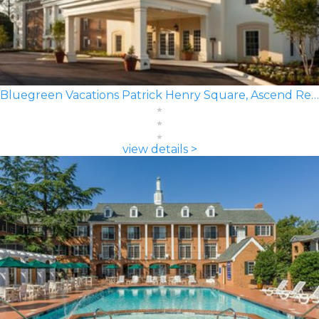
Bluegreen Vacations Patrick Henry Square, Ascend Resort
view details >