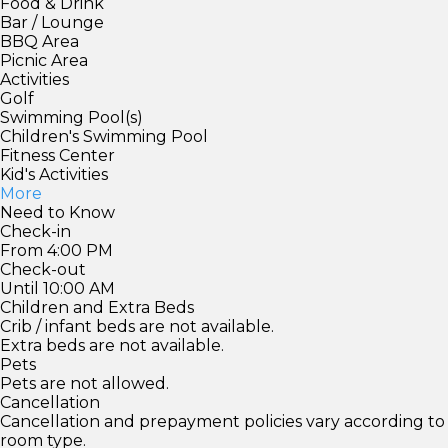
Food & Drink
Bar / Lounge
BBQ Area
Picnic Area
Activities
Golf
Swimming Pool(s)
Children's Swimming Pool
Fitness Center
Kid's Activities
More
Need to Know
Check-in
From 4:00 PM
Check-out
Until 10:00 AM
Children and Extra Beds
Crib / infant beds are not available.
Extra beds are not available.
Pets
Pets are not allowed.
Cancellation
Cancellation and prepayment policies vary according to
room type.