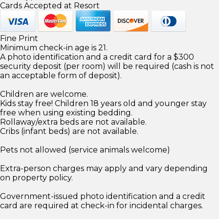
Cards Accepted at Resort
Fine Print
Minimum check-in age is 21.
A photo identification and a credit card for a $300
security deposit (per room) will be required (cash is not
an acceptable form of deposit).
Children are welcome.
Kids stay free! Children 18 years old and younger stay
free when using existing bedding.
Rollaway/extra beds are not available.
Cribs (infant beds) are not available.
Pets not allowed (service animals welcome)
Extra-person charges may apply and vary depending
on property policy.
Government-issued photo identification and a credit
card are required at check-in for incidental charges.