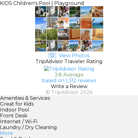
KIDS
Children's Pool | Playground
View Photos
TripAdvisor Traveler Rating
3.8 Average
based on 1,312 reviews
Write a Review
© TripAdvisor 2026
Amenities & Services
Great for Kids
Indoor Pool
Front Desk
Internet / Wi-Fi
Laundry / Dry Cleaning
More