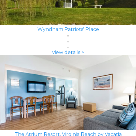
Wyndham Patriots' Place
view details >
The Atrium Resort, Virginia Beach by Vacatia