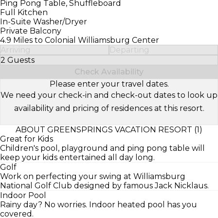
Ping Pong Table, Shuffleboard
Full Kitchen
In-Suite Washer/Dryer
Private Balcony
4.9 Miles to Colonial Williamsburg Center
Arriving
Departing
2 Guests
Select Number of Guests
Check Availability
Please enter your travel dates.
We need your check-in and check-out dates to look up
availability and pricing of residences at this resort.
ABOUT GREENSPRINGS VACATION RESORT (1)
Great for Kids
Children's pool, playground and ping pong table will
keep your kids entertained all day long.
Golf
Work on perfecting your swing at Williamsburg
National Golf Club designed by famous Jack Nicklaus.
Indoor Pool
Rainy day? No worries. Indoor heated pool has you
covered.