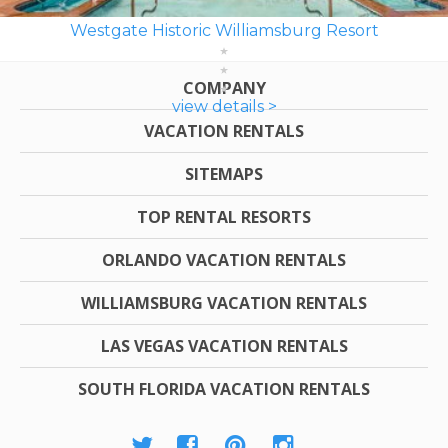
Westgate Historic Williamsburg Resort
COMPANY
view details >
VACATION RENTALS
SITEMAPS
TOP RENTAL RESORTS
ORLANDO VACATION RENTALS
WILLIAMSBURG VACATION RENTALS
LAS VEGAS VACATION RENTALS
SOUTH FLORIDA VACATION RENTALS