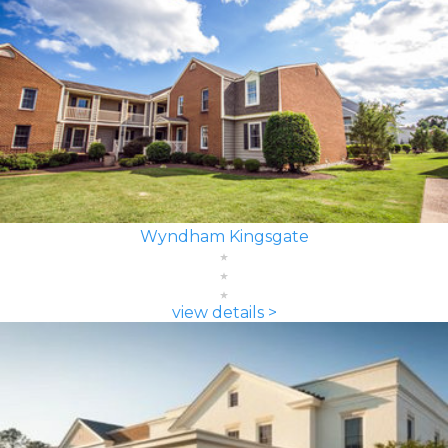
Wyndham Kingsgate
view details >