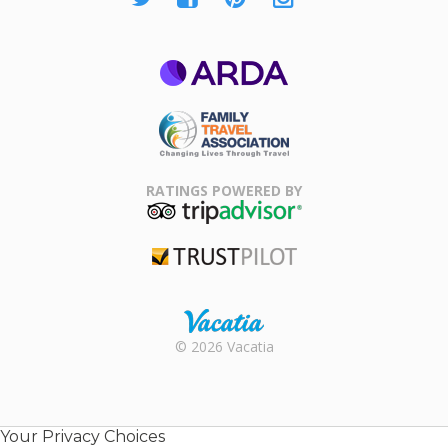
ARDA
Family Travel
Association
RATINGS POWERED BY
TripAdvisor
Trustpilot
Rental |
© 2026 Vacatia
Timeshares
for Sale |
Timeshare
Resales |
Your Privacy Choices
Vacatia