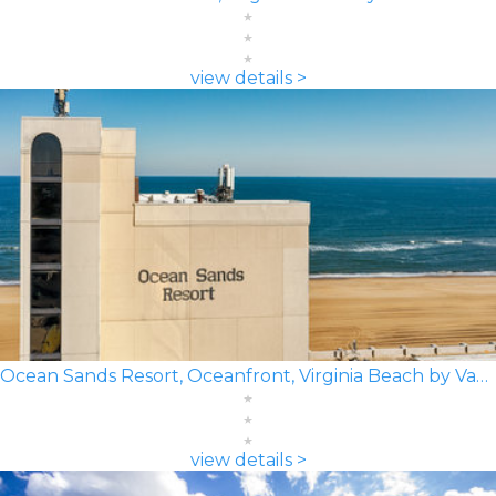
view details >
Ocean Sands Resort, Oceanfront, Virginia Beach by Vacatia
view details >