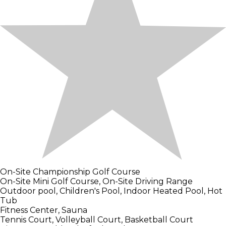
On-Site Championship Golf Course
On-Site Mini Golf Course, On-Site Driving Range
Outdoor pool, Children's Pool, Indoor Heated Pool, Hot
Tub
Fitness Center, Sauna
Tennis Court, Volleyball Court, Basketball Court