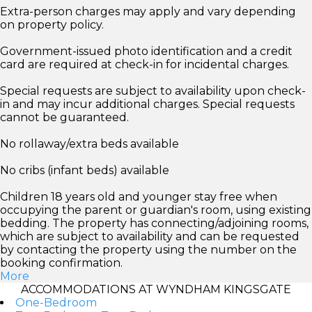
Extra-person charges may apply and vary depending
on property policy.
Government-issued photo identification and a credit
card are required at check-in for incidental charges.
Special requests are subject to availability upon check-
in and may incur additional charges. Special requests
cannot be guaranteed.
No rollaway/extra beds available
No cribs (infant beds) available
Children 18 years old and younger stay free when
occupying the parent or guardian's room, using existing
bedding. The property has connecting/adjoining rooms,
which are subject to availability and can be requested
by contacting the property using the number on the
booking confirmation.
More
ACCOMMODATIONS AT WYNDHAM KINGSGATE
One-Bedroom