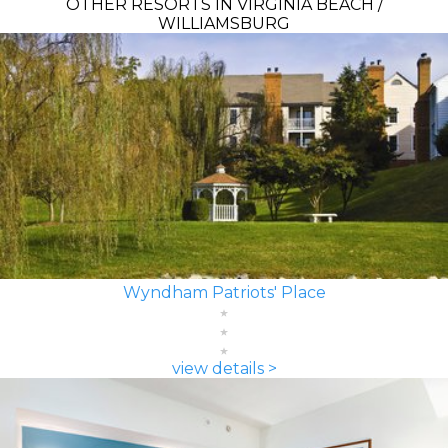
OTHER RESORTS IN VIRGINIA BEACH /
WILLIAMSBURG
Wyndham Patriots' Place
view details >