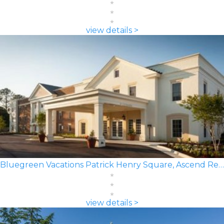
view details >
Bluegreen Vacations Patrick Henry Square, Ascend Resort
view details >