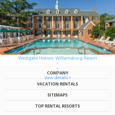
Westgate Historic Williamsburg Resort
COMPANY
view details >
VACATION RENTALS
SITEMAPS
TOP RENTAL RESORTS