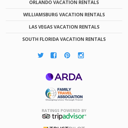
ORLANDO VACATION RENTALS
WILLIAMSBURG VACATION RENTALS
LAS VEGAS VACATION RENTALS
SOUTH FLORIDA VACATION RENTALS
ARDA
Family Travel
Association
RATINGS POWERED BY
TripAdvisor