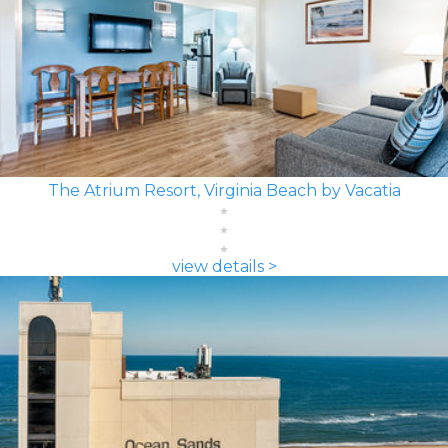
The Atrium Resort, Virginia Beach by Vacatia
view details >