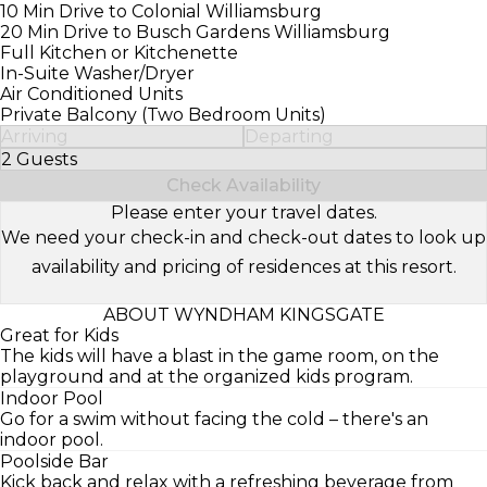
10 Min Drive to Colonial Williamsburg
20 Min Drive to Busch Gardens Williamsburg
Full Kitchen or Kitchenette
In-Suite Washer/Dryer
Air Conditioned Units
Private Balcony (Two Bedroom Units)
Arriving
Departing
2 Guests
Select Number of Guests
Check Availability
Please enter your travel dates.
We need your check-in and check-out dates to look up
availability and pricing of residences at this resort.
ABOUT WYNDHAM KINGSGATE
Great for Kids
The kids will have a blast in the game room, on the
playground and at the organized kids program.
Indoor Pool
Go for a swim without facing the cold – there's an
indoor pool.
Poolside Bar
Kick back and relax with a refreshing beverage from