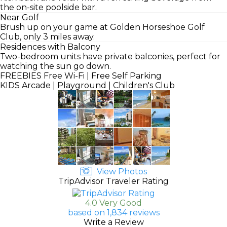
the on-site poolside bar.
Near Golf
Brush up on your game at Golden Horseshoe Golf
Club, only 3 miles away.
Residences with Balcony
Two-bedroom units have private balconies, perfect for
watching the sun go down.
FREEBIES
Free Wi-Fi | Free Self Parking
KIDS
Arcade | Playground | Children's Club
View Photos
TripAdvisor Traveler Rating
4.0 Very Good
based on 1,834 reviews
Write a Review