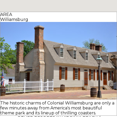
AREA
Williamsburg
The historic charms of Colonial Williamsburg are only a
few minutes away from America's most beautiful
theme park and its lineup of thrilling coasters.