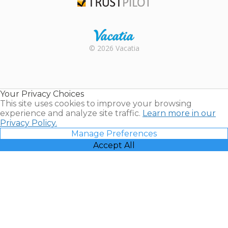
Trustpilot
Rental |
© 2026 Vacatia
Timeshares
for Sale |
Timeshare
Resales |
Your Privacy Choices
Vacatia
This site uses cookies to improve your browsing
experience and analyze site traffic.
Learn more in our
Privacy Policy.
Manage Preferences
Accept All