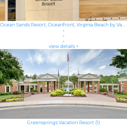
Ocean Sands Resort, Oceanfront, Virginia Beach by Vacatia
view details >
Greensprings Vacation Resort (1)