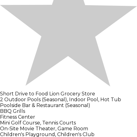
Short Drive to Food Lion Grocery Store
2 Outdoor Pools (Seasonal), Indoor Pool, Hot Tub
Poolside Bar & Restaurant (Seasonal)
BBQ Grills
Fitness Center
Mini Golf Course, Tennis Courts
On-Site Movie Theater, Game Room
Children's Playground, Children's Club