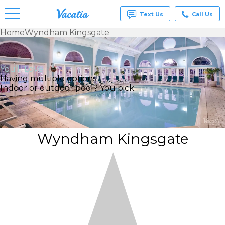
Text Us
Call Us
Home
Wyndham Kingsgate
Vacation
Rentals -
Condos
You’ll Love
& Suites
Having multiple options
for Rent
Indoor or outdoor pool? You pick.
at
Resorts |
Vacatia
Wyndham Kingsgate