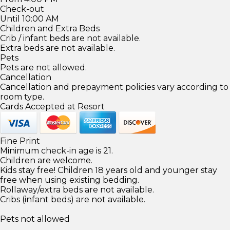
Check-out
Until 10:00 AM
Children and Extra Beds
Crib / infant beds are not available.
Extra beds are not available.
Pets
Pets are not allowed.
Cancellation
Cancellation and prepayment policies vary according to
room type.
Cards Accepted at Resort
Fine Print
Minimum check-in age is 21.
Children are welcome.
Kids stay free! Children 18 years old and younger stay
free when using existing bedding.
Rollaway/extra beds are not available.
Cribs (infant beds) are not available.
Pets not allowed