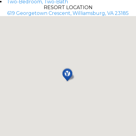
Two-Bedroom, Two-Bath
RESORT LOCATION
619 Georgetown Crescent, Williamsburg, VA 23185