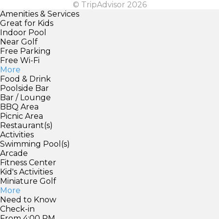
© TripAdvisor 2026
Amenities & Services
Great for Kids
Indoor Pool
Near Golf
Free Parking
Free Wi-Fi
More
Food & Drink
Poolside Bar
Bar / Lounge
BBQ Area
Picnic Area
Restaurant(s)
Activities
Swimming Pool(s)
Arcade
Fitness Center
Kid's Activities
Miniature Golf
More
Need to Know
Check-in
From 4:00 PM