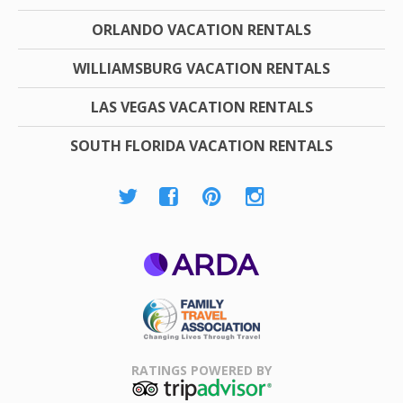
ORLANDO VACATION RENTALS
WILLIAMSBURG VACATION RENTALS
LAS VEGAS VACATION RENTALS
SOUTH FLORIDA VACATION RENTALS
ARDA
Family Travel
Association
RATINGS POWERED BY