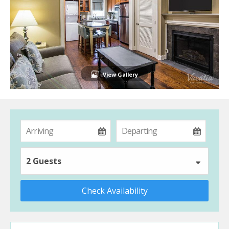
View Gallery
2 Guests
Check Availability