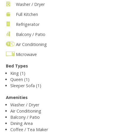
Washer / Dryer
Full Kitchen
Refrigerator
Balcony / Patio
Air Conditioning
Microwave
Bed Types
King (1)
Queen (1)
Sleeper Sofa (1)
Amenities
Washer / Dryer
Air Conditioning
Balcony / Patio
Dining Area
Coffee / Tea Maker