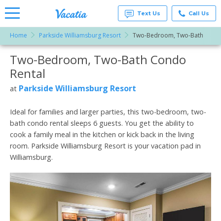
Text Us
Call Us
Home
Parkside Williamsburg Resort
Two-Bedroom, Two-Bath
Vacation
Rentals -
Two-Bedroom, Two-Bath Condo
More Resorts
Condos
& Suites
Rental
for Rent
Email
at
Parkside Williamsburg Resort
at
Resorts |
Vacatia
Ideal for families and larger parties, this two-bedroom, two-
bath condo rental sleeps 6 guests. You get the ability to
cook a family meal in the kitchen or kick back in the living
room. Parkside Williamsburg Resort is your vacation pad in
Williamsburg.