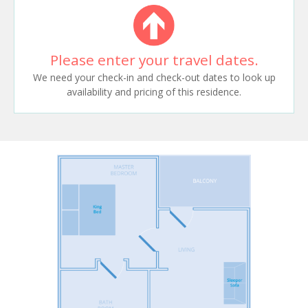
Please enter your travel dates.
We need your check-in and check-out dates to look up
availability and pricing of this residence.