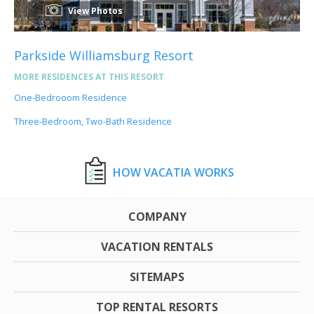
View Photos
Parkside Williamsburg Resort
MORE RESIDENCES AT THIS RESORT
One-Bedrooom Residence
Three-Bedroom, Two-Bath Residence
HOW VACATIA WORKS
COMPANY
VACATION RENTALS
SITEMAPS
TOP RENTAL RESORTS