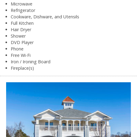
Microwave
Refrigerator
Cookware, Dishware, and Utensils
Full Kitchen
Hair Dryer
Shower
DVD Player
Phone
Free Wi-Fi
Iron / Ironing Board
Fireplace(s)