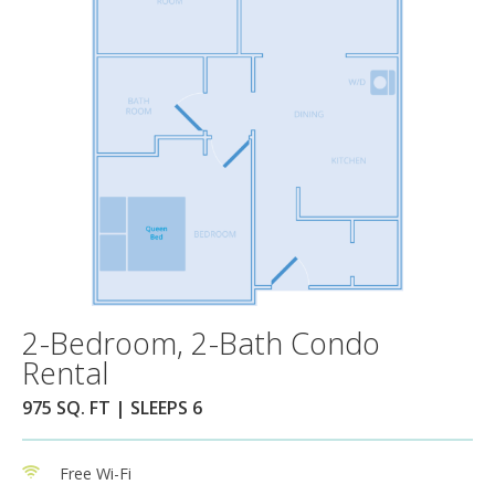
2-Bedroom, 2-Bath Condo
Rental
975 SQ. FT | SLEEPS 6
Free Wi-Fi