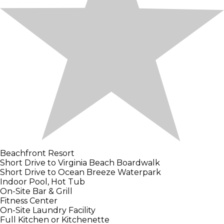
Beachfront Resort
Short Drive to Virginia Beach Boardwalk
Short Drive to Ocean Breeze Waterpark
Indoor Pool, Hot Tub
On-Site Bar & Grill
Fitness Center
On-Site Laundry Facility
Full Kitchen or Kitchenette