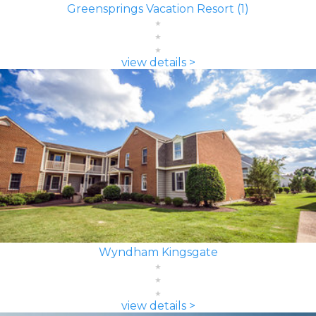
Greensprings Vacation Resort (1)
view details >
Wyndham Kingsgate
view details >