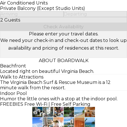
Air Conditioned Units
Private Balcony (Except Studio Units)
Arriving
Departing
2 Guests
Select Number of Guests
Check Availability
Please enter your travel dates.
We need your check-in and check-out dates to look up
availability and pricing of residences at this resort.
ABOUT BOARDWALK
Beachfront
Located right on beautiful Virginia Beach.
Walk to Attractions
The Virginia Beach Surf & Rescue Museum is a 12
minute walk from the resort.
Indoor Pool
Humor the little ones with a stop at the indoor pool.
FREEBIES
Free Wi-Fi | Free Self Parking