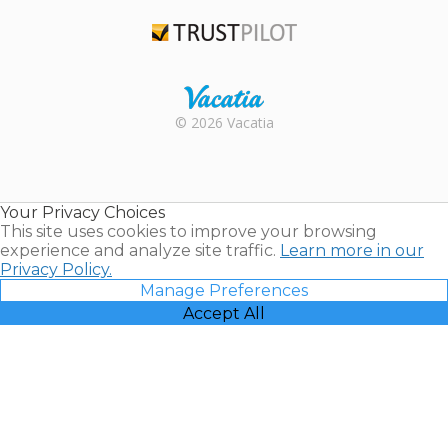
TripAdvisor
Trustpilot
Rental |
© 2026 Vacatia
Timeshares
for Sale |
Timeshare
Resales |
Your Privacy Choices
Vacatia
This site uses cookies to improve your browsing
experience and analyze site traffic.
Learn more in our
Privacy Policy.
Manage Preferences
Accept All