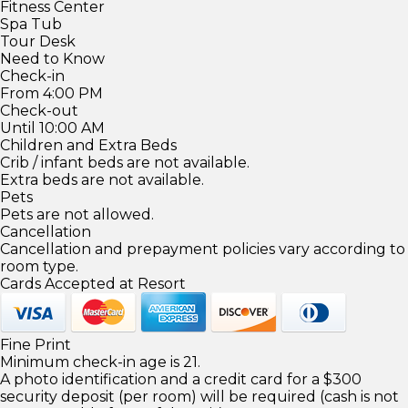
Fitness Center
Spa Tub
Tour Desk
Need to Know
Check-in
From 4:00 PM
Check-out
Until 10:00 AM
Children and Extra Beds
Crib / infant beds are not available.
Extra beds are not available.
Pets
Pets are not allowed.
Cancellation
Cancellation and prepayment policies vary according to
room type.
Cards Accepted at Resort
Fine Print
Minimum check-in age is 21.
A photo identification and a credit card for a $300
security deposit (per room) will be required (cash is not