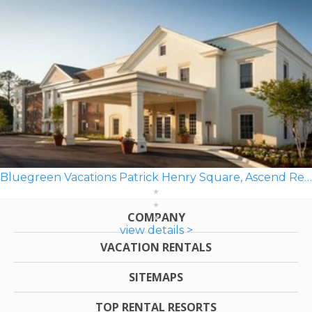
Bluegreen Vacations Patrick Henry Square, Ascend Resort
COMPANY
view details >
VACATION RENTALS
SITEMAPS
TOP RENTAL RESORTS