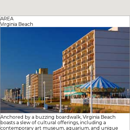
AREA
Virginia Beach
Anchored by a buzzing boardwalk, Virginia Beach
boasts a slew of cultural offerings, including a
contemporary art museum, aquarium, and unique