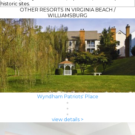
historic sites.
OTHER RESORTS IN VIRGINIA BEACH /
WILLIAMSBURG
Wyndham Patriots' Place
view details >