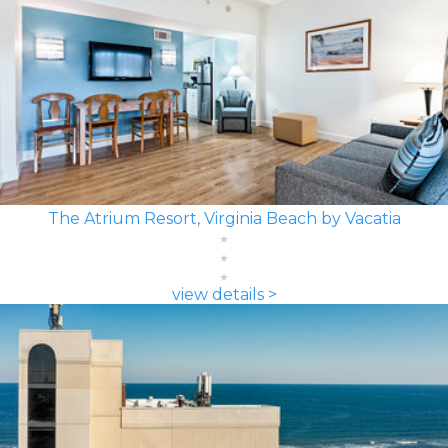
The Atrium Resort, Virginia Beach by Vacatia
view details >