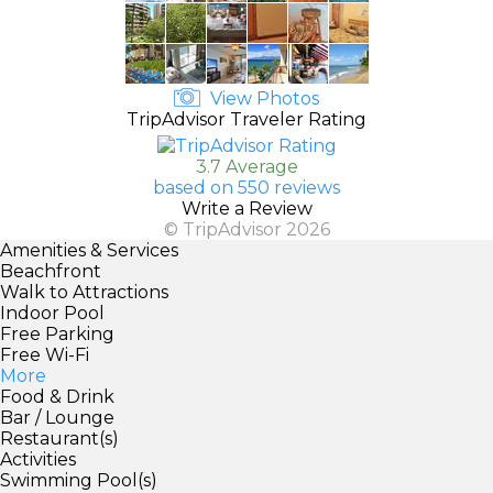
View Photos
TripAdvisor Traveler Rating
3.7 Average
based on 550 reviews
Write a Review
© TripAdvisor 2026
Amenities & Services
Beachfront
Walk to Attractions
Indoor Pool
Free Parking
Free Wi-Fi
More
Food & Drink
Bar / Lounge
Restaurant(s)
Activities
Swimming Pool(s)