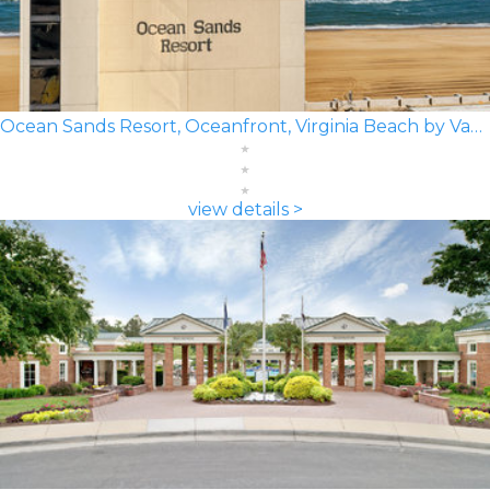
Ocean Sands Resort, Oceanfront, Virginia Beach by Vacatia
view details >