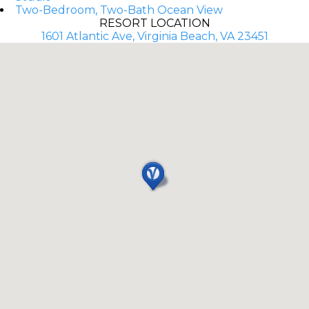
Two-Bedroom, Two-Bath Ocean View
RESORT LOCATION
1601 Atlantic Ave, Virginia Beach, VA 23451