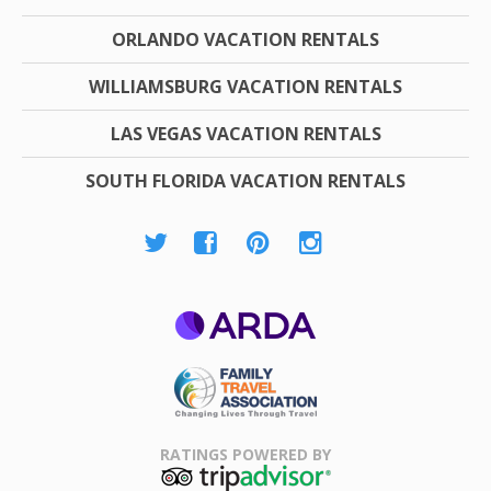
ORLANDO VACATION RENTALS
WILLIAMSBURG VACATION RENTALS
LAS VEGAS VACATION RENTALS
SOUTH FLORIDA VACATION RENTALS
ARDA
Family Travel
Association
RATINGS POWERED BY