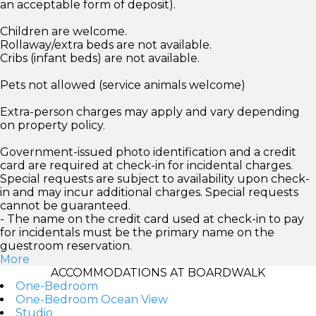
an acceptable form of deposit).
Children are welcome.
Rollaway/extra beds are not available.
Cribs (infant beds) are not available.
Pets not allowed (service animals welcome)
Extra-person charges may apply and vary depending
on property policy.
Government-issued photo identification and a credit
card are required at check-in for incidental charges.
Special requests are subject to availability upon check-
in and may incur additional charges. Special requests
cannot be guaranteed.
- The name on the credit card used at check-in to pay
for incidentals must be the primary name on the
guestroom reservation.
More
ACCOMMODATIONS AT BOARDWALK
One-Bedroom
One-Bedroom Ocean View
Studio