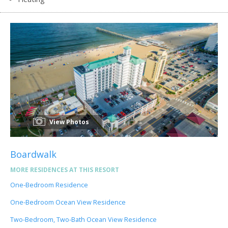
View Photos
Boardwalk
MORE RESIDENCES AT THIS RESORT
One-Bedroom Residence
One-Bedroom Ocean View Residence
Two-Bedroom, Two-Bath Ocean View Residence