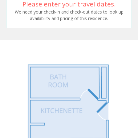
Please enter your travel dates.
We need your check-in and check-out dates to look up
availability and pricing of this residence.