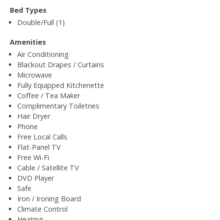
Bed Types
Double/Full (1)
Amenities
Air Conditioning
Blackout Drapes / Curtains
Microwave
Fully Equipped Kitchenette
Coffee / Tea Maker
Complimentary Toiletries
Hair Dryer
Phone
Free Local Calls
Flat-Panel TV
Free Wi-Fi
Cable / Satellite TV
DVD Player
Safe
Iron / Ironing Board
Climate Control
Heating