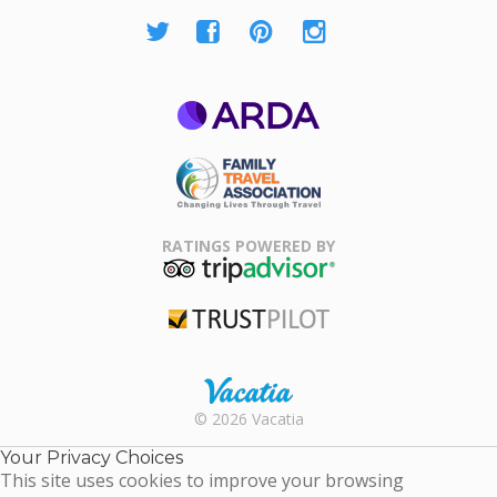
ARDA
Family Travel
Association
RATINGS POWERED BY
TripAdvisor
Trustpilot
Rental |
© 2026 Vacatia
Timeshares
for Sale |
Your Privacy Choices
Timeshare
This site uses cookies to improve your browsing