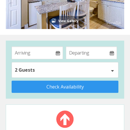
View Gallery
2 Guests
Check Availability