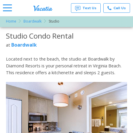
Text Us
Call Us
Home
Boardwalk
Studio
Vacation
Rentals -
Studio Condo Rental
More Resorts
Condos
& Suites
for Rent
Boardwalk
at
Email
at
Resorts |
Vacatia
Located next to the beach, the studio at Boardwalk by
Diamond Resorts is your personal retreat in Virginia Beach.
This residence offers a kitchenette and sleeps 2 guests.