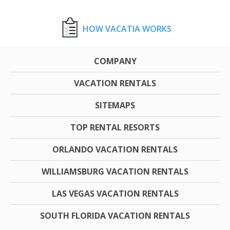
HOW VACATIA WORKS
COMPANY
VACATION RENTALS
SITEMAPS
TOP RENTAL RESORTS
ORLANDO VACATION RENTALS
WILLIAMSBURG VACATION RENTALS
LAS VEGAS VACATION RENTALS
SOUTH FLORIDA VACATION RENTALS