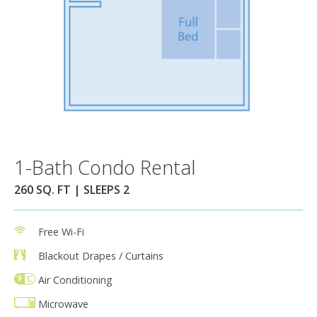
1-Bath Condo Rental
260 SQ. FT | SLEEPS 2
Free Wi-Fi
Blackout Drapes / Curtains
Air Conditioning
Microwave