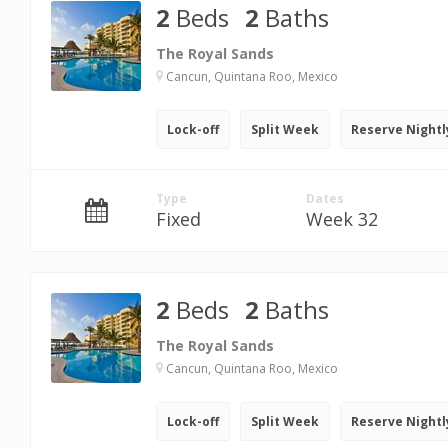
2
Beds
2
Baths
The Royal Sands
Cancun, Quintana Roo, Mexico
Lock-off
Split Week
Reserve Nightl
Type
Dates
Fixed
Week 32
2
Beds
2
Baths
The Royal Sands
Cancun, Quintana Roo, Mexico
Lock-off
Split Week
Reserve Nightl