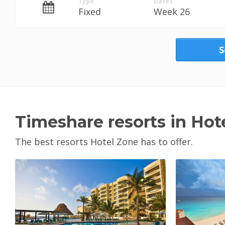
Type
Dates
Fixed
Week 26
S
Timeshare resorts in Hot
The best resorts Hotel Zone has to offer.
View Property
V