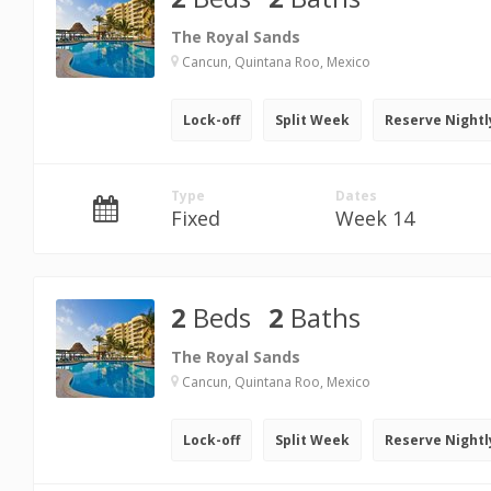
The Royal Sands
Cancun, Quintana Roo, Mexico
Lock-off
Split Week
Reserve Nightl
Type
Dates
Fixed
Week 14
2
Beds
2
Baths
The Royal Sands
Cancun, Quintana Roo, Mexico
Lock-off
Split Week
Reserve Nightl