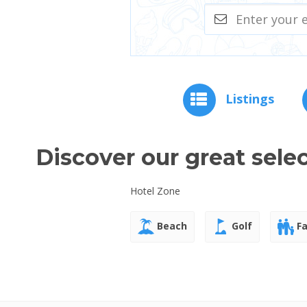
Listings
Discover our great sele
Hotel Zone
Beach
Golf
Fa