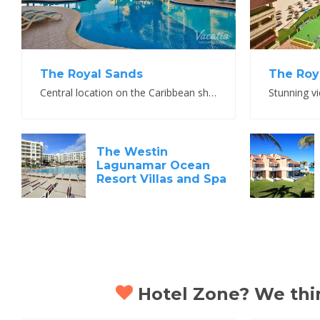
The Royal Sands
The Roya
Central location on the Caribbean shoreline with warm service and top amenities
The Westin
Lagunamar Ocean
Resort Villas and Spa
Hotel Zone? We think