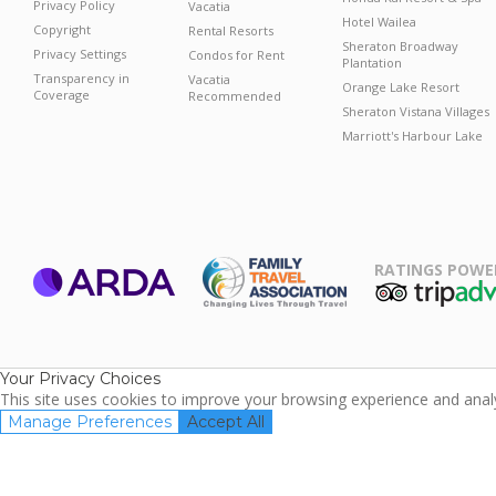
Privacy Policy
Vacatia
Hotel Wailea
Copyright
Rental Resorts
Sheraton Broadway
Privacy Settings
Condos for Rent
Plantation
Transparency in
Vacatia
Orange Lake Resort
Coverage
Recommended
Sheraton Vistana Villages
Marriott's Harbour Lake
RATINGS POWE
ARDA
TripAdviso
Family Travel
Association
Your Privacy Choices
This site uses cookies to improve your browsing experience and analyz
Manage Preferences
Accept All