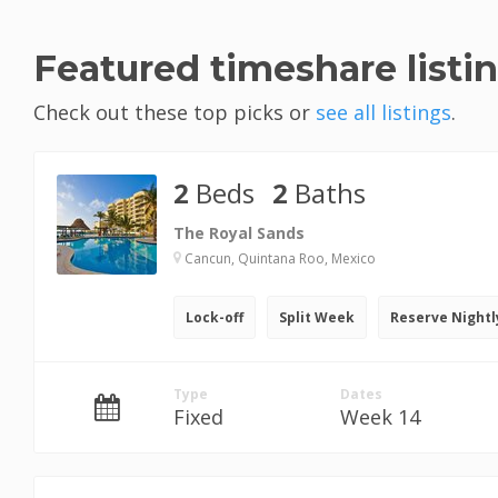
Featured timeshare listi
Check out these top picks or
see all listings
.
2
Beds
2
Baths
The Royal Sands
Cancun, Quintana Roo, Mexico
Lock-off
Split Week
Reserve Nightl
Type
Dates
Fixed
Week 14