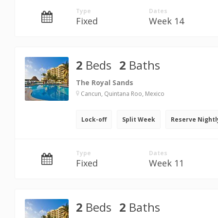
Type
Dates
Fixed
Week 14
2
Beds
2
Baths
The Royal Sands
Cancun, Quintana Roo, Mexico
Lock-off
Split Week
Reserve Nightl
Type
Dates
Fixed
Week 11
2
Beds
2
Baths