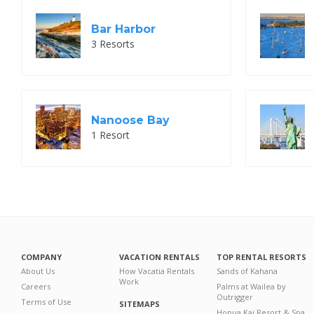
Bar Harbor
3 Resorts
Nanoose Bay
1 Resort
COMPANY
VACATION RENTALS
TOP RENTAL RESORTS
About Us
How Vacatia Rentals
Sands of Kahana
Work
Careers
Palms at Wailea by
Outrigger
Terms of Use
SITEMAPS
Honua Kai Resort & Spa