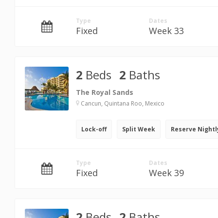
Type
Dates
Fixed
Week 33
2
Beds
2
Baths
The Royal Sands
Cancun, Quintana Roo, Mexico
Lock-off
Split Week
Reserve Nightl
Type
Dates
Fixed
Week 39
2
Beds
2
Baths