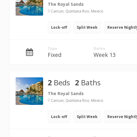
The Royal Sands
Cancun, Quintana Roo, Mexico
Lock-off
Split Week
Reserve Nightl
Type
Dates
Fixed
Week 13
2
Beds
2
Baths
The Royal Sands
Cancun, Quintana Roo, Mexico
Lock-off
Split Week
Reserve Nightl