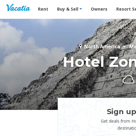
Vacation Rentals - Condos & Suites for Rent at Res
Rent
Buy & Sell
Owners
Resort S
North America
Me
Hotel Zo
Sign up
Get deals from H
destinati