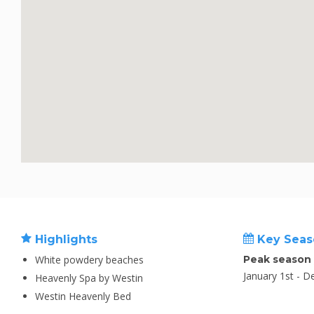
Highlights
Key Seas
White powdery beaches
Peak season
January 1st - 
Heavenly Spa by Westin
Westin Heavenly Bed