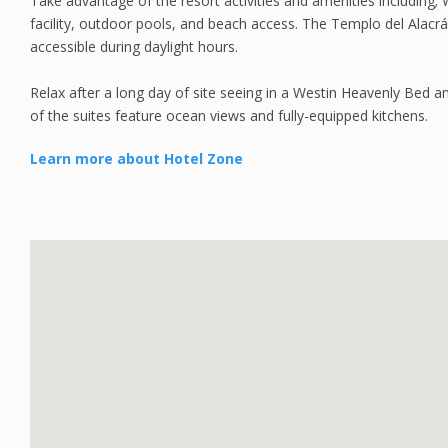
Take advantage of the resort activities and amenities including;
facility, outdoor pools, and beach access. The Templo del Alacrán
accessible during daylight hours.
Relax after a long day of site seeing in a Westin Heavenly Bed 
of the suites feature ocean views and fully-equipped kitchens.
Learn more about Hotel Zone