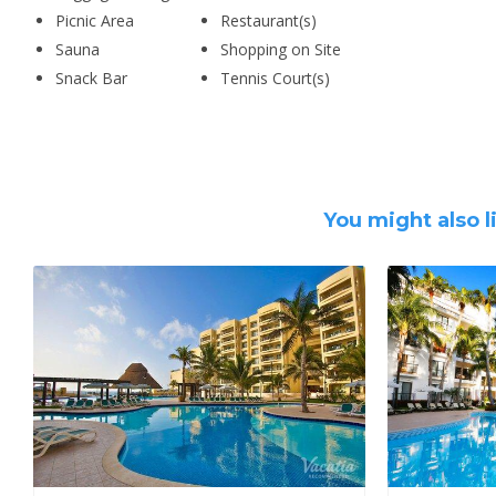
Picnic Area
Restaurant(s)
Sauna
Shopping on Site
Snack Bar
Tennis Court(s)
You might also l