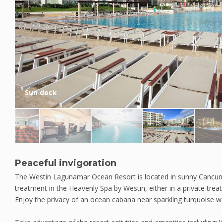
Sun deck
Peaceful invigoration
The Westin Lagunamar Ocean Resort is located in sunny Cancun.
treatment in the Heavenly Spa by Westin, either in a private tr
Enjoy the privacy of an ocean cabana near sparkling turquoise w