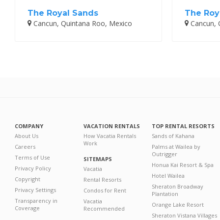
The Royal Sands
The Roy
Cancun, Quintana Roo, Mexico
Cancun, 
COMPANY
VACATION RENTALS
TOP RENTAL RESORTS
About Us
How Vacatia Rentals
Sands of Kahana
Work
Careers
Palms at Wailea by
Outrigger
Terms of Use
SITEMAPS
Honua Kai Resort & Spa
Privacy Policy
Vacatia
Hotel Wailea
Copyright
Rental Resorts
Sheraton Broadway
Privacy Settings
Condos for Rent
Plantation
Transparency in
Vacatia
Orange Lake Resort
Coverage
Recommended
Sheraton Vistana Villages