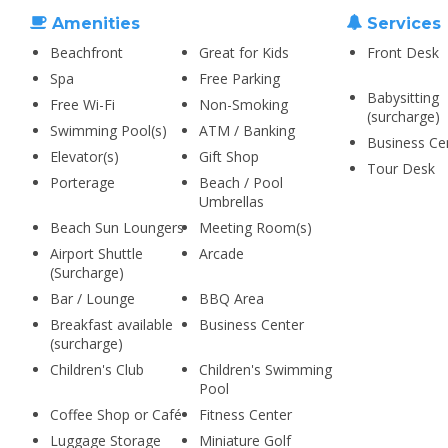
Amenities
Services
Beachfront
Great for Kids
Front Desk
Spa
Free Parking
Babysitting
Free Wi-Fi
Non-Smoking
(surcharge)
Swimming Pool(s)
ATM / Banking
Business Ce
Elevator(s)
Gift Shop
Tour Desk
Porterage
Beach / Pool
Umbrellas
Beach Sun Loungers
Meeting Room(s)
Airport Shuttle
Arcade
(Surcharge)
Bar / Lounge
BBQ Area
Breakfast available
Business Center
(surcharge)
Children's Club
Children's Swimming
Pool
Coffee Shop or Café
Fitness Center
Luggage Storage
Miniature Golf