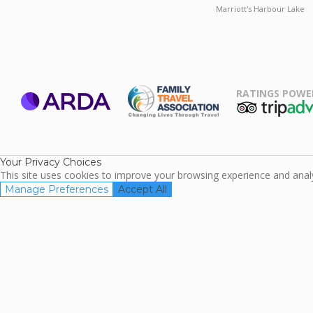
Marriott's Harbour Lake
RATINGS POWE
ARDA
TripAdviso
Family Travel
Association
Your Privacy Choices
This site uses cookies to improve your browsing experience and analyz
Manage Preferences
Accept All