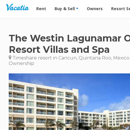
Vacation Rentals - Condos & Suites for Rent at Res
Rent
Buy & Sell
Owners
Resort S
The Westin Lagunamar 
Resort Villas and Spa
Timeshare resort in Cancun, Quintana Roo, Mexico
Ownership