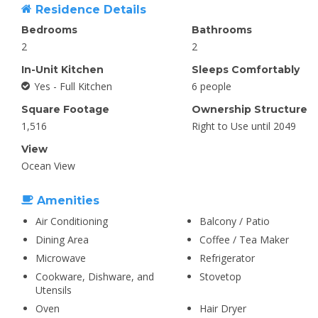
Residence Details
Bedrooms
Bathrooms
2
2
In-Unit Kitchen
Sleeps Comfortably
Yes - Full Kitchen
6 people
Square Footage
Ownership Structure
1,516
Right to Use until 2049
View
Ocean View
Amenities
Air Conditioning
Balcony / Patio
Dining Area
Coffee / Tea Maker
Microwave
Refrigerator
Cookware, Dishware, and
Stovetop
Utensils
Oven
Hair Dryer