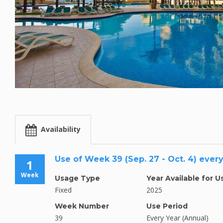
Availability
Use of Week 39 (Sep. 27 - Oct. 4) ever
1
Week
Usage Type
Year Available for U
Fixed
2025
Week Number
Use Period
39
Every Year (Annual)