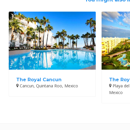
The Royal Cancun
The Roy
Cancun, Quintana Roo, Mexico
Playa del
Mexico