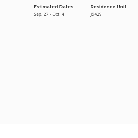
Estimated Dates
Residence Unit
Sep. 27 - Oct. 4
J5429