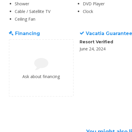
Shower
DVD Player
Cable / Satellite TV
Clock
Ceiling Fan
Financing
Vacatia Guarante
Resort Verified
June 24, 2024
Ask about financing
You might also l