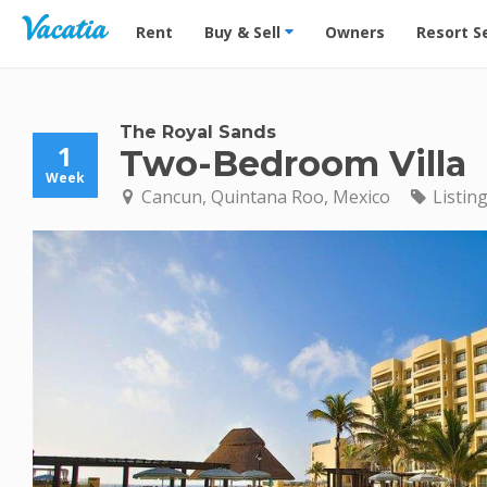
Vacation Rentals - Condos & Suites for Rent at Res
Rent
Buy & Sell
Owners
Resort S
The Royal Sands
1
Two-Bedroom Villa
Week
Cancun, Quintana Roo, Mexico
Listin