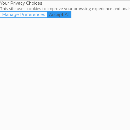
Your Privacy Choices
This site uses cookies to improve your browsing experience and analyz
Manage Preferences
Accept All