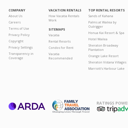
COMPANY
VACATION RENTALS
TOP RENTAL RESORTS
About Us
How Vacatia Rentals
Sands of Kahana
Work
Careers
Palms at Wailea by
Outrigger
Terms of Use
SITEMAPS
Honua Kai Resort & Spa
Privacy Policy
Vacatia
Hotel Wailea
Copyright
Rental Resorts
Sheraton Broadway
Privacy Settings
Condos for Rent
Plantation
Transparency in
Vacatia
Orange Lake Resort
Coverage
Recommended
Sheraton Vistana Villages
Marriott's Harbour Lake
RATINGS POWE
ARDA
TripAdviso
Family Travel
Association