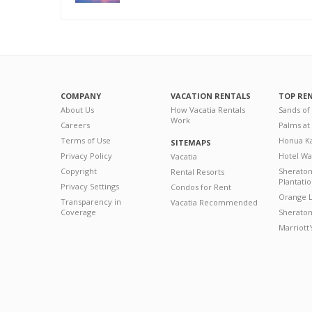
COMPANY
VACATION RENTALS
TOP RE
About Us
How Vacatia Rentals
Sands of
Work
Careers
Palms at
Terms of Use
Honua Ka
SITEMAPS
Privacy Policy
Hotel Wa
Vacatia
Copyright
Sherato
Rental Resorts
Plantati
Privacy Settings
Condos for Rent
Orange L
Transparency in
Vacatia Recommended
Coverage
Sheraton 
Marriott