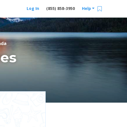
Log In
(855) 858-3950
Help
nda
es