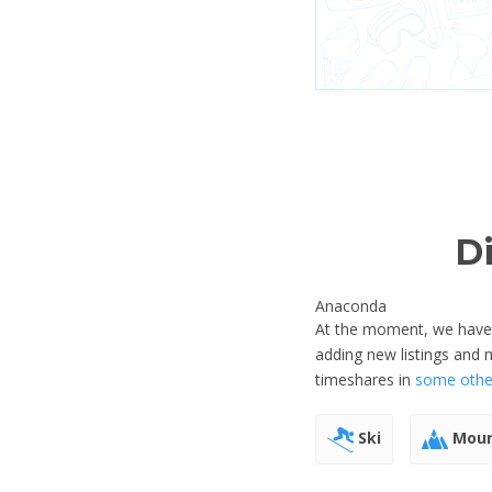
D
Anaconda
At the moment, we have n
adding new listings and
timeshares in
some other
Ski
Moun