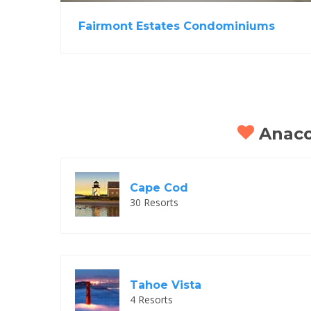
Fairmont Estates Condominiums
Anacon
Cape Cod
30 Resorts
Tahoe Vista
4 Resorts