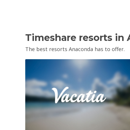
Timeshare resorts in
The best resorts Anaconda has to offer.
View Property