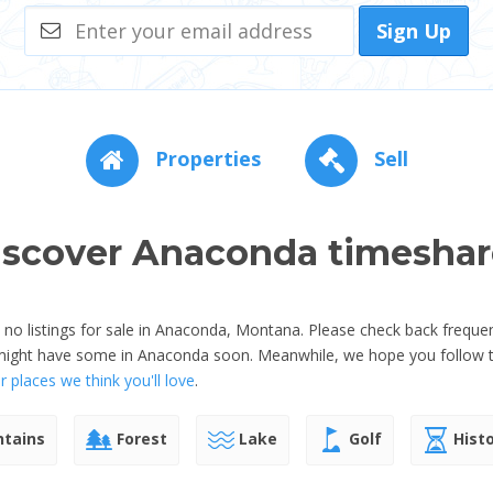
Sign Up
Properties
Sell
iscover Anaconda timeshar
o listings for sale in Anaconda, Montana. Please check back frequen
 might have some in Anaconda soon. Meanwhile, we hope you follow t
 places we think you'll love
.
tains
Forest
Lake
Golf
Histo