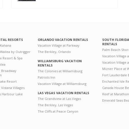
NTAL RESORTS
ORLANDO VACATION RENTALS
SOUTH FLORID
RENTALS
 Kahana
Vacation Village at Parkway
Palm Beach Shor
 Wailea by Outrigger
The Berkley, Orlando
Vacation Village 
i Resort & Spa
WILLIAMSBURG VACATION
Vacation Village
ilea
RENTALS
Mizner Place at
n Broadway
The Colonies at Williamsburg
on
Fort Lauderdale 
Patriots Inn
ake Resort
Enchanted Isle R
Vacation Village at Williamsburg
Vistana Villages
Canada House Be
LAS VEGAS VACATION RENTALS
's Harbour Lake
Reef at Marathon
The Grandview at Las Vegas
Emerald Seas Be
The Berkley, Las Vegas
The Cliffs at Peace Canyon