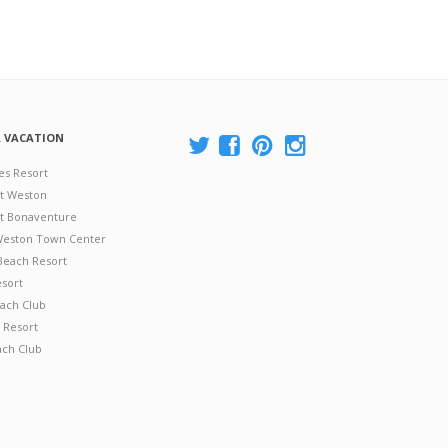
A VACATION
es Resort
at Weston
 at Bonaventure
 Weston Town Center
Beach Resort
esort
ach Club
 Resort
ach Club