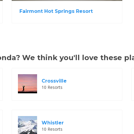
Fairmont Hot Springs Resort
da? We think you'll love these pl
Crossville
10 Resorts
Whistler
10 Resorts