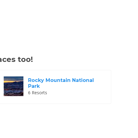
aces too!
Rocky Mountain National
Park
6 Resorts