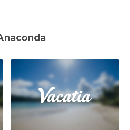
 Anaconda
View Property