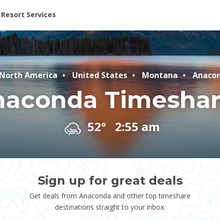
ent at Resorts | Vacatia
Resort Services
North America
United States
Montana
Anaco
naconda Timeshar
52°
2:55 am
Sign up for great deals
Get deals from Anaconda and other top timeshare
destinations straight to your inbox.