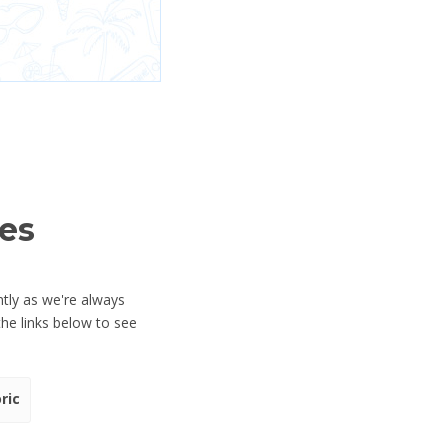
es
tly as we're always
he links below to see
ric