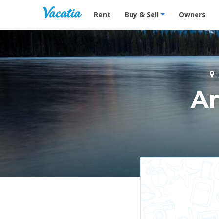
Vacation Rentals - Condos & Suites for R
Rent
Buy & Sell
Owners
A