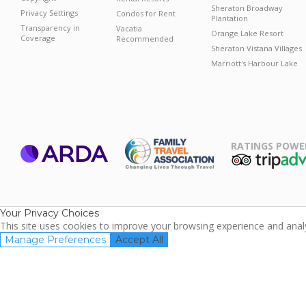
Sheraton Broadway
Privacy Settings
Condos for Rent
Plantation
Transparency in
Vacatia
Orange Lake Resort
Coverage
Recommended
Sheraton Vistana Villages
Marriott's Harbour Lake
RATINGS POWE
ARDA
TripAdviso
Family Travel
Association
Your Privacy Choices
This site uses cookies to improve your browsing experience and analyz
Manage Preferences
Accept All