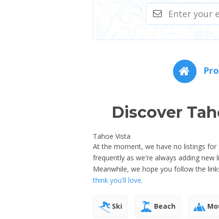
Pro
Discover Tah
Tahoe Vista
At the moment, we have no listings for s
frequently as we're always adding new 
Meanwhile, we hope you follow the link
think you'll love
.
Ski
Beach
Mou