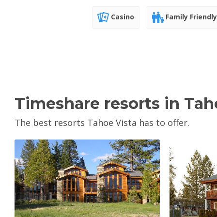
Casino
Family Friendly
Timeshare resorts in Tah
The best resorts Tahoe Vista has to offer.
View Property
V