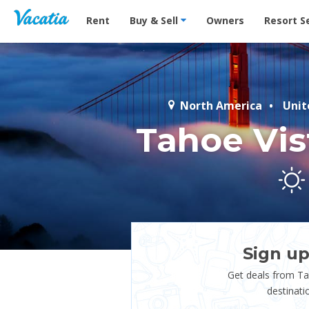
Vacation Rentals - Condos & Suites for Rent at Res
Rent
Buy & Sell
Owners
Resort S
North America
Unit
Tahoe Vis
Sign up
Get deals from Ta
destinati