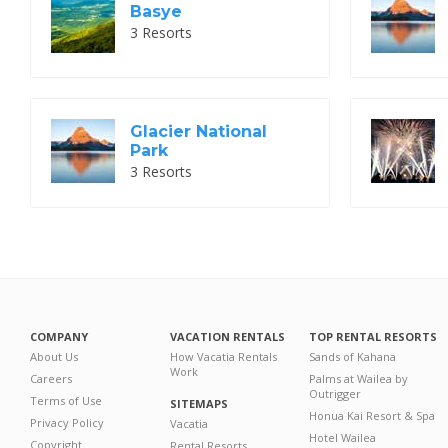
Basye
3 Resorts
Glacier National
Park
3 Resorts
COMPANY
VACATION RENTALS
TOP RENTAL RESORTS
About Us
How Vacatia Rentals
Sands of Kahana
Work
Careers
Palms at Wailea by
Outrigger
Terms of Use
SITEMAPS
Honua Kai Resort & Spa
Privacy Policy
Vacatia
Hotel Wailea
Copyright
Rental Resorts