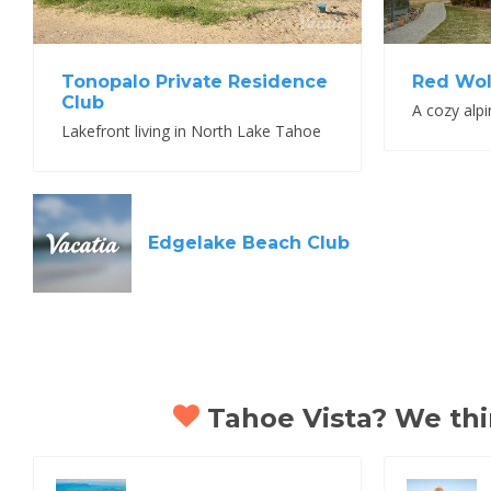
Tonopalo Private Residence
Red Wol
Club
Lakefront living in North Lake Tahoe
Edgelake Beach Club
Tahoe Vista? We thin