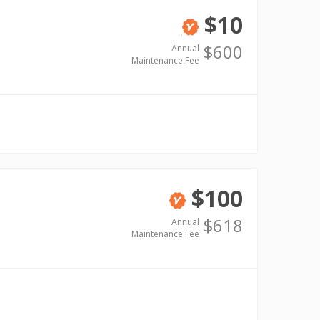
$10
Verified
$600
Annual
Maintenance Fee
$100
Verified
$618
Annual
Maintenance Fee