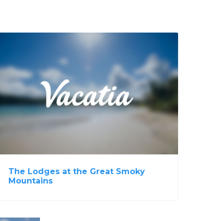
View Property
The Lodges at the Great Smoky
Mountains