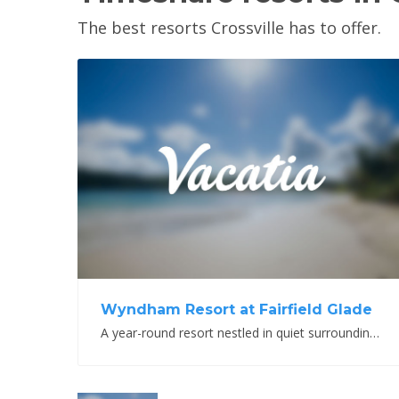
The best resorts Crossville has to offer.
View Property
Wyndham Resort at Fairfield Glade
A year-round resort nestled in quiet surroundings and outdoor beauty