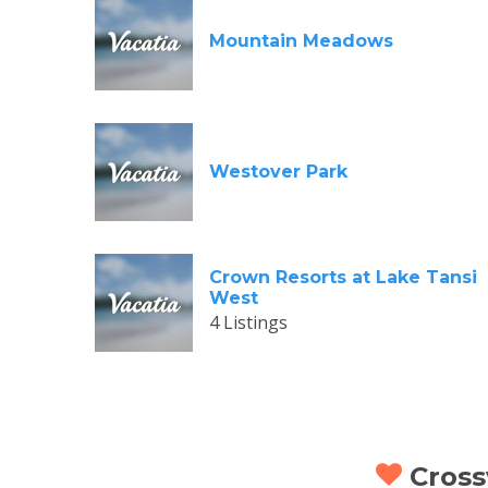
Mountain Meadows
Westover Park
Crown Resorts at Lake Tansi
West
4 Listings
Crossv