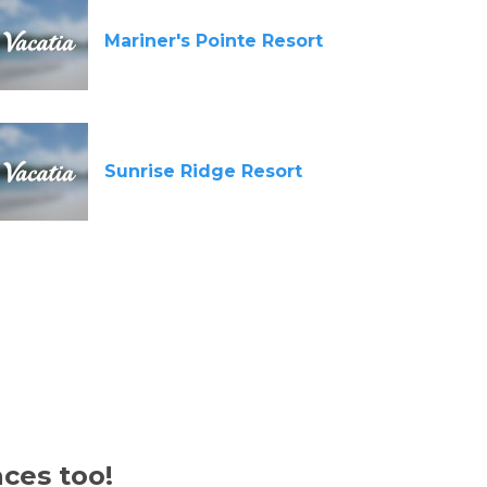
Mariner's Pointe Resort
Sunrise Ridge Resort
aces too!