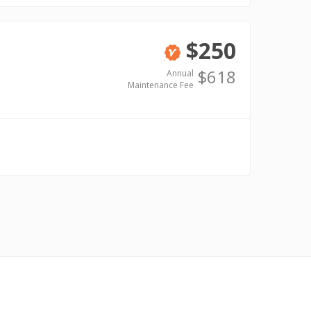
$250
Verified
$618
Annual
Maintenance Fee