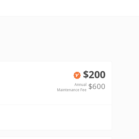
$200
Verified
$600
Annual
Maintenance Fee