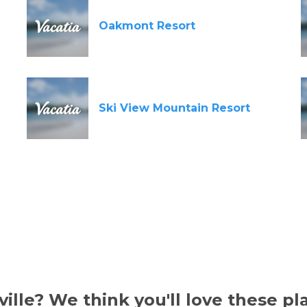
Oakmont Resort
Ski View Mountain Resort
ille? We think you'll love these pl