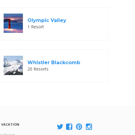
Olympic Valley
1 Resort
Whistler Blackcomb
20 Resorts
A VACATION
es Resort