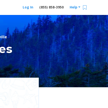
Log In
(855) 858-3950
Help
ille
es