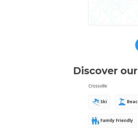
Discover our
Crossville
Ski
Beac
Family Friendly