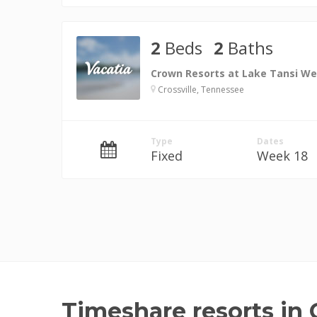
2
Beds
2
Baths
Crown Resorts at Lake Tansi We
Crossville, Tennessee
Type
Dates
Fixed
Week 18
Timeshare resorts in C