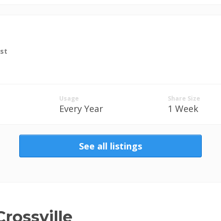
st
Usage
Share Size
Every Year
1 Week
See all listings
rossville