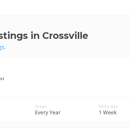
tings in Crossville
gs
.
st
Usage
Share Size
Every Year
1 Week