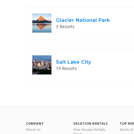
Glacier National Park
3 Resorts
Salt Lake City
19 Resorts
COMPANY
VACATION RENTALS
TOP RE
About Us
How Vacatia Rentals
Sands of
Work