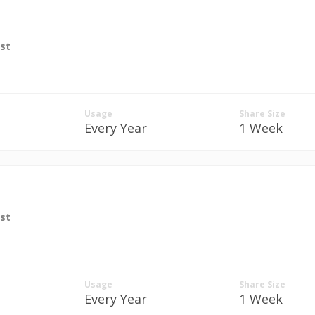
st
Usage
Share Size
Every Year
1 Week
st
Usage
Share Size
Every Year
1 Week