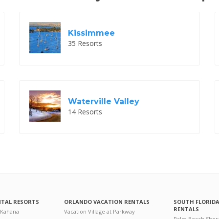
Kissimmee
35 Resorts
Waterville Valley
14 Resorts
NTAL RESORTS
ORLANDO VACATION RENTALS
SOUTH FLORID
RENTALS
 Kahana
Vacation Village at Parkway
Palm Beach Shor