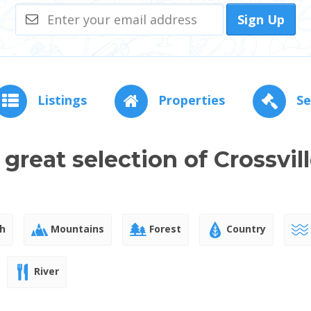
Sign Up
Listings
Properties
Se
 great selection of Crossvil
h
Mountains
Forest
Country
River