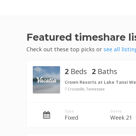
Featured timeshare lis
Check out these top picks or
see all listin
2
Beds
2
Baths
Crown Resorts at Lake Tansi We
Crossville, Tennessee
Type
Dates
Fixed
Week 21