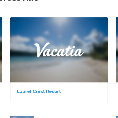
View Property
Laurel Crest Resort