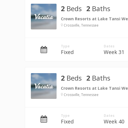
2
Beds
2
Baths
Crown Resorts at Lake Tansi We
Crossville, Tennessee
Type
Dates
Fixed
Week 31
2
Beds
2
Baths
Crown Resorts at Lake Tansi We
Crossville, Tennessee
Type
Dates
Fixed
Week 40