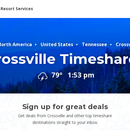
ent at Resorts | Vacatia
Resort Services
orth America
United States
Tennessee
Crossv
rossville Timeshar
79°
1:53 pm
Sign up for great deals
Get deals from Crossville and other top timeshare
destinations straight to your inbox.