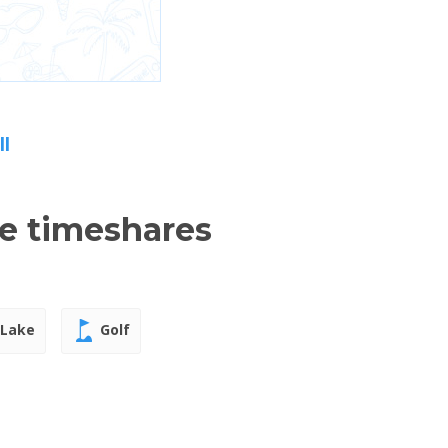
ll
le timeshares
Lake
Golf