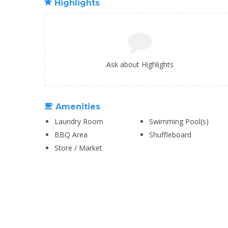
Highlights
Ask about Highlights
Amenities
Laundry Room
Swimming Pool(s)
BBQ Area
Shuffleboard
Store / Market