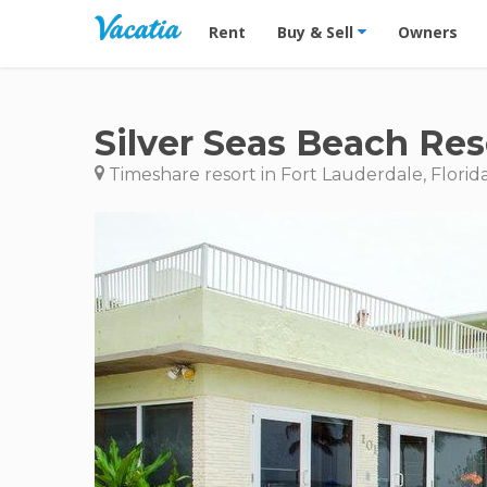
Vacation Rentals - Condos & Suites for R
Rent
Buy & Sell
Owners
Silver Seas Beach Res
Timeshare resort in Fort Lauderdale, Florid