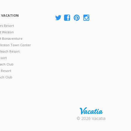
A VACATION
es Resort
at Weston
 at Bonaventure
 Weston Town Center
Beach Resort
esort
ach Club
 Resort
ach Club
Rental |
© 2026 Vacatia
Timeshares
for Sale |