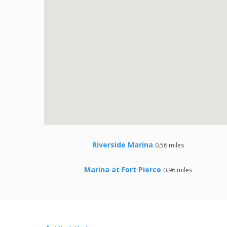
Riverside Marina
0.56 miles
Marina at Fort Pierce
0.96 miles