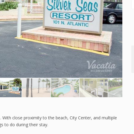
e. With close proximity to the beach, City Center, and multiple
s to do during their stay.