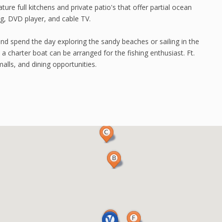
ure full kitchens and private patio's that offer partial ocean
ng, DVD player, and cable TV.
and spend the day exploring the sandy beaches or sailing in the
 a charter boat can be arranged for the fishing enthusiast. Ft.
alls, and dining opportunities.