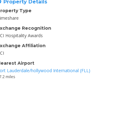
Property Details
roperty Type
imeshare
xchange Recognition
CI Hospitality Awards
xchange Affiliation
CI
earest Airport
ort Lauderdale/hollywood International (FLL)
7.2 miles