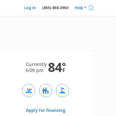
Log In
(855) 858-3950
Help
84
°
Currently
F
6:09 pm
Apply for financing