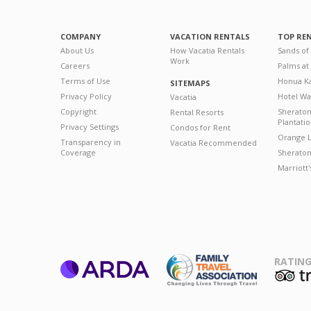
COMPANY
VACATION RENTALS
TOP RE
About Us
How Vacatia Rentals
Sands of
Work
Careers
Palms at
Terms of Use
Honua Ka
SITEMAPS
Privacy Policy
Hotel Wa
Vacatia
Copyright
Sherato
Rental Resorts
Plantati
Privacy Settings
Condos for Rent
Orange L
Transparency in
Vacatia Recommended
Coverage
Sheraton 
Marriott
RATING
ARDA
T
Family Travel
Association