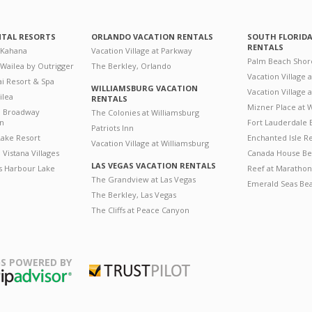
NTAL RESORTS
ORLANDO VACATION RENTALS
SOUTH FLORID
RENTALS
 Kahana
Vacation Village at Parkway
Palm Beach Shor
 Wailea by Outrigger
The Berkley, Orlando
Vacation Village 
i Resort & Spa
WILLIAMSBURG VACATION
Vacation Village
ilea
RENTALS
Mizner Place at
n Broadway
The Colonies at Williamsburg
on
Fort Lauderdale 
Patriots Inn
ake Resort
Enchanted Isle R
Vacation Village at Williamsburg
Vistana Villages
Canada House Be
LAS VEGAS VACATION RENTALS
's Harbour Lake
Reef at Marathon
The Grandview at Las Vegas
Emerald Seas Be
The Berkley, Las Vegas
The Cliffs at Peace Canyon
S POWERED BY
Trustpilot
ripAdvisor