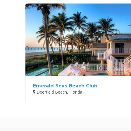
Emerald Seas Beach Club
Deerfield Beach, Florida