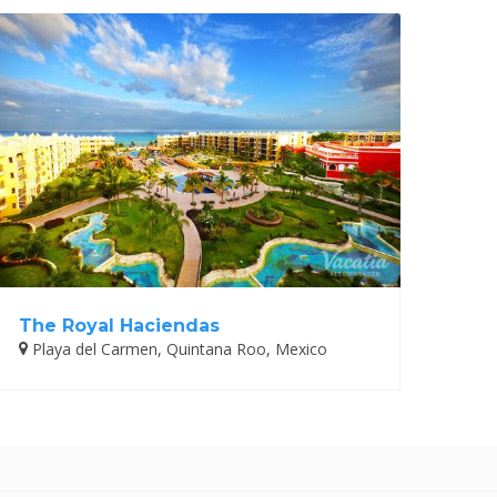
The Royal Haciendas
Playa del Carmen, Quintana Roo, Mexico