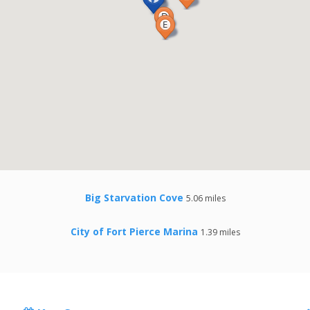
Big Starvation Cove
5.06 miles
City of Fort Pierce Marina
1.39 miles