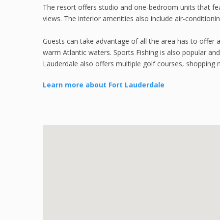
The resort offers studio and one-bedroom units that feat
views. The interior amenities also include air-conditioni
Guests can take advantage of all the area has to offer 
warm Atlantic waters. Sports Fishing is also popular and
Lauderdale also offers multiple golf courses, shopping m
Learn more about Fort Lauderdale