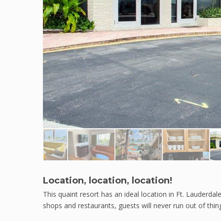
Location, location, location!
This quaint resort has an ideal location in Ft. Lauderdal
shops and restaurants, guests will never run out of thing