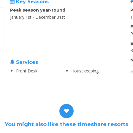
Key Seasons
Peak season year-round
P
January 1st - December 31st
T
E
R
E
R
N
Services
F
Front Desk
Housekeeping
9
You might also like these timeshare resorts