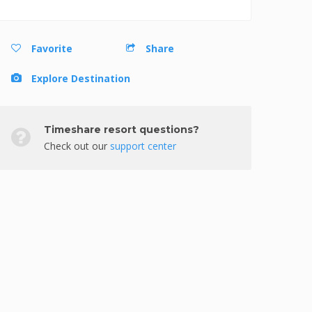
Favorite
Share
Explore Destination
Timeshare resort questions?
Check out our
support center