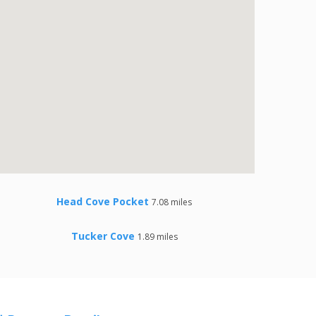
Head Cove Pocket
7.08 miles
Tucker Cove
1.89 miles