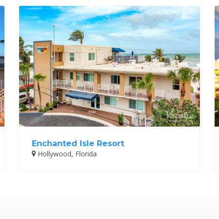
Enchanted Isle Resort
Hollywood, Florida