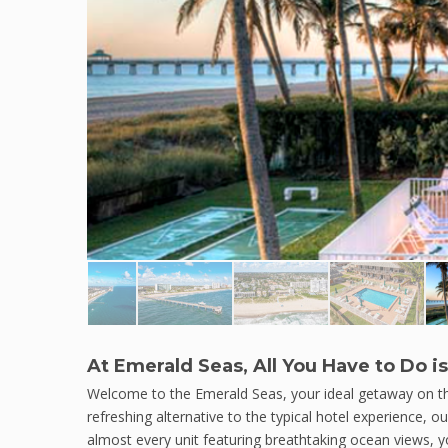
At Emerald Seas, All You Have to Do is
Welcome to the Emerald Seas, your ideal getaway on the
refreshing alternative to the typical hotel experience, o
almost every unit featuring breathtaking ocean views, 