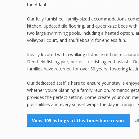
the Atlantic.
Our fully furnished, family-sized accommodations come 
kitchen, updated tile flooring, and queen-size beds wit
two large swimming pools, including a heated option, an
volleyball court, and shuffleboard for endless fun.
Ideally located within walking distance of fine restaura
Deerfield fishing pier, perfect for fishing enthusiasts.
families have returned for over 30 years, fostering last
Our dedicated staff is here to ensure your stay is enjo
Whether you’re planning a family reunion, romantic get
provides the perfect setting. Come create your own mem
possibilities and every sunset wraps the day in tranquilit
L
View 105 listings at this timeshare resort