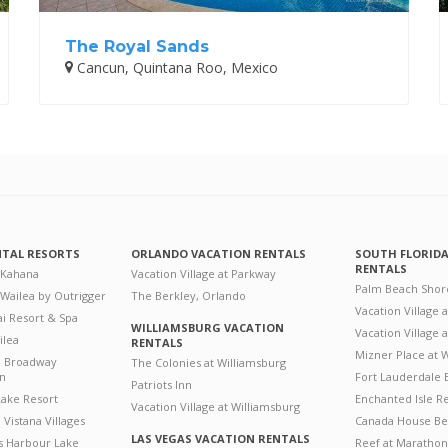
The Royal Sands
Cancun, Quintana Roo, Mexico
NTAL RESORTS
ORLANDO VACATION RENTALS
SOUTH FLORID
RENTALS
 Kahana
Vacation Village at Parkway
Palm Beach Shor
 Wailea by Outrigger
The Berkley, Orlando
Vacation Village 
i Resort & Spa
WILLIAMSBURG VACATION
Vacation Village
ilea
RENTALS
Mizner Place at
n Broadway
The Colonies at Williamsburg
on
Fort Lauderdale 
Patriots Inn
ake Resort
Enchanted Isle R
Vacation Village at Williamsburg
Vistana Villages
Canada House Be
LAS VEGAS VACATION RENTALS
's Harbour Lake
Reef at Marathon