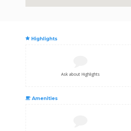
Highlights
Ask about Highlights
Amenities