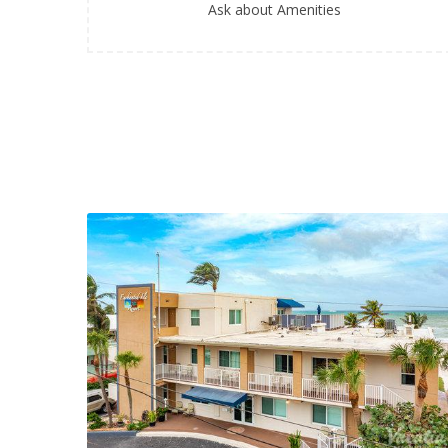
Ask about Amenities