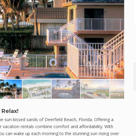
 Relax!
 sun-kissed sands of Deerfield Beach, Florida. Offering a
ur vacation rentals combine comfort and affordability. With
you can wake up each morning to the stunning sun rising over