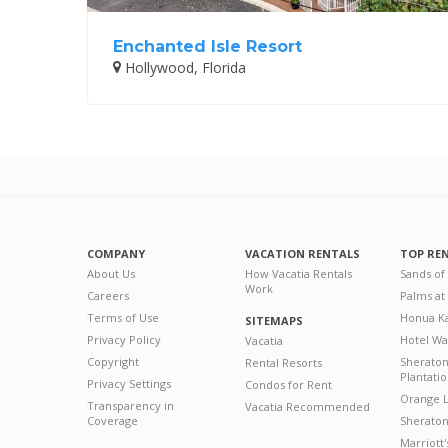
Enchanted Isle Resort
Hollywood, Florida
COMPANY
VACATION RENTALS
TOP RE
About Us
How Vacatia Rentals
Sands of
Work
Careers
Palms at
Terms of Use
Honua Ka
SITEMAPS
Privacy Policy
Hotel Wa
Vacatia
Copyright
Sherato
Rental Resorts
Plantati
Privacy Settings
Condos for Rent
Orange L
Transparency in
Vacatia Recommended
Coverage
Sheraton 
Marriott