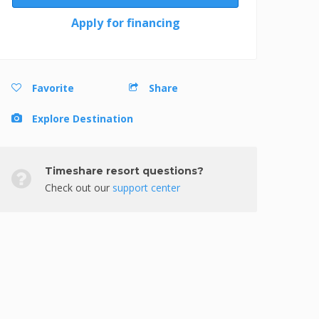
Apply for financing
Favorite
Share
Explore Destination
Timeshare resort questions?
Check out our
support center