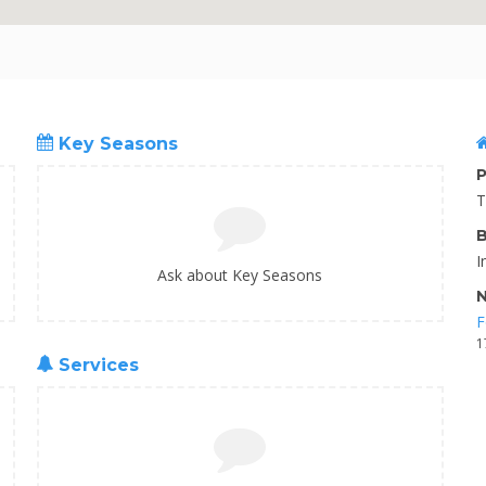
Key Seasons
P
T
B
I
Ask about Key Seasons
N
F
1
Services