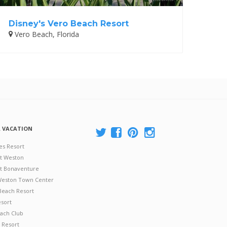
Disney's Vero Beach Resort
Vero Beach, Florida
A VACATION
es Resort
at Weston
 at Bonaventure
 Weston Town Center
Beach Resort
esort
ach Club
 Resort