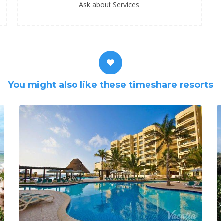
Ask about Services
You might also like these timeshare resorts