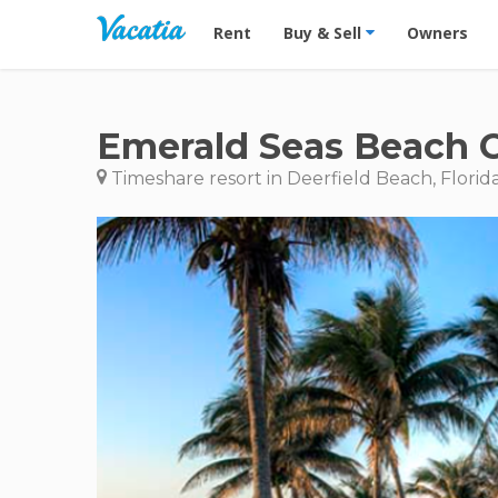
Vacation Rentals - Condos & Suites for R
Rent
Buy & Sell
Owners
Emerald Seas Beach 
Timeshare resort in Deerfield Beach, Florid