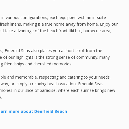
in various configurations, each equipped with an in-suite
h fresh linens, making it a true home away from home. Enjoy our
d take advantage of the beachfront tiki hut, barbecue area,
nts, Emerald Seas also places you a short stroll from the
 One of our highlights is the strong sense of community; many
ing friendships and cherished memories.
yable and memorable, respecting and catering to your needs.
away, or simply a relaxing beach vacation, Emerald Seas
ories in our slice of paradise, where each sunrise brings new
y.
earn more about Deerfield Beach