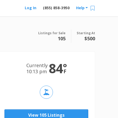
Log In
(855) 858-3950
Help
Listings for Sale
Starting At
105
$500
84
°
Currently
F
10:13 pm
View 105 Listings