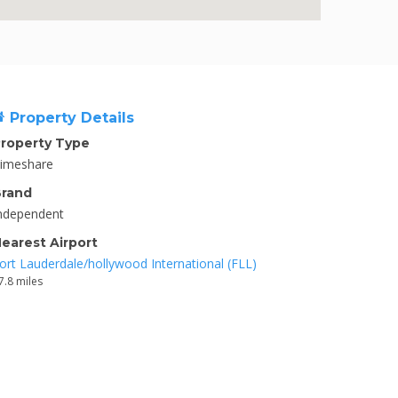
Property Details
roperty Type
imeshare
rand
ndependent
earest Airport
ort Lauderdale/hollywood International (FLL)
7.8 miles