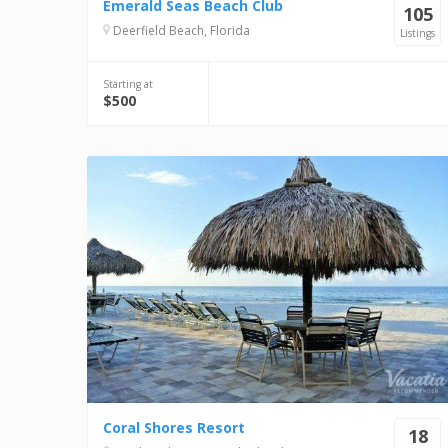
Emerald Seas Beach Club
105
Deerfield Beach, Florida
Listings
Starting at
$500
Coral Shores Resort
18