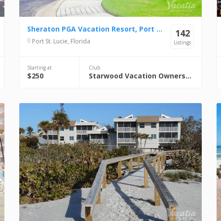
Sheraton PGA Vacation Resort, Port St. Lucie
142
Port St. Lucie, Florida
Listings
Starting at
Club
$250
Starwood Vacation Ownership