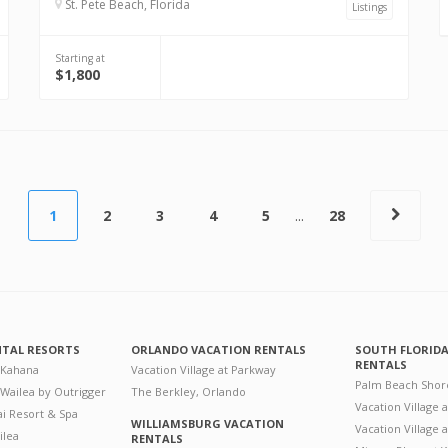
St. Pete Beach, Florida
Listings
Starting at
$1,800
1
2
3
4
5
...
28
NTAL RESORTS
ORLANDO VACATION RENTALS
SOUTH FLORID
RENTALS
 Kahana
Vacation Village at Parkway
Palm Beach Shor
 Wailea by Outrigger
The Berkley, Orlando
Vacation Village 
i Resort & Spa
WILLIAMSBURG VACATION
Vacation Village
ilea
RENTALS