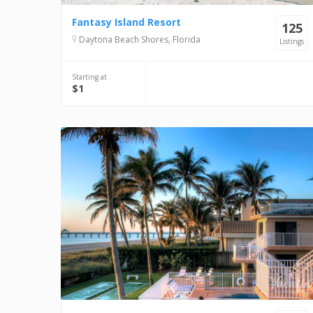
Fantasy Island Resort
125
Daytona Beach Shores, Florida
Listings
Starting at
$1