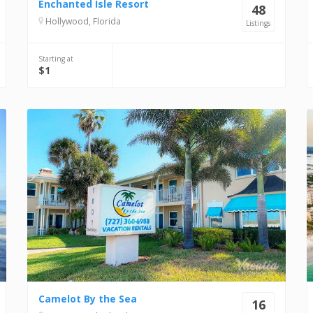
Enchanted Isle Resort
48
Hollywood, Florida
Listings
Starting at
$1
Camelot By the Sea
16