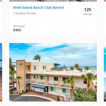
Shell Island Beach Club Resort
125
Sanibel, Florida
Listings
Starting at
$950