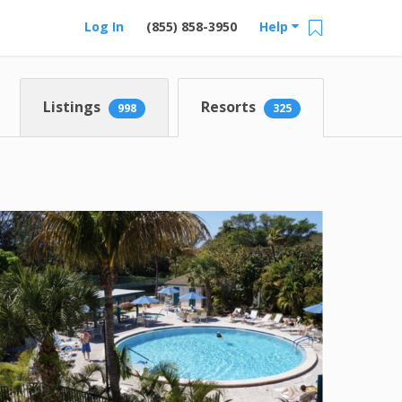
Log In
(855) 858-3950
Help
Listings
Resorts
998
325