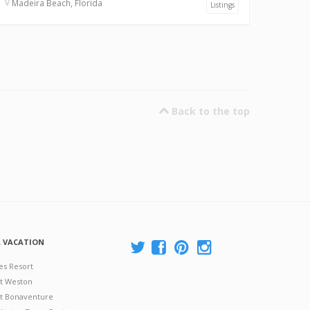
Madeira Beach, Florida
Listings
Back to the top
A VACATION
es Resort
at Weston
 at Bonaventure