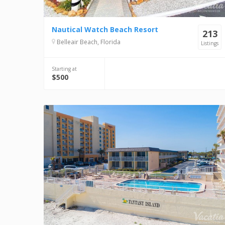
Nautical Watch Beach Resort
213
Belleair Beach, Florida
Listings
Starting at
$500