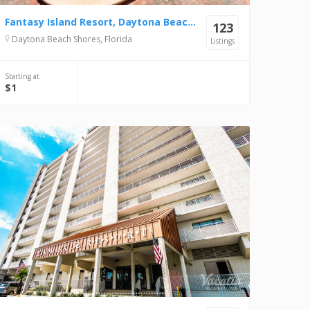
Fantasy Island Resort, Daytona Beach Shores
123
Daytona Beach Shores, Florida
Listings
Starting at
$1