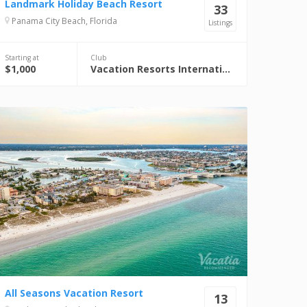
Landmark Holiday Beach Resort
33
Panama City Beach, Florida
Listings
Starting at
Club
$1,000
Vacation Resorts International (VRI)
All Seasons Vacation Resort
13