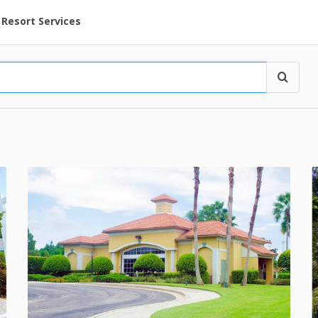
ent at Resorts | Vacatia
Resort Services