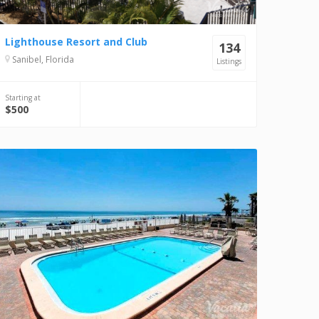
Lighthouse Resort and Club
134
Sanibel, Florida
Listings
Starting at
$500