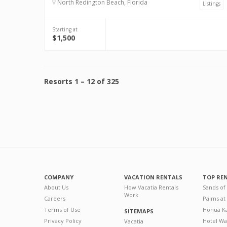
North Redington Beach, Florida
Listings
Starting at
$1,500
Resorts
1
–
12
of
325
COMPANY
VACATION RENTALS
TOP RE
About Us
How Vacatia Rentals
Sands of
Work
Careers
Palms at
Terms of Use
Honua Ka
SITEMAPS
Privacy Policy
Hotel Wa
Vacatia