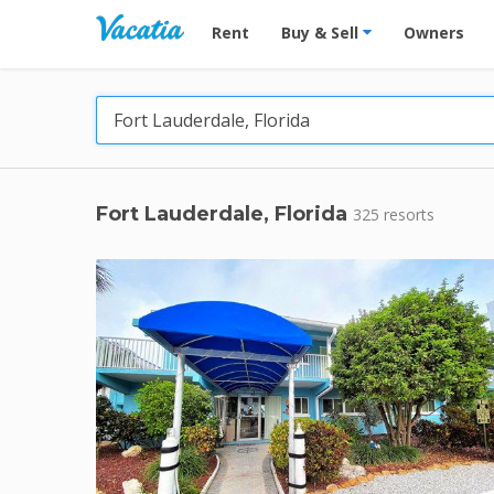
Vacation Rentals - Condos & Suites for R
Rent
Buy & Sell
Owners
Fort Lauderdale, Florida
325 resorts