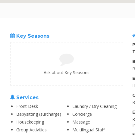
Key Seasons
P
T
B
R
Ask about Key Seasons
E
I
C
Services
R
Front Desk
Laundry / Dry Cleaning
E
Babysitting (surcharge)
Concierge
R
Housekeeping
Massage
I
Group Activities
Multilingual Staff
N