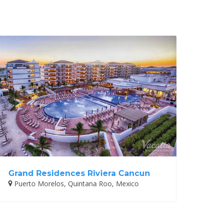
Grand Residences Riviera Cancun
Puerto Morelos, Quintana Roo, Mexico