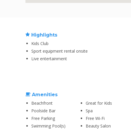
Highlights
Kids Club
Sport equipment rental onsite
Live entertainment
Amenities
Beachfront
Great for Kids
Poolside Bar
Spa
Free Parking
Free Wi-Fi
Swimming Pool(s)
Beauty Salon