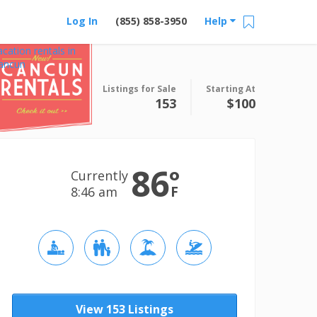
Log In
(855) 858-3950
Help
acation rentals in
ancun
Listings for Sale
Starting At
153
$100
86
°
Currently
F
8:46 am
View 153 Listings