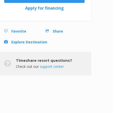
Apply for financing
Favorite
Share
Explore Destination
Timeshare resort questions?
Check out our
support center