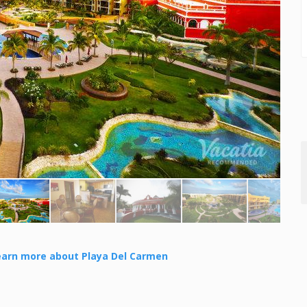
earn more about Playa Del Carmen