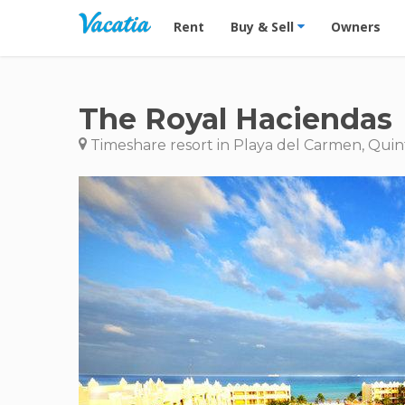
Vacation Rentals - Condos & Suites for R
Rent
Buy & Sell
Owners
The Royal Haciendas
Timeshare resort in Playa del Carmen, Quin