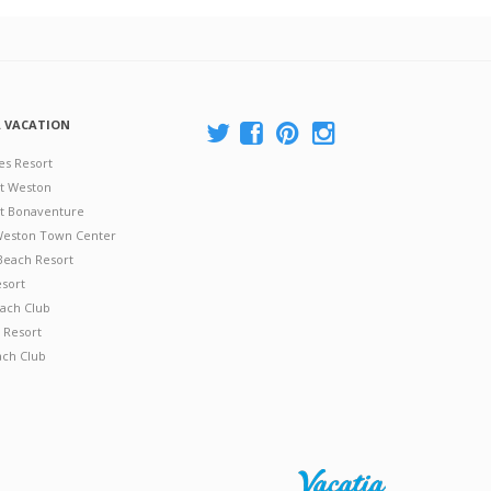
A VACATION
es Resort
at Weston
 at Bonaventure
 Weston Town Center
Beach Resort
esort
ach Club
 Resort
ach Club