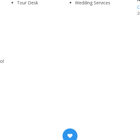
Tour Desk
Wedding Services
C
2
ol