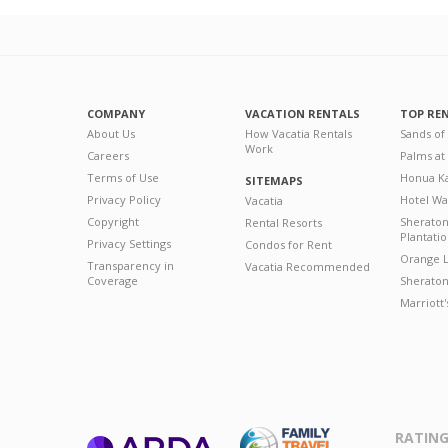
COMPANY
VACATION RENTALS
TOP RE
About Us
How Vacatia Rentals
Sands of
Work
Careers
Palms at
Terms of Use
Honua Ka
SITEMAPS
Privacy Policy
Hotel Wa
Vacatia
Copyright
Sherato
Rental Resorts
Plantati
Privacy Settings
Condos for Rent
Orange L
Transparency in
Vacatia Recommended
Coverage
Sheraton 
Marriott
RATING