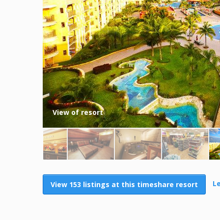
View of resort
L
View 153 listings at this timeshare resort