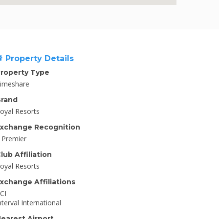
Property Details
roperty Type
imeshare
rand
oyal Resorts
xchange Recognition
I Premier
lub Affiliation
oyal Resorts
xchange Affiliations
CI
nterval International
earest Airport