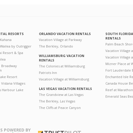
NTAL RESORTS
ORLANDO VACATION RENTALS
SOUTH FLORID
RENTALS
 Kahana
Vacation Village at Parkway
Palm Beach Shor
 Wailea by Outrigger
The Berkley, Orlando
Vacation Village 
i Resort & Spa
WILLIAMSBURG VACATION
Vacation Village
ilea
RENTALS
Mizner Place at
n Broadway
The Colonies at Williamsburg
on
Fort Lauderdale 
Patriots Inn
ake Resort
Enchanted Isle R
Vacation Village at Williamsburg
Vistana Villages
Canada House Be
LAS VEGAS VACATION RENTALS
's Harbour Lake
Reef at Marathon
The Grandview at Las Vegas
Emerald Seas Be
The Berkley, Las Vegas
The Cliffs at Peace Canyon
S POWERED BY