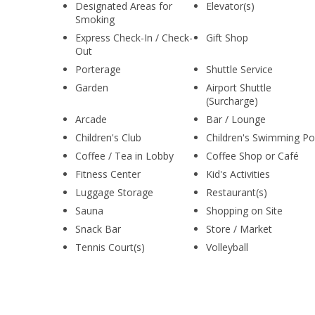
Designated Areas for
Elevator(s)
Smoking
Express Check-In / Check-
Gift Shop
Out
Porterage
Shuttle Service
Garden
Airport Shuttle
(Surcharge)
Arcade
Bar / Lounge
Children's Club
Children's Swimming Po
Coffee / Tea in Lobby
Coffee Shop or Café
Fitness Center
Kid's Activities
Luggage Storage
Restaurant(s)
Sauna
Shopping on Site
Snack Bar
Store / Market
Tennis Court(s)
Volleyball