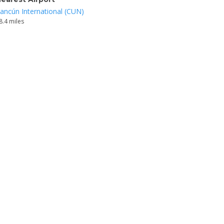
ancún International (CUN)
8.4 miles