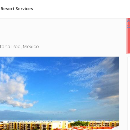
ent at Resorts | Vacatia
Resort Services
V
C
tana Roo, Mexico