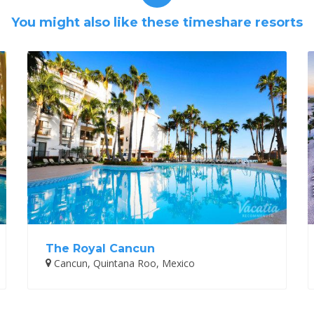
You might also like these timeshare resorts
The Royal Cancun
Cancun, Quintana Roo, Mexico