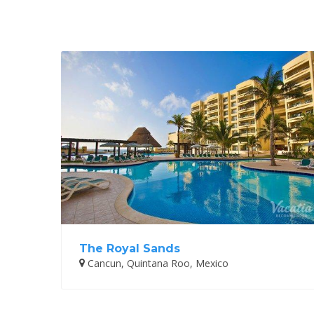
The Royal Sands
Cancun, Quintana Roo, Mexico