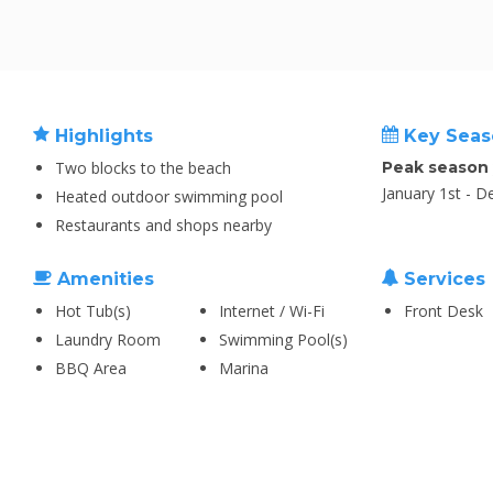
Highlights
Key Seas
Two blocks to the beach
Peak season
January 1st - 
Heated outdoor swimming pool
Restaurants and shops nearby
Amenities
Services
Hot Tub(s)
Internet / Wi-Fi
Front Desk
Laundry Room
Swimming Pool(s)
BBQ Area
Marina