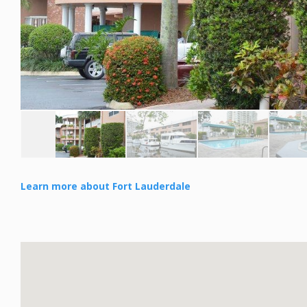
Learn more about Fort Lauderdale