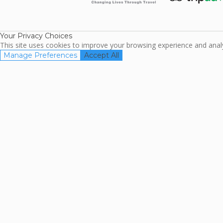
ARDA
TripAdviso
Family Travel
Association
Your Privacy Choices
This site uses cookies to improve your browsing experience and analyz
Manage Preferences
Accept All