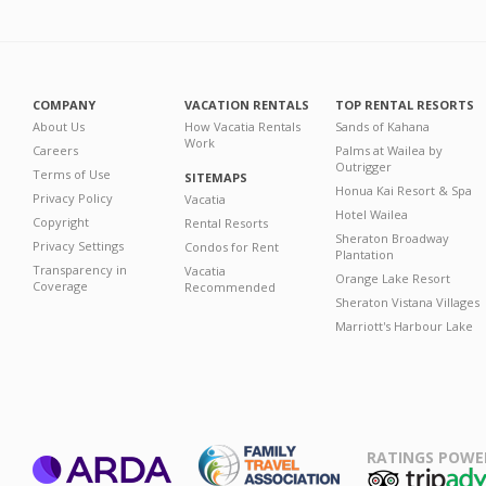
COMPANY
VACATION RENTALS
TOP RENTAL RESORTS
About Us
How Vacatia Rentals
Sands of Kahana
Work
Careers
Palms at Wailea by
Outrigger
Terms of Use
SITEMAPS
Honua Kai Resort & Spa
Privacy Policy
Vacatia
Hotel Wailea
Copyright
Rental Resorts
Sheraton Broadway
Privacy Settings
Condos for Rent
Plantation
Transparency in
Vacatia
Orange Lake Resort
Coverage
Recommended
Sheraton Vistana Villages
Marriott's Harbour Lake
RATINGS POWE