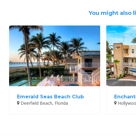
You might also l
Emerald Seas Beach Club
Enchante
Deerfield Beach, Florida
Hollywood