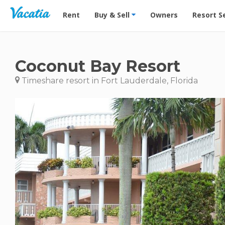
Vacation Rentals - Condos & Suites for Rent at Res
Rent
Buy & Sell
Owners
Resort S
Coconut Bay Resort
Timeshare resort in Fort Lauderdale, Florida