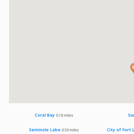
Coral Bay
Su
0.18 miles
Seminole Lake
City of Fort
0.50 miles