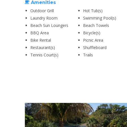
Amenities
Outdoor Grill
Hot Tub(s)
Laundry Room
Swimming Pool(s)
Beach Sun Loungers
Beach Towels
BBQ Area
Bicycle(s)
Bike Rental
Picnic Area
Restaurant(s)
Shuffleboard
Tennis Court(s)
Trails