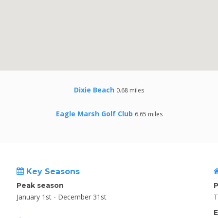
Dixie Beach
0.68 miles
Eagle Marsh Golf Club
6.65 miles
Key Seasons
Peak season
P
January 1st - December 31st
T
E