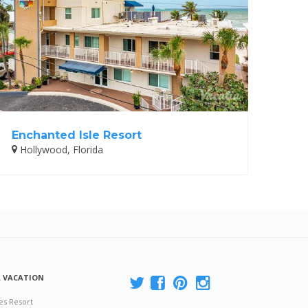
Enchanted Isle Resort
Hollywood, Florida
A VACATION
es Resort