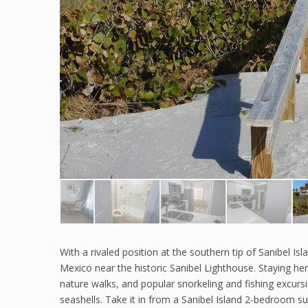
With a rivaled position at the southern tip of Sanibel Is
Mexico near the historic Sanibel Lighthouse. Staying he
nature walks, and popular snorkeling and fishing excurs
seashells. Take it in from a Sanibel Island 2-bedroom su