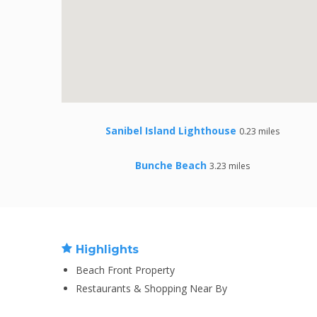
Sanibel Island Lighthouse
0.23 miles
Bunche Beach
3.23 miles
Highlights
Beach Front Property
Restaurants & Shopping Near By