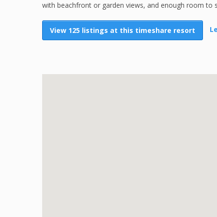
with beachfront or garden views, and enough room to sha
Le
View 125 listings at this timeshare resort