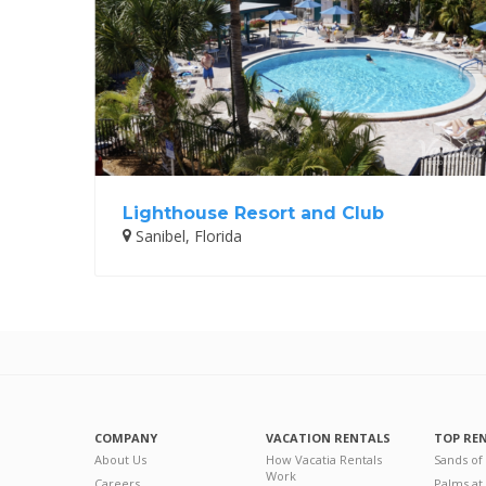
Lighthouse Resort and Club
Sanibel, Florida
COMPANY
VACATION RENTALS
TOP RE
About Us
How Vacatia Rentals
Sands of
Work
Careers
Palms at