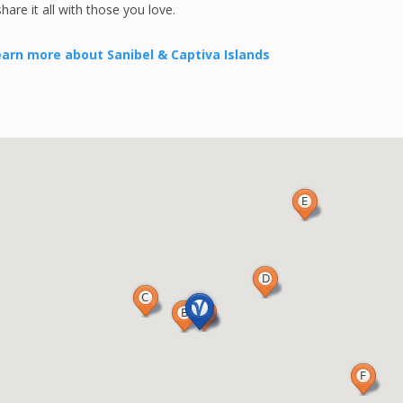
re it all with those you love.
arn more about Sanibel & Captiva Islands