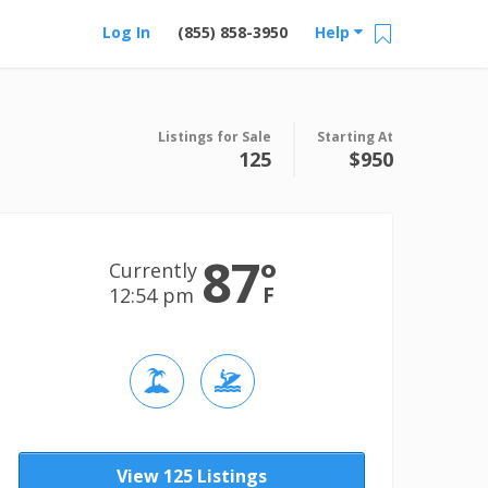
Log In
(855) 858-3950
Help
Listings for Sale
Starting At
125
$950
87
°
Currently
F
12:54 pm
View 125 Listings