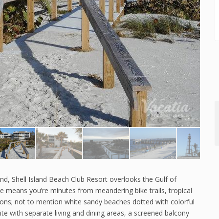
land, Shell Island Beach Club Resort overlooks the Gulf of
re means you’re minutes from meandering bike trails, tropical
ions; not to mention white sandy beaches dotted with colorful
ite with separate living and dining areas, a screened balcony