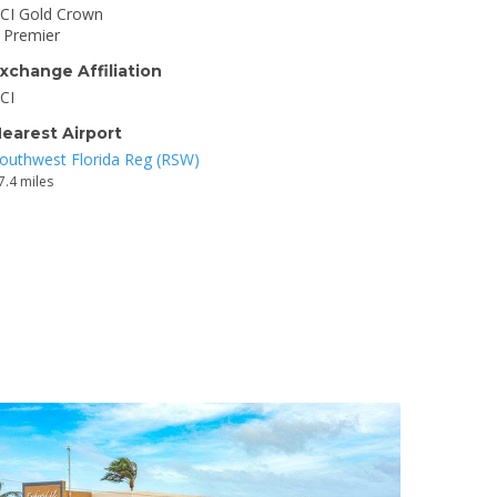
CI Gold Crown
I Premier
xchange Affiliation
CI
earest Airport
outhwest Florida Reg (RSW)
7.4 miles