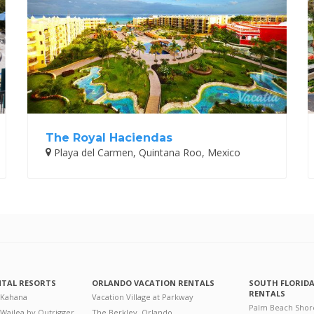
The Royal Haciendas
Playa del Carmen, Quintana Roo, Mexico
NTAL RESORTS
ORLANDO VACATION RENTALS
SOUTH FLORID
RENTALS
 Kahana
Vacation Village at Parkway
Palm Beach Shor
 Wailea by Outrigger
The Berkley, Orlando