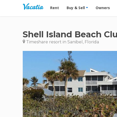
Vacation Rentals - Condos & Suites for R
Rent
Buy & Sell
Owners
Shell Island Beach Cl
Timeshare resort in Sanibel, Florida