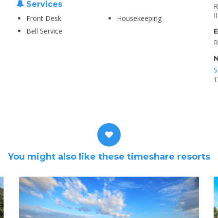
Services
R
I
Front Desk
Housekeeping
Bell Service
E
R
N
S
1
You might also like these timeshare resorts