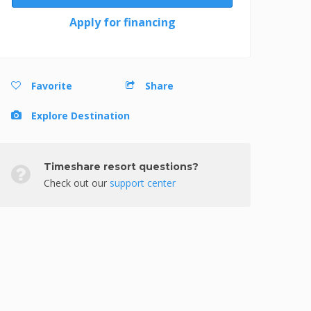
Apply for financing
Favorite
Share
Explore Destination
Timeshare resort questions?
Check out our
support center