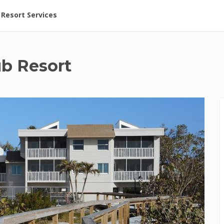
ent at Resorts | Vacatia
Resort Services
ub Resort