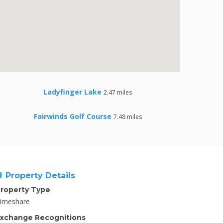
Ladyfinger Lake
2.47 miles
Fairwinds Golf Course
7.48 miles
Property Details
roperty Type
imeshare
xchange Recognitions