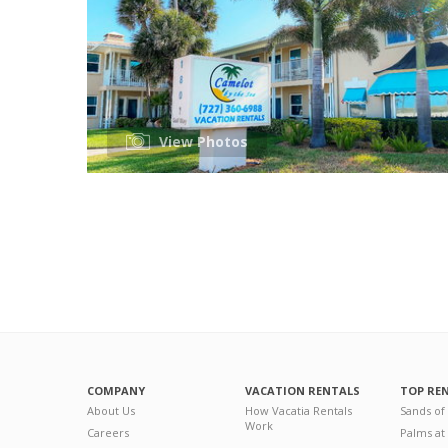
View Photos
COMPANY
VACATION RENTALS
TOP RE
About Us
How Vacatia Rentals
Sands of
Work
Careers
Palms at