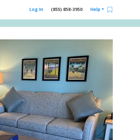
Log In
(855) 858-3950
Help
Email Us