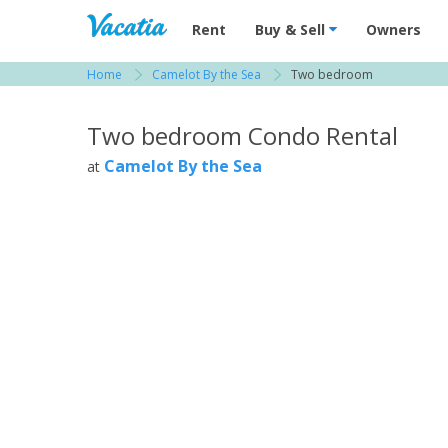
Vacation Rentals - Condos & Suites for R
Rent
Buy & Sell
Owners
Home
Camelot By the Sea
Two bedroom
View more resorts in Tampa Bay / St. Petersbu
Two bedroom Condo Rental
Camelot By the Sea
at