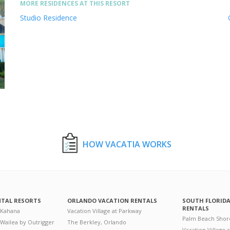
MORE RESIDENCES AT THIS RESORT
Studio Residence
HOW VACATIA WORKS
NTAL RESORTS
ORLANDO VACATION RENTALS
SOUTH FLORID
RENTALS
 Kahana
Vacation Village at Parkway
Palm Beach Shor
 Wailea by Outrigger
The Berkley, Orlando
Vacation Village 