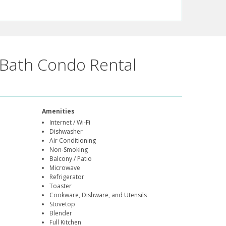
Bath Condo Rental
Amenities
Internet / Wi-Fi
Dishwasher
Air Conditioning
Non-Smoking
Balcony / Patio
Microwave
Refrigerator
Toaster
Cookware, Dishware, and Utensils
Stovetop
Blender
Full Kitchen