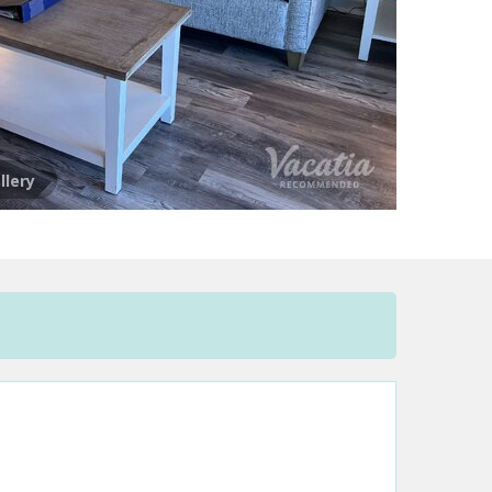
llery