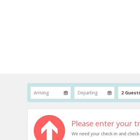
2 Guest
Please enter your tr
We need your check-in and check-ou