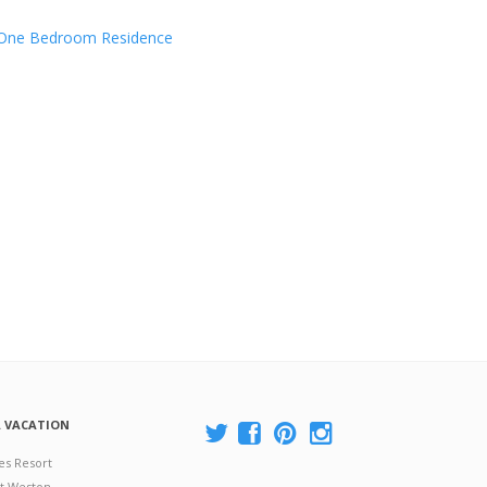
One Bedroom Residence
A VACATION
es Resort
at Weston