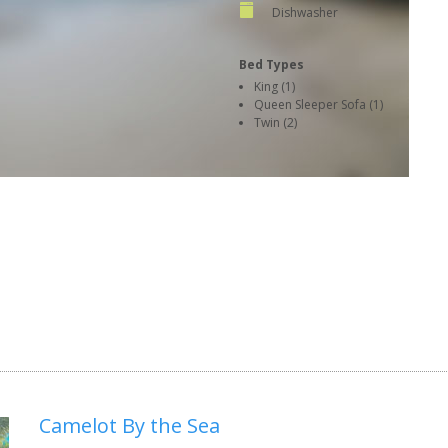
Dishwasher
Bed Types
King (1)
Queen Sleeper Sofa (1)
Twin (2)
Camelot By the Sea