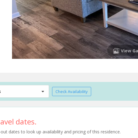
View Ga
s
Check Availability
avel dates.
t dates to look up availability and pricing of this residence.