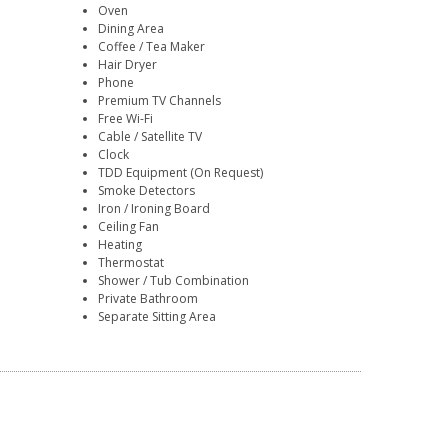
Oven
Dining Area
Coffee / Tea Maker
Hair Dryer
Phone
Premium TV Channels
Free Wi-Fi
Cable / Satellite TV
Clock
TDD Equipment (On Request)
Smoke Detectors
Iron / Ironing Board
Ceiling Fan
Heating
Thermostat
Shower / Tub Combination
Private Bathroom
Separate Sitting Area