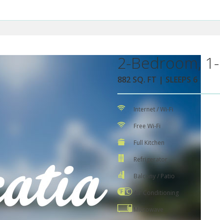
2-Bedroom, 1-
882 SQ. FT | SLEEPS 6
Internet / Wi-Fi
Free Wi-Fi
Full Kitchen
Refrigerator
Balcony / Patio
Air Conditioning
Microwave