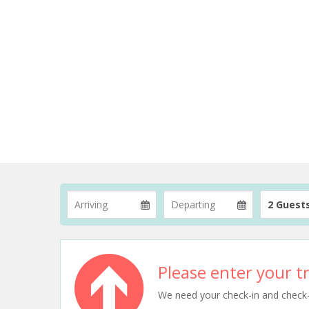
2 Guest
Please enter your tr
We need your check-in and check-ou