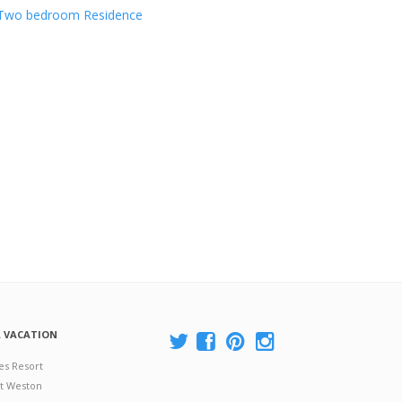
Two bedroom Residence
A VACATION
es Resort
at Weston