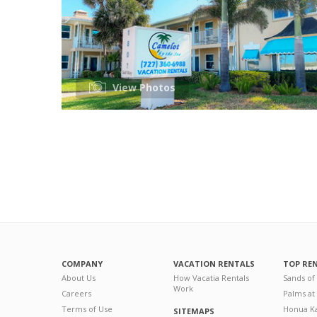
View Photos
COMPANY
VACATION RENTALS
TOP RE
About Us
How Vacatia Rentals
Sands of
Work
Careers
Palms at
Terms of Use
Honua Ka
SITEMAPS