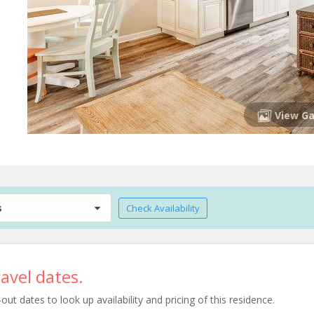
View Ga
s
Check Availability
avel dates.
t dates to look up availability and pricing of this residence.