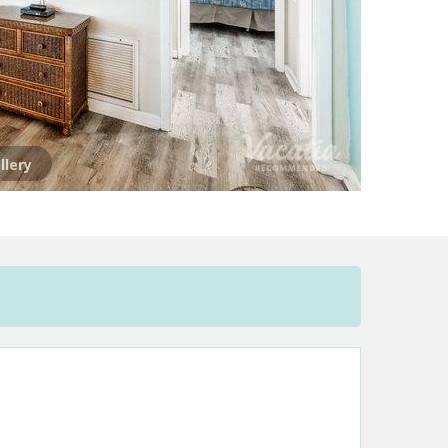
llery