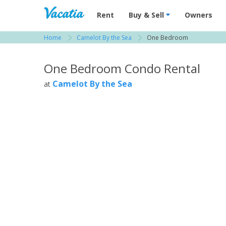
Vacation Rentals - Condos & Suites for R
Rent
Buy & Sell
Owners
Home
Camelot By the Sea
One Bedroom
View more resorts in Tampa Bay / St. Petersbu
One Bedroom Condo Rental
Camelot By the Sea
at