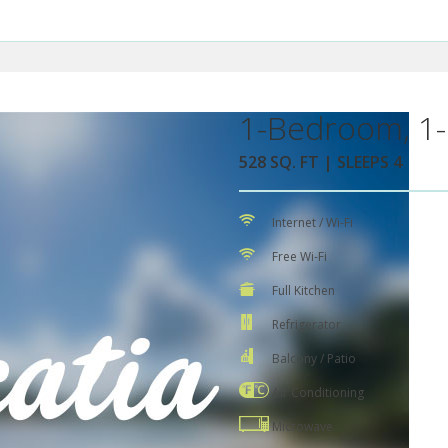
1-Bedroom, 1-
528 SQ. FT | SLEEPS 4
Internet / Wi-Fi
Free Wi-Fi
Full Kitchen
Refrigerator
Balcony / Patio
Air Conditioning
Microwave