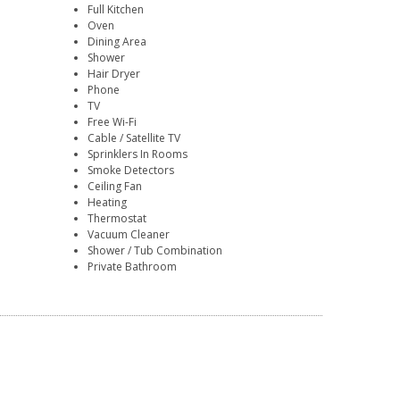
Full Kitchen
Oven
Dining Area
Shower
Hair Dryer
Phone
TV
Free Wi-Fi
Cable / Satellite TV
Sprinklers In Rooms
Smoke Detectors
Ceiling Fan
Heating
Thermostat
Vacuum Cleaner
Shower / Tub Combination
Private Bathroom