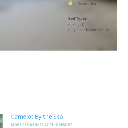
Dishwasher
Bed Types
King (1)
Queen Sleeper Sofa (1)
Camelot By the Sea
MORE RESIDENCES AT THIS RESORT