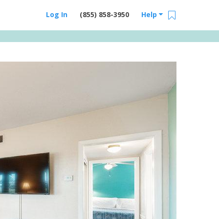
Log In
(855) 858-3950
Help
Email Us