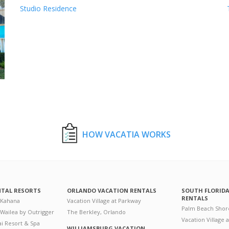
Studio Residence
HOW VACATIA WORKS
NTAL RESORTS
ORLANDO VACATION RENTALS
SOUTH FLORID
RENTALS
 Kahana
Vacation Village at Parkway
Palm Beach Shor
 Wailea by Outrigger
The Berkley, Orlando
Vacation Village 
i Resort & Spa
WILLIAMSBURG VACATION