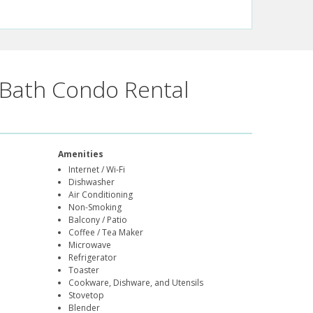
Bath Condo Rental
Amenities
Internet / Wi-Fi
Dishwasher
Air Conditioning
Non-Smoking
Balcony / Patio
Coffee / Tea Maker
Microwave
Refrigerator
Toaster
Cookware, Dishware, and Utensils
Stovetop
Blender