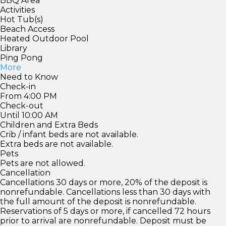
BBQ Area
Activities
Hot Tub(s)
Beach Access
Heated Outdoor Pool
Library
Ping Pong
More
Need to Know
Check-in
From 4:00 PM
Check-out
Until 10:00 AM
Children and Extra Beds
Crib / infant beds are not available.
Extra beds are not available.
Pets
Pets are not allowed.
Cancellation
Cancellations 30 days or more, 20% of the deposit is
nonrefundable. Cancellations less than 30 days with
the full amount of the deposit is nonrefundable.
Reservations of 5 days or more, if cancelled 72 hours
prior to arrival are nonrefundable. Deposit must be