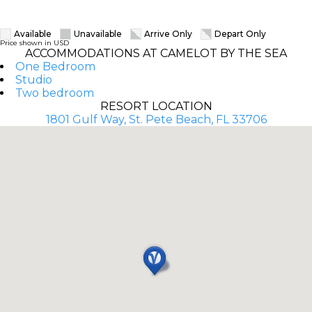
Available
Unavailable
Arrive Only
Depart Only
Price shown in USD
ACCOMMODATIONS AT CAMELOT BY THE SEA
One Bedroom
Studio
Two bedroom
RESORT LOCATION
1801 Gulf Way, St. Pete Beach, FL 33706