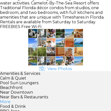
water activities. Camelot-By-The-Sea Resort offers
Traditional Florida décor condos from studios, one
bedroom, and two bedrooms, with full kitchens and
amenities that are unique with Timeshares in Florida.
Rentals are available from Saturday to Saturday.
FREEBIES
Free Wi-Fi
View Photos
Amenities & Services
Calm & Quiet
Pool Sun Loungers
Beachfront
Near Downtown
Near Bars & Restaurants
More
Food & Drink