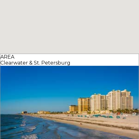
AREA
Clearwater & St. Petersburg