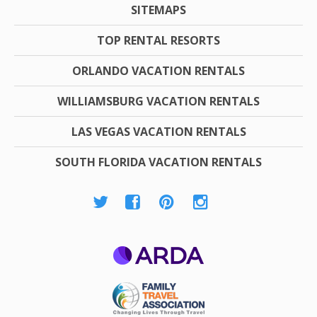
SITEMAPS
TOP RENTAL RESORTS
ORLANDO VACATION RENTALS
WILLIAMSBURG VACATION RENTALS
LAS VEGAS VACATION RENTALS
SOUTH FLORIDA VACATION RENTALS
ARDA