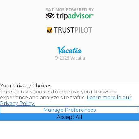
Family Travel
Association
RATINGS POWERED BY
TripAdvisor
Trustpilot
Rental |
© 2026 Vacatia
Timeshares
for Sale |
Timeshare
Resales |
Your Privacy Choices
Vacatia
This site uses cookies to improve your browsing
experience and analyze site traffic.
Learn more in our
Privacy Policy.
Manage Preferences
Accept All