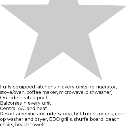
Fully equipped kitchens in every units (refrigerator,
stove/oven, coffee maker, microwave, dishwasher)
Outside heated pool
Balconies in every unit
Central A/C and heat
Resort amenities include: sauna, hot tub, sundeck, coin-
op washer and dryer, BBQ grills, shuffelboard, beach
chairs, beach towels