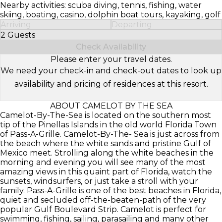
Nearby activities: scuba diving, tennis, fishing, water
skiing, boating, casino, dolphin boat tours, kayaking, golf
Arriving
Departing
2 Guests
Select Number of Guests
Check Availability
Please enter your travel dates.
We need your check-in and check-out dates to look up
availability and pricing of residences at this resort.
ABOUT CAMELOT BY THE SEA
Camelot-By-The-Sea is located on the southern most
tip of the Pinellas Islands in the old world Florida Town
of Pass-A-Grille. Camelot-By-The- Sea is just across from
the beach where the white sands and pristine Gulf of
Mexico meet. Strolling along the white beaches in the
morning and evening you will see many of the most
amazing views in this quaint part of Florida, watch the
sunsets, windsurfers, or just take a stroll with your
family. Pass-A-Grille is one of the best beaches in Florida,
quiet and secluded off-the-beaten-path of the very
popular Gulf Boulevard Strip. Camelot is perfect for
swimming, fishing, sailing, parasailing and many other