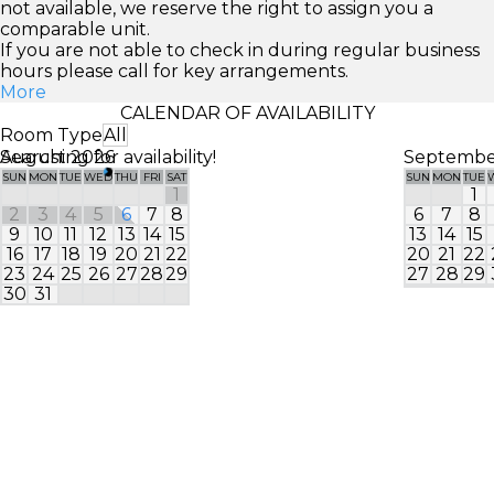
not available, we reserve the right to assign you a
comparable unit.
If you are not able to check in during regular business
hours please call for key arrangements.
More
CALENDAR OF AVAILABILITY
Room Type
All
Searching for availability!
August 2026
Septembe
SUN
MON
TUE
WED
THU
FRI
SAT
SUN
MON
TUE
1
1
2
3
4
5
6
7
8
6
7
8
9
10
11
12
13
14
15
13
14
15
16
17
18
19
20
21
22
20
21
22
23
24
25
26
27
28
29
27
28
29
30
31