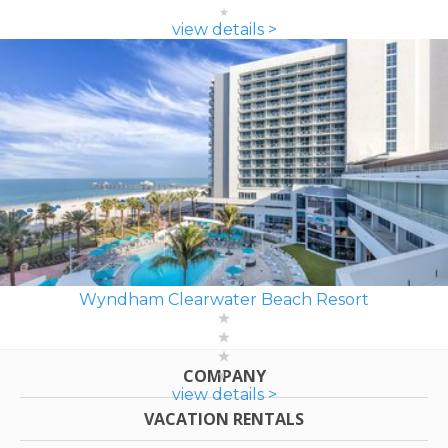
view details >
Wyndham Clearwater Beach Resort
COMPANY
view details >
VACATION RENTALS