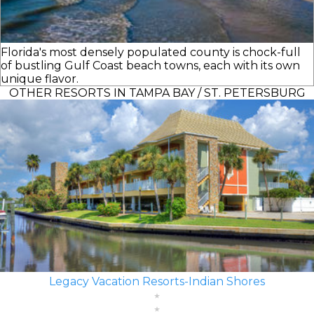
Florida's most densely populated county is chock-full
of bustling Gulf Coast beach towns, each with its own
unique flavor.
OTHER RESORTS IN TAMPA BAY / ST. PETERSBURG
Legacy Vacation Resorts-Indian Shores