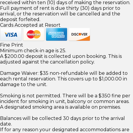
received within ten (10) days of making the reservation.
Full payment of rent is due thirty (30) days prior to
arrival, or the reservation will be cancelled and the
deposit forfeited.
Cards Accepted at Resort
Fine Print
Minimum check-in age is 25.
A $200.00 deposit is collected upon booking. This is
adjusted against the cancellation policy.
Damage Waiver: $35 non-refundable will be added to
each rental reservation. This covers up to $1,000.00 in
damage to the unit.
Smoking is not permitted. There will be a $350 fine per
incident for smoking in unit, balcony or common areas.
A designated smoking area is available on premises.
Balances will be collected 30 days prior to the arrival
date.
If for any reason your designated accommodations are