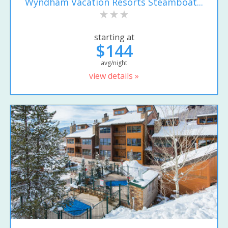
Wyndham Vacation Resorts Steamboat...
starting at
$144
avg/night
view details »