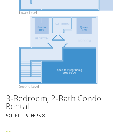
3-Bedroom, 2-Bath Condo
Rental
SQ. FT | SLEEPS 8