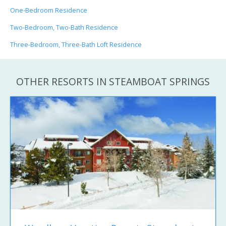
One-Bedroom Residence
Two-Bedroom, Two-Bath Residence
Three-Bedroom, Three-Bath Loft Residence
OTHER RESORTS IN STEAMBOAT SPRINGS