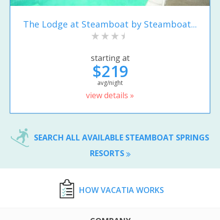
The Lodge at Steamboat by Steamboat...
starting at
$219
avg/night
view details »
SEARCH ALL AVAILABLE STEAMBOAT SPRINGS
RESORTS
HOW VACATIA WORKS