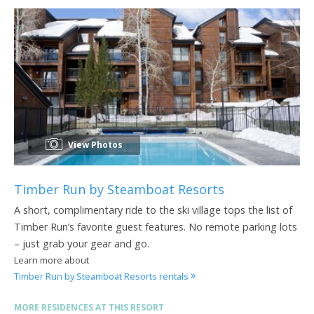
View Photos
Timber Run by Steamboat Resorts
A short, complimentary ride to the ski village tops the list of
Timber Run’s favorite guest features. No remote parking lots
– just grab your gear and go.
Learn more about
Timber Run by Steamboat Resorts rentals
MORE RESIDENCES AT THIS RESORT