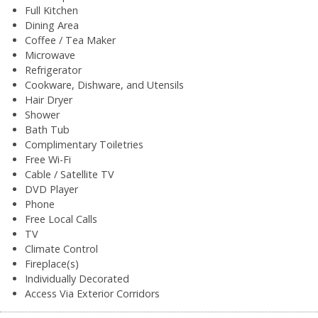
Full Kitchen
Dining Area
Coffee / Tea Maker
Microwave
Refrigerator
Cookware, Dishware, and Utensils
Hair Dryer
Shower
Bath Tub
Complimentary Toiletries
Free Wi-Fi
Cable / Satellite TV
DVD Player
Phone
Free Local Calls
TV
Climate Control
Fireplace(s)
Individually Decorated
Access Via Exterior Corridors