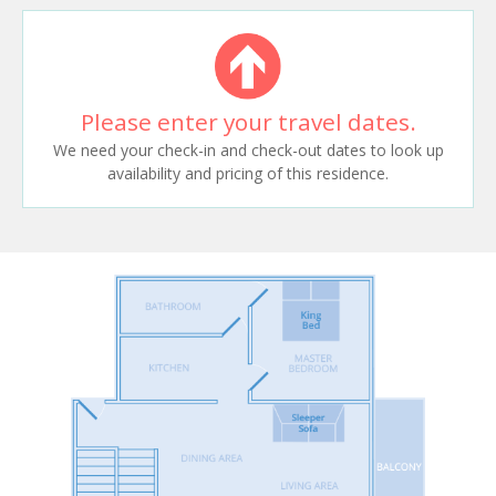
Please enter your travel dates.
We need your check-in and check-out dates to look up
availability and pricing of this residence.