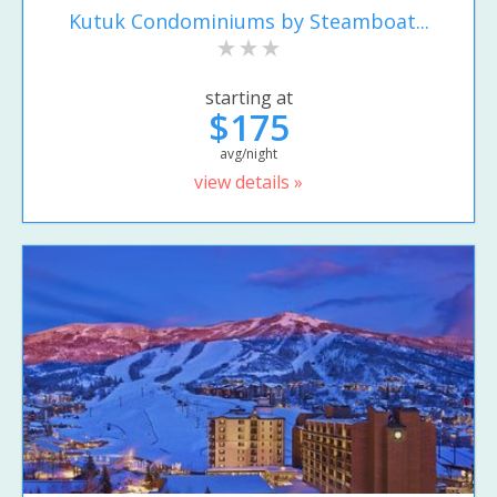
Kutuk Condominiums by Steamboat...
starting at
$175
avg/night
view details »