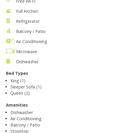
Free Wi-Fi
Full Kitchen
Refrigerator
Balcony / Patio
Air Conditioning
Microwave
Dishwasher
Bed Types
King (1)
Sleeper Sofa (1)
Queen (2)
Amenities
Dishwasher
Air Conditioning
Balcony / Patio
Stovetop