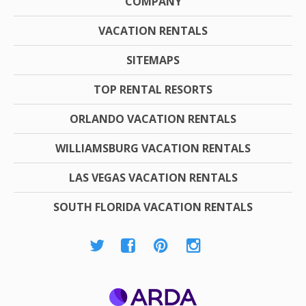
COMPANY
VACATION RENTALS
SITEMAPS
TOP RENTAL RESORTS
ORLANDO VACATION RENTALS
WILLIAMSBURG VACATION RENTALS
LAS VEGAS VACATION RENTALS
SOUTH FLORIDA VACATION RENTALS