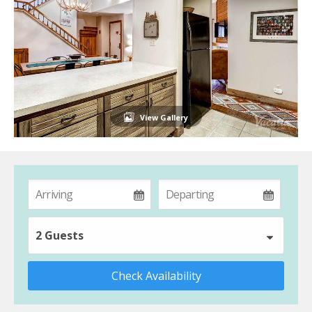
View Gallery
2 Guests
Check Availability