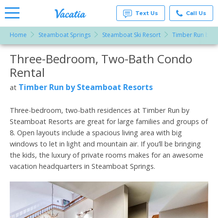
Text Us
Call Us
Home
Steamboat Springs
Steamboat Ski Resort
Timber Run by S
Vacation
Rentals -
Three-Bedroom, Two-Bath Condo
More Resorts
Condos
& Suites
Rental
for Rent
Email
at
Timber Run by Steamboat Resorts
at
Resorts |
Vacatia
Three-bedroom, two-bath residences at Timber Run by
Steamboat Resorts are great for large families and groups of
8. Open layouts include a spacious living area with big
windows to let in light and mountain air. If you’ll be bringing
the kids, the luxury of private rooms makes for an awesome
vacation headquarters in Steamboat Springs.