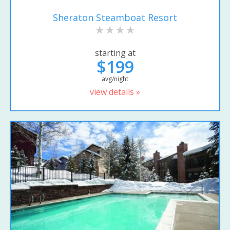
Sheraton Steamboat Resort
starting at
$199
avg/night
view details »