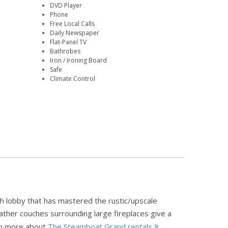
DVD Player
Phone
Free Local Calls
Daily Newspaper
Flat-Panel TV
Bathrobes
Iron / Ironing Board
Safe
Climate Control
sh lobby that has mastered the rustic/upscale
ather couches surrounding large fireplaces give a
n more about
The Steamboat Grand rentals