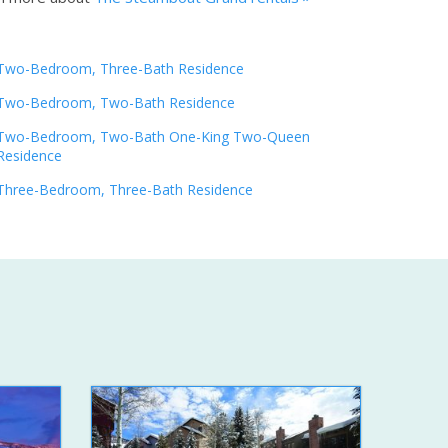
Two-Bedroom, Three-Bath Residence
Two-Bedroom, Two-Bath Residence
Two-Bedroom, Two-Bath One-King Two-Queen
Residence
Three-Bedroom, Three-Bath Residence