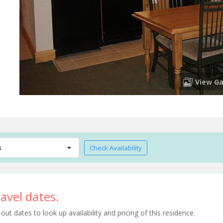
View Ga
s
Check Availability
avel dates.
t dates to look up availability and pricing of this residence.