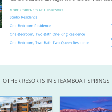
MORE RESIDENCES AT THIS RESORT
Studio Residence
One-Bedroom Residence
One-Bedroom, Two-Bath One-King Residence
One-Bedroom, Two-Bath Two-Queen Residence
OTHER RESORTS IN STEAMBOAT SPRINGS