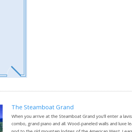
The Steamboat Grand
When you arrive at the Steamboat Grand you’ll enter a lavi
combo, grand piano and all. Wood-paneled walls and luxe le
nod to the old mountain lodges of the American West.
Lear