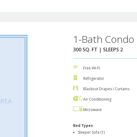
1-Bath Condo 
300 SQ. FT | SLEEPS 2
Free Wi-Fi
Refrigerator
Blackout Drapes / Curtains
Air Conditioning
Microwave
Bed Types
Sleeper Sofa (1)