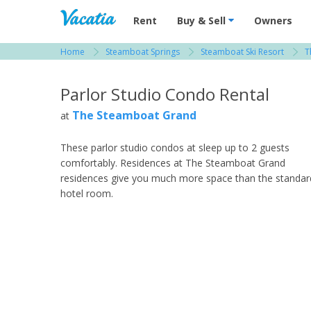
Vacation Rentals - Condos & Suites for R
Rent
Buy & Sell
Owners
Home
Steamboat Springs
Steamboat Ski Resort
T
View more resorts in Steamboat Springs
Parlor Studio Condo Rental
The Steamboat Grand
at
These parlor studio condos at sleep up to 2 guests
comfortably. Residences at The Steamboat Grand
residences give you much more space than the standar
hotel room.