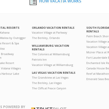
HOW VACATIA WORKS
NTAL RESORTS
ORLANDO VACATION RENTALS
SOUTH FLORID
RENTALS
 Kahana
Vacation Village at Parkway
Palm Beach Shor
 Wailea by Outrigger
The Berkley, Orlando
Vacation Village 
i Resort & Spa
WILLIAMSBURG VACATION
Vacation Village
ilea
RENTALS
Mizner Place at
n Broadway
The Colonies at Williamsburg
on
Fort Lauderdale 
Patriots Inn
ake Resort
Enchanted Isle R
Vacation Village at Williamsburg
Vistana Villages
Canada House Be
LAS VEGAS VACATION RENTALS
's Harbour Lake
Reef at Marathon
The Grandview at Las Vegas
Emerald Seas Be
The Berkley, Las Vegas
The Cliffs at Peace Canyon
S POWERED BY