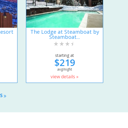
esort
The Lodge at Steamboat by
Steamboat...
starting at
$219
avg/night
view details »
TS