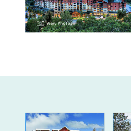
View Photos