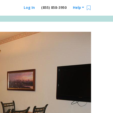
Log In
(855) 858-3950
Help
Email Us