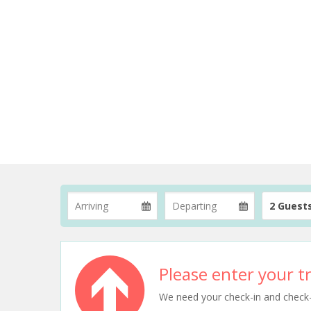
2 Guest
Please enter your tr
We need your check-in and check-ou