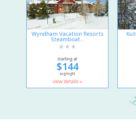
Wyndham Vacation Resorts
Kut
Steamboat...
starting at
$144
avg/night
view details »