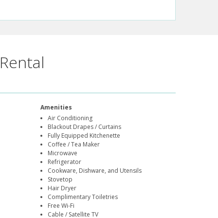
Rental
Amenities
Air Conditioning
Blackout Drapes / Curtains
Fully Equipped Kitchenette
Coffee / Tea Maker
Microwave
Refrigerator
Cookware, Dishware, and Utensils
Stovetop
Hair Dryer
Complimentary Toiletries
Free Wi-Fi
Cable / Satellite TV