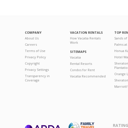
COMPANY
VACATION RENTALS
TOP RE
About Us
How Vacatia Rentals
Sands of
Work
Careers
Palms at
Terms of Use
Honua Ka
SITEMAPS
Privacy Policy
Hotel Wa
Vacatia
Copyright
Sherato
Rental Resorts
Plantati
Privacy Settings
Condos for Rent
Orange L
Transparency in
Vacatia Recommended
Coverage
Sheraton 
Marriott
RATING