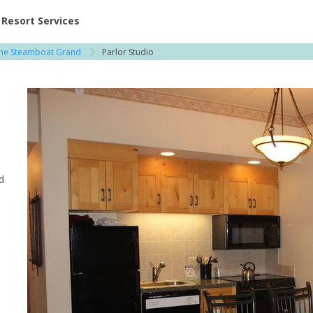
ent at Resorts | Vacatia
Resort Services
he Steamboat Grand
Parlor Studio
d