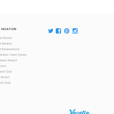
A VACATION
es Resort
at Weston
 at Bonaventure
 Weston Town Center
Beach Resort
esort
ach Club
 Resort
ach Club