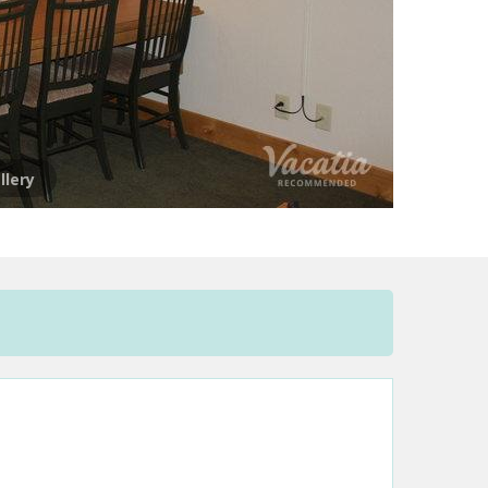
llery