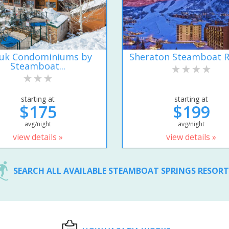
uk Condominiums by
Sheraton Steamboat R
Steamboat...
starting at
starting at
$175
$199
avg/night
avg/night
view details »
view details »
SEARCH ALL AVAILABLE STEAMBOAT SPRINGS RESOR