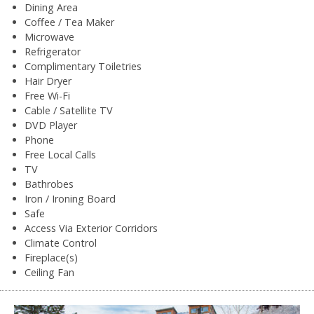
Dining Area
Coffee / Tea Maker
Microwave
Refrigerator
Complimentary Toiletries
Hair Dryer
Free Wi-Fi
Cable / Satellite TV
DVD Player
Phone
Free Local Calls
TV
Bathrobes
Iron / Ironing Board
Safe
Access Via Exterior Corridors
Climate Control
Fireplace(s)
Ceiling Fan