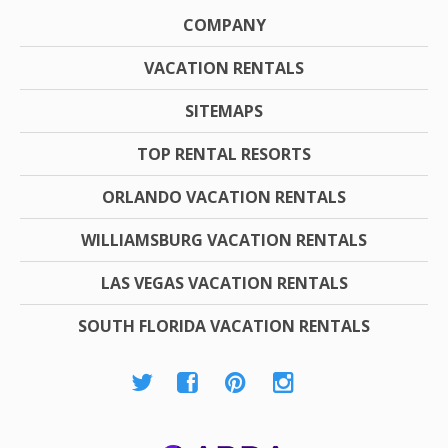
COMPANY
VACATION RENTALS
SITEMAPS
TOP RENTAL RESORTS
ORLANDO VACATION RENTALS
WILLIAMSBURG VACATION RENTALS
LAS VEGAS VACATION RENTALS
SOUTH FLORIDA VACATION RENTALS