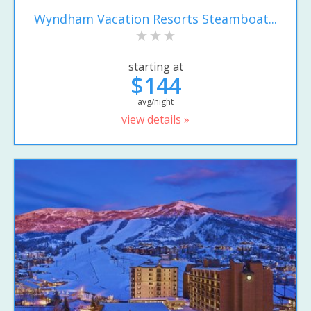
Wyndham Vacation Resorts Steamboat...
starting at
$144
avg/night
view details »