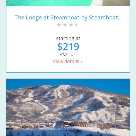
The Lodge at Steamboat by Steamboat...
starting at
$219
avg/night
view details »