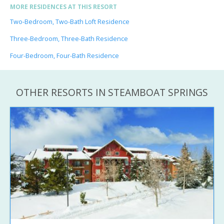
MORE RESIDENCES AT THIS RESORT
Two-Bedroom, Two-Bath Loft Residence
Three-Bedroom, Three-Bath Residence
Four-Bedroom, Four-Bath Residence
OTHER RESORTS IN STEAMBOAT SPRINGS