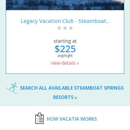
Legacy Vacation Club - Steamboat...
starting at
$225
avg/night
view details »
SEARCH ALL AVAILABLE STEAMBOAT SPRINGS
RESORTS
HOW VACATIA WORKS