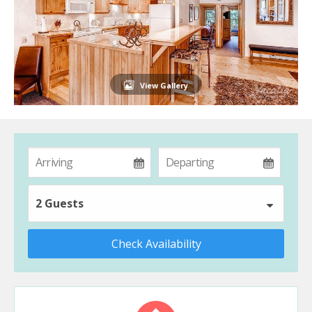
View Gallery
2 Guests
Check Availability