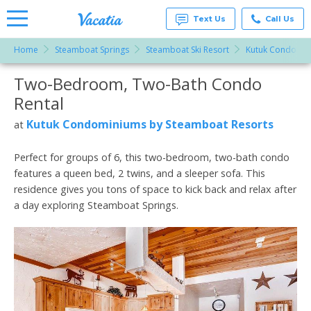
Text Us
Call Us
Home
Steamboat Springs
Steamboat Ski Resort
Kutuk Condomin
Vacation
Rentals -
Two-Bedroom, Two-Bath Condo
More Resorts
Condos
& Suites
Rental
for Rent
Email
at
Kutuk Condominiums by Steamboat Resorts
at
Resorts |
Vacatia
Perfect for groups of 6, this two-bedroom, two-bath condo
features a queen bed, 2 twins, and a sleeper sofa. This
residence gives you tons of space to kick back and relax after
a day exploring Steamboat Springs.