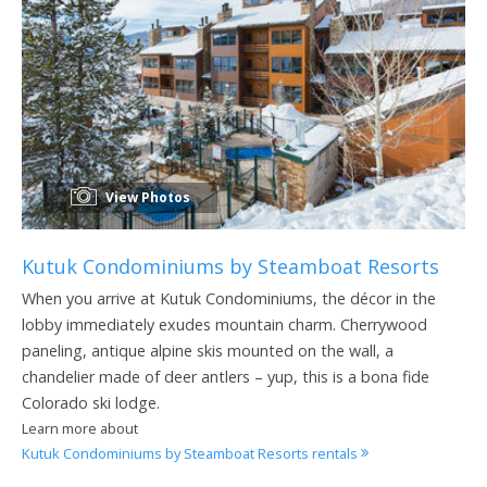
View Photos
Kutuk Condominiums by Steamboat Resorts
When you arrive at Kutuk Condominiums, the décor in the
lobby immediately exudes mountain charm. Cherrywood
paneling, antique alpine skis mounted on the wall, a
chandelier made of deer antlers – yup, this is a bona fide
Colorado ski lodge.
Learn more about
Kutuk Condominiums by Steamboat Resorts rentals