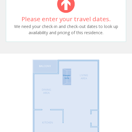
Please enter your travel dates.
We need your check-in and check-out dates to look up
availability and pricing of this residence.