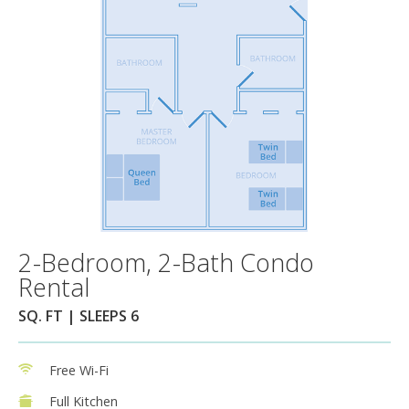
2-Bedroom, 2-Bath Condo
Rental
SQ. FT | SLEEPS 6
Free Wi-Fi
Full Kitchen