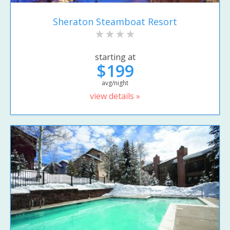
Sheraton Steamboat Resort
starting at
$199
avg/night
view details »