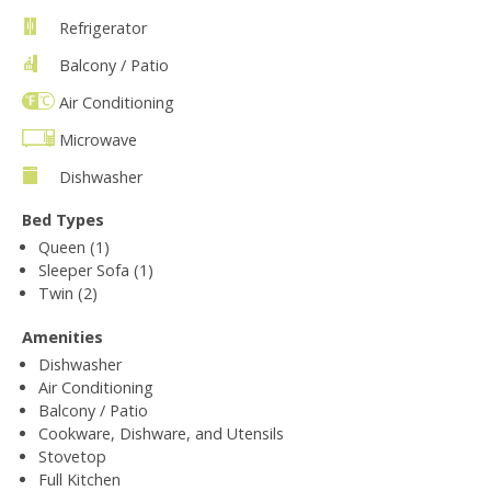
Refrigerator
Balcony / Patio
Air Conditioning
Microwave
Dishwasher
Bed Types
Queen (1)
Sleeper Sofa (1)
Twin (2)
Amenities
Dishwasher
Air Conditioning
Balcony / Patio
Cookware, Dishware, and Utensils
Stovetop
Full Kitchen