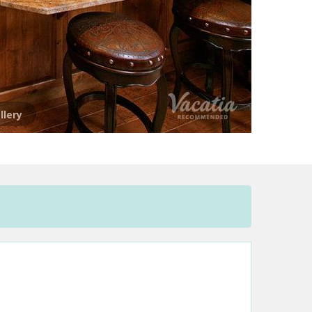
llery