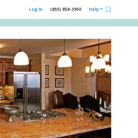
Log In
(855) 858-3950
Help
Email Us