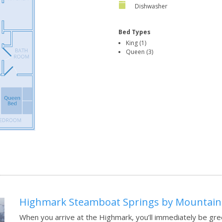
Dishwasher
Bed Types
King (1)
Queen (3)
Highmark Steamboat Springs by Mountain
When you arrive at the Highmark, you’ll immediately be gre