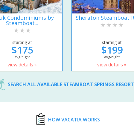
uk Condominiums by
Sheraton Steamboat R
Steamboat...
starting at
starting at
$175
$199
avg/night
avg/night
view details »
view details »
SEARCH ALL AVAILABLE STEAMBOAT SPRINGS RESOR
HOW VACATIA WORKS