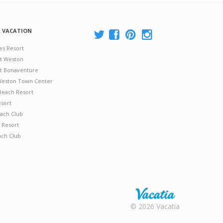
A VACATION
es Resort
at Weston
 at Bonaventure
 Weston Town Center
Beach Resort
esort
ach Club
 Resort
ach Club
Rental |
© 2026 Vacatia
Timeshares