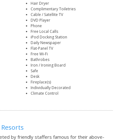
Hair Dryer
Complimentary Toiletries
Cable / Satellite TV
DVD Player
Phone
Free Local Calls
iPod Docking Station
Daily Newspaper
Flat-Panel TV
Free Wi-Fi
Bathrobes
Iron / Ironing Board
Safe
Desk
Fireplace(s)
Individually Decorated
Climate Control
 Resorts
eted by friendly staffers famous for their above-