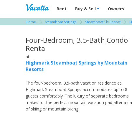
Vacation Rentals - Condos & Suites for R
Rent
Buy & Sell
Owners
Home
Steamboat Springs
Steamboat Ski Resort
H
View more resorts in Steamboat Springs
Four-Bedroom, 3.5-Bath Condo
Rental
at
Highmark Steamboat Springs by Mountain
Resorts
The four-bedroom, 3.5-bath vacation residence at
Highmark Steamboat Springs accommodates up to 8
guests comfortably. The luxury of separate bedrooms
makes for the perfect mountain vacation pad after a d
of skiing or mountain biking.