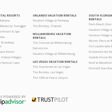
NTAL RESORTS
ORLANDO VACATION RENTALS
SOUTH FLORID
RENTALS
 Kahana
Vacation Village at Parkway
Palm Beach Shor
 Wailea by Outrigger
The Berkley, Orlando
Vacation Village 
i Resort & Spa
WILLIAMSBURG VACATION
Vacation Village
ilea
RENTALS
Mizner Place at
n Broadway
The Colonies at Williamsburg
on
Fort Lauderdale 
Patriots Inn
ake Resort
Enchanted Isle R
Vacation Village at Williamsburg
Vistana Villages
Canada House Be
LAS VEGAS VACATION RENTALS
's Harbour Lake
Reef at Marathon
The Grandview at Las Vegas
Emerald Seas Be
The Berkley, Las Vegas
The Cliffs at Peace Canyon
S POWERED BY
Trustpilot
ripAdvisor