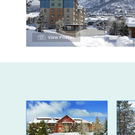
View Photos