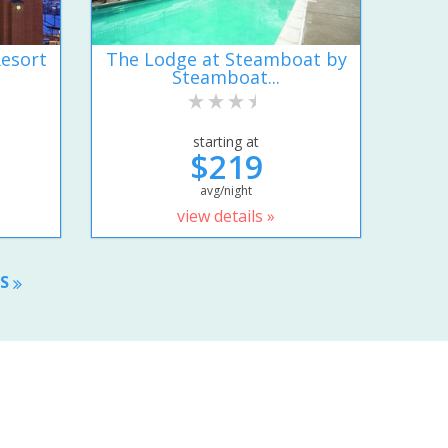
esort
The Lodge at Steamboat by
Steamboat...
starting at
$219
avg/night
view details »
TS