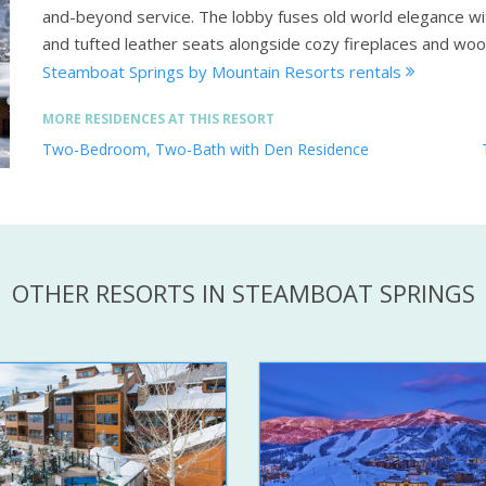
and-beyond service. The lobby fuses old world elegance wi
and tufted leather seats alongside cozy fireplaces and wo
Steamboat Springs by Mountain Resorts rentals
MORE RESIDENCES AT THIS RESORT
Two-Bedroom, Two-Bath with Den Residence
OTHER RESORTS IN STEAMBOAT SPRINGS