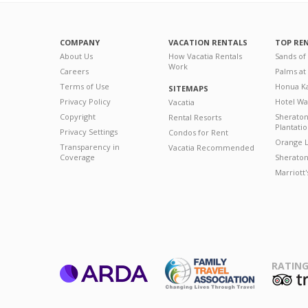
COMPANY
VACATION RENTALS
TOP RE
About Us
How Vacatia Rentals
Sands of
Work
Careers
Palms at
Terms of Use
Honua Ka
SITEMAPS
Privacy Policy
Hotel Wa
Vacatia
Copyright
Sherato
Rental Resorts
Plantati
Privacy Settings
Condos for Rent
Orange L
Transparency in
Vacatia Recommended
Coverage
Sheraton 
Marriott
RATING
ARDA
T
Family Travel