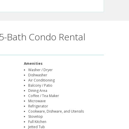
5-Bath Condo Rental
Amenities
Washer / Dryer
Dishwasher
Air Conditioning
Balcony / Patio
Dining Area
Coffee / Tea Maker
Microwave
Refrigerator
Cookware, Dishware, and Utensils
Stovetop
Full Kitchen
Jetted Tub