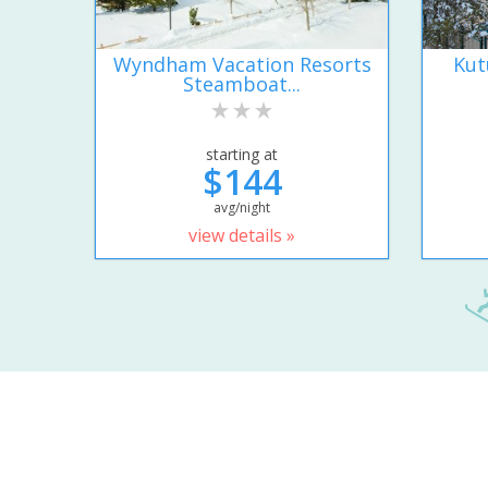
Wyndham Vacation Resorts
Kut
Steamboat...
starting at
$144
avg/night
view details »