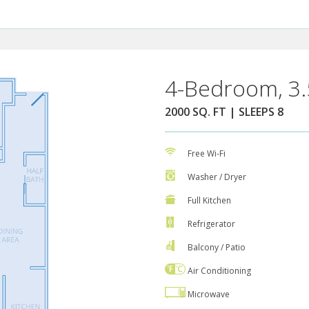
4-Bedroom, 3.
2000 SQ. FT | SLEEPS 8
Free Wi-Fi
Washer / Dryer
Full Kitchen
Refrigerator
Balcony / Patio
Air Conditioning
Microwave