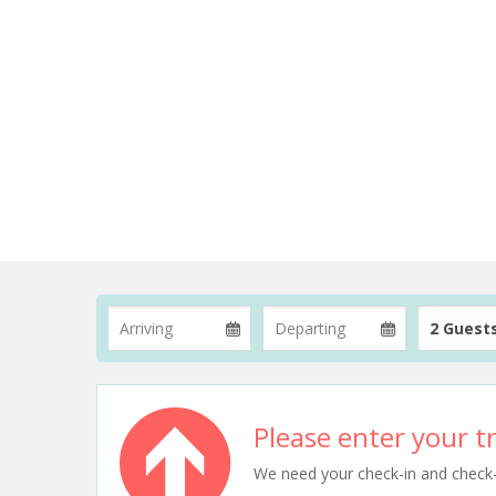
2 Guest
Please enter your tr
We need your check-in and check-ou