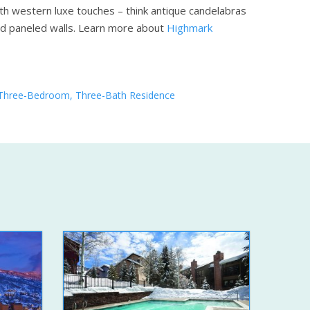
th western luxe touches – think antique candelabras
od paneled walls.
Learn more about
Highmark
Three-Bedroom, Three-Bath Residence