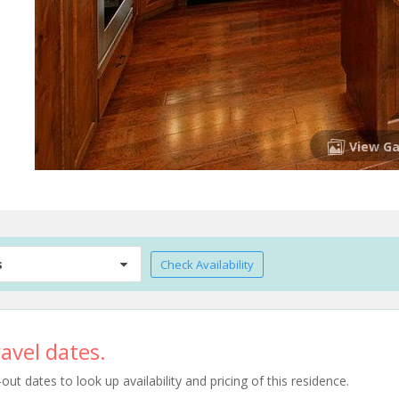
View Ga
s
Check Availability
avel dates.
t dates to look up availability and pricing of this residence.