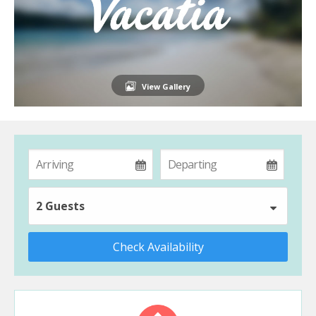
View Gallery
2 Guests
Check Availability