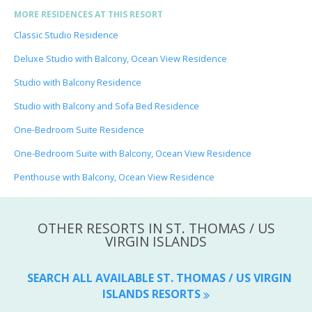
MORE RESIDENCES AT THIS RESORT
Classic Studio Residence
Deluxe Studio with Balcony, Ocean View Residence
Studio with Balcony Residence
Studio with Balcony and Sofa Bed Residence
One-Bedroom Suite Residence
One-Bedroom Suite with Balcony, Ocean View Residence
Penthouse with Balcony, Ocean View Residence
OTHER RESORTS IN ST. THOMAS / US
VIRGIN ISLANDS
SEARCH ALL AVAILABLE ST. THOMAS / US VIRGIN
ISLANDS RESORTS