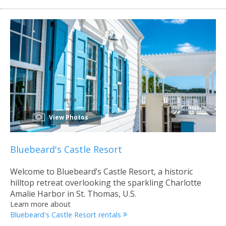
View Photos
Bluebeard's Castle Resort
Welcome to Bluebeard’s Castle Resort, a historic
hilltop retreat overlooking the sparkling Charlotte
Amalie Harbor in St. Thomas, U.S.
Learn more about
Bluebeard's Castle Resort rentals