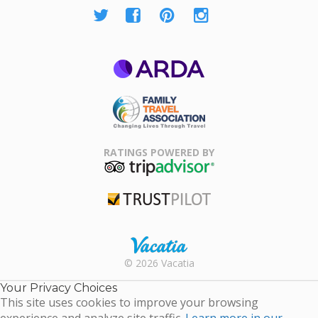
ARDA
Family Travel
Association
RATINGS POWERED BY
TripAdvisor
Trustpilot
Rental |
© 2026 Vacatia
Timeshares
for Sale |
Your Privacy Choices
Timeshare
This site uses cookies to improve your browsing
Resales |