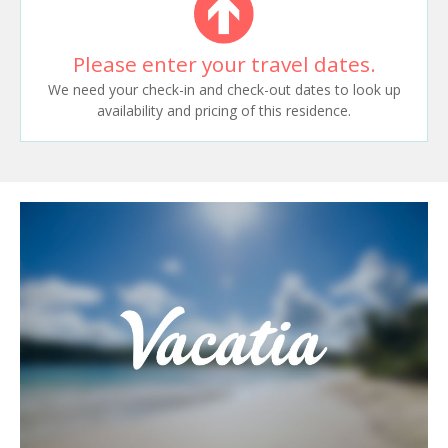
Please enter your travel dates.
We need your check-in and check-out dates to look up
availability and pricing of this residence.