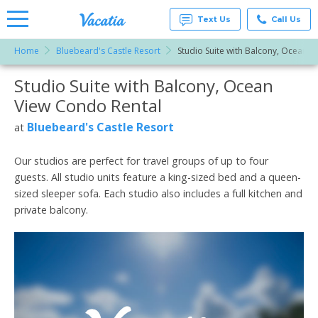
Text Us
Call Us
Home
Bluebeard's Castle Resort
Studio Suite with Balcony, Ocean V
Vacation
Rentals -
Studio Suite with Balcony, Ocean
More Resorts
Condos
& Suites
View Condo Rental
for Rent
Email
at
Bluebeard's Castle Resort
at
Resorts |
Vacatia
Our studios are perfect for travel groups of up to four
guests. All studio units feature a king-sized bed and a queen-
sized sleeper sofa. Each studio also includes a full kitchen and
private balcony.