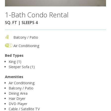
1-Bath Condo Rental
SQ. FT | SLEEPS 4
Balcony / Patio
Air Conditioning
Bed Types
King (1)
Sleeper Sofa (1)
Amenities
Air Conditioning
Balcony / Patio
Dining Area
Hair Dryer
DVD Player
Cable / Satellite TV