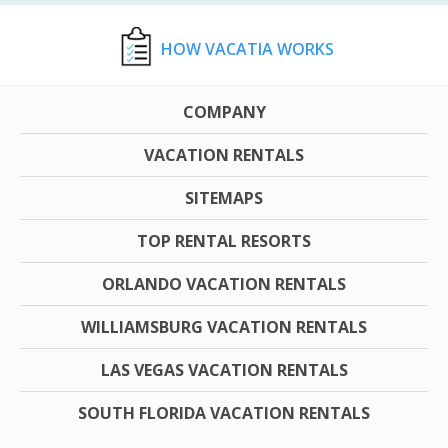
HOW VACATIA WORKS
COMPANY
VACATION RENTALS
SITEMAPS
TOP RENTAL RESORTS
ORLANDO VACATION RENTALS
WILLIAMSBURG VACATION RENTALS
LAS VEGAS VACATION RENTALS
SOUTH FLORIDA VACATION RENTALS