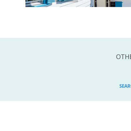
OTHE
SEAR