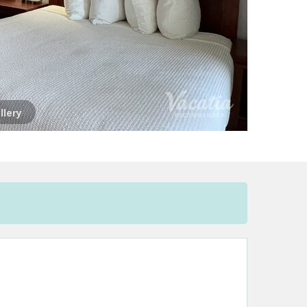
llery