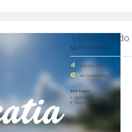
1-Bath Condo 
SQ. FT | SLEEPS 4
Balcony / Patio
Air Conditioning
Bed Types
Queen (1)
Sleeper Sofa (1)