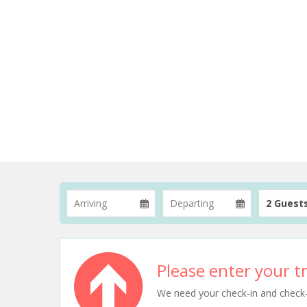
2 Guest
Please enter your tr
We need your check-in and check-ou