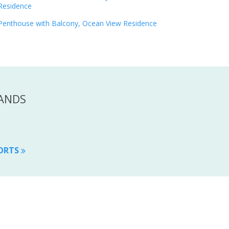
Residence
Penthouse with Balcony, Ocean View Residence
LANDS
SORTS