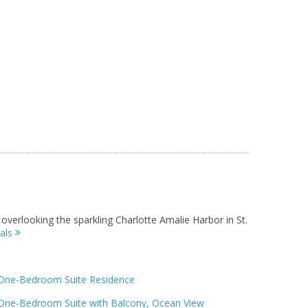
 overlooking the sparkling Charlotte Amalie Harbor in St.
tals
One-Bedroom Suite Residence
One-Bedroom Suite with Balcony, Ocean View