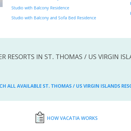
Studio with Balcony Residence
Studio with Balcony and Sofa Bed Residence
R RESORTS IN ST. THOMAS / US VIRGIN IS
CH ALL AVAILABLE ST. THOMAS / US VIRGIN ISLANDS RE
HOW VACATIA WORKS