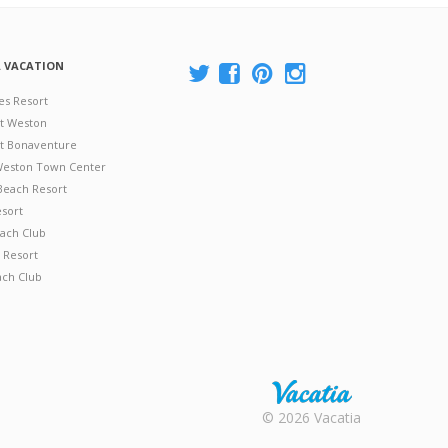
A VACATION
es Resort
at Weston
 at Bonaventure
 Weston Town Center
Beach Resort
esort
ach Club
 Resort
ach Club
Rental |
© 2026 Vacatia
Timeshares