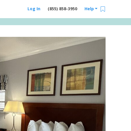
Log In
(855) 858-3950
Help
Email Us