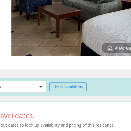
View Ga
s
Check Availability
avel dates.
t dates to look up availability and pricing of this residence.