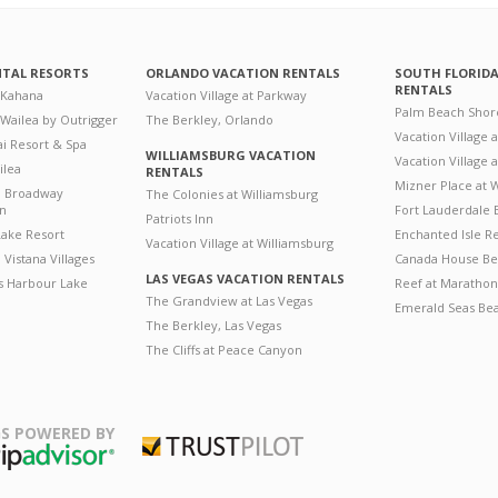
NTAL RESORTS
ORLANDO VACATION RENTALS
SOUTH FLORID
RENTALS
 Kahana
Vacation Village at Parkway
Palm Beach Shor
 Wailea by Outrigger
The Berkley, Orlando
Vacation Village 
i Resort & Spa
WILLIAMSBURG VACATION
Vacation Village
ilea
RENTALS
Mizner Place at
n Broadway
The Colonies at Williamsburg
on
Fort Lauderdale 
Patriots Inn
ake Resort
Enchanted Isle R
Vacation Village at Williamsburg
Vistana Villages
Canada House Be
LAS VEGAS VACATION RENTALS
's Harbour Lake
Reef at Marathon
The Grandview at Las Vegas
Emerald Seas Be
The Berkley, Las Vegas
The Cliffs at Peace Canyon
S POWERED BY
Trustpilot
ripAdvisor