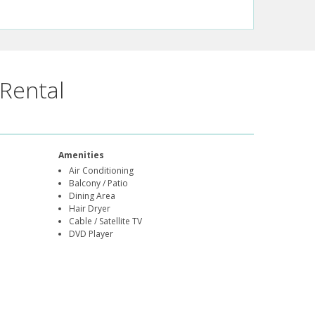
Rental
Amenities
Air Conditioning
Balcony / Patio
Dining Area
Hair Dryer
Cable / Satellite TV
DVD Player