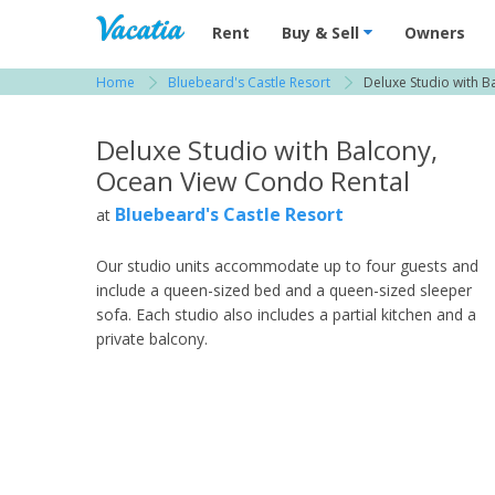
Vacation Rentals - Condos & Suites for R
Rent
Buy & Sell
Owners
Home
Bluebeard's Castle Resort
Deluxe Studio with B
View more resorts in St. Thomas / US Virgin Is
Deluxe Studio with Balcony,
Ocean View Condo Rental
Bluebeard's Castle Resort
at
Our studio units accommodate up to four guests and
include a queen-sized bed and a queen-sized sleeper
sofa. Each studio also includes a partial kitchen and a
private balcony.