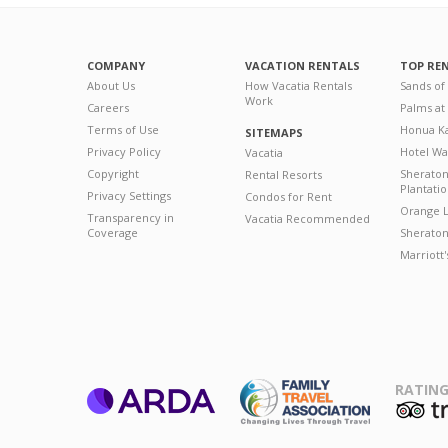
COMPANY
VACATION RENTALS
TOP RE
About Us
How Vacatia Rentals
Sands of
Work
Careers
Palms at
Terms of Use
Honua Ka
SITEMAPS
Privacy Policy
Hotel Wa
Vacatia
Copyright
Sherato
Rental Resorts
Plantati
Privacy Settings
Condos for Rent
Orange L
Transparency in
Vacatia Recommended
Coverage
Sheraton 
Marriott
RATING
ARDA
T
Family Travel