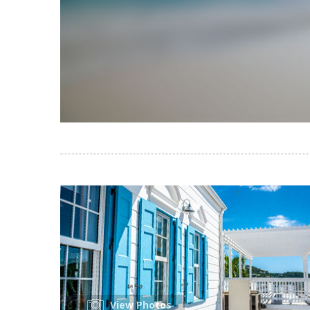
View Photos