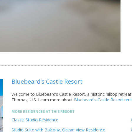
Bluebeard's Castle Resort
Welcome to Bluebeard’s Castle Resort, a historic hilltop retreat
Thomas, U.S.
Learn more about
Bluebeard's Castle Resort ren
MORE RESIDENCES AT THIS RESORT
Classic Studio Residence
Studio Suite with Balcony, Ocean View Residence