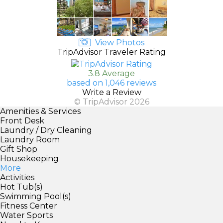
View Photos
TripAdvisor Traveler Rating
3.8 Average
based on 1,046 reviews
Write a Review
© TripAdvisor 2026
Amenities & Services
Front Desk
Laundry / Dry Cleaning
Laundry Room
Gift Shop
Housekeeping
More
Activities
Hot Tub(s)
Swimming Pool(s)
Fitness Center
Water Sports