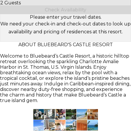
2 Guests
Select Number of Guests
Check Availability
Please enter your travel dates.
We need your check-in and check-out dates to look up
availability and pricing of residences at this resort.
ABOUT BLUEBEARD'S CASTLE RESORT
Welcome to Bluebeard’s Castle Resort, a historic hilltop
retreat overlooking the sparkling Charlotte Amalie
Harbor in St. Thomas, U.S. Virgin Islands. Enjoy
breathtaking ocean views, relax by the pool with a
tropical cocktail, or explore the island’s pristine beaches
just minutes away. Indulge in Caribbean-inspired dining,
discover nearby duty-free shopping, and experience
the charm and history that make Bluebeard’s Castle a
true island gem.