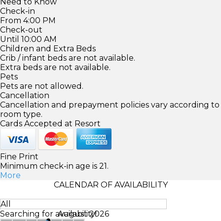
Need to Know
Check-in
From 4:00 PM
Check-out
Until 10:00 AM
Children and Extra Beds
Crib / infant beds are not available.
Extra beds are not available.
Pets
Pets are not allowed.
Cancellation
Cancellation and prepayment policies vary according to
room type.
Cards Accepted at Resort
Fine Print
Minimum check-in age is 21.
More
CALENDAR OF AVAILABILITY
All
Searching for availability!
August 2026