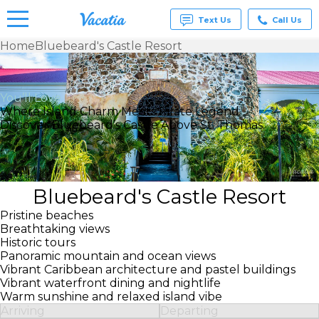
Text Us
Call Us
Home
Bluebeard's Castle Resort
Vacation
Rentals -
Condos
You’ll Love
& Suites
Where Island Charm Meets Pirate Legend
for Rent
Discover Bluebeard’s Castle Above St. Thomas.
at
Resorts |
Vacatia
Bluebeard's Castle Resort
Pristine beaches
Breathtaking views
Historic tours
Panoramic mountain and ocean views
Vibrant Caribbean architecture and pastel buildings
Vibrant waterfront dining and nightlife
Warm sunshine and relaxed island vibe
Arriving
Departing