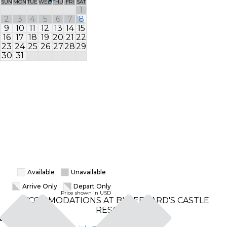
SUN
MON
TUE
WED
THU
FRI
SAT
SUN
MON
TUE
1
1
2
3
4
5
6
7
8
6
7
8
9
10
11
12
13
14
15
13
14
15
16
17
18
19
20
21
22
20
21
22
23
24
25
26
27
28
29
27
28
29
30
31
Available
Unavailable
Arrive Only
Depart Only
Price shown in USD
ACCOMMODATIONS AT BLUEBEARD'S CASTLE
RESORT
Classic Studio