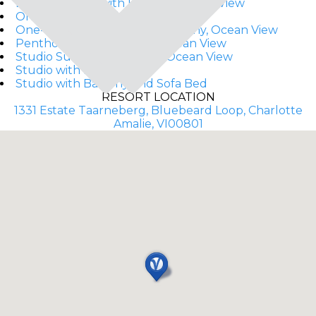
Deluxe Studio with Balcony, Ocean View
One-Bedroom Suite
One-Bedroom Suite with Balcony, Ocean View
Penthouse with Balcony, Ocean View
Studio Suite with Balcony, Ocean View
Studio with Balcony
Studio with Balcony and Sofa Bed
RESORT LOCATION
1331 Estate Taarneberg, Bluebeard Loop, Charlotte
Amalie, VI00801