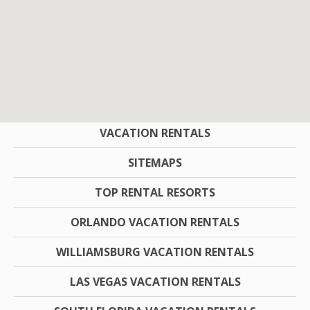
COMPANY
VACATION RENTALS
SITEMAPS
TOP RENTAL RESORTS
ORLANDO VACATION RENTALS
WILLIAMSBURG VACATION RENTALS
LAS VEGAS VACATION RENTALS