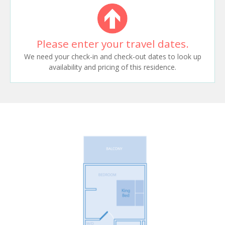
Please enter your travel dates.
We need your check-in and check-out dates to look up
availability and pricing of this residence.