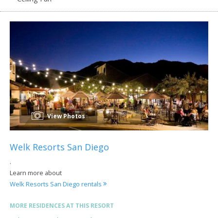
View Photos
Welk Resorts San Diego
.
Learn more about
Welk Resorts San Diego rentals
MORE RESIDENCES AT THIS RESORT