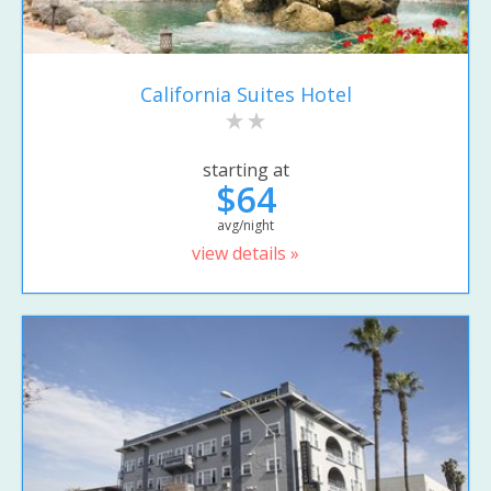
California Suites Hotel
starting at
$64
avg/night
view details »