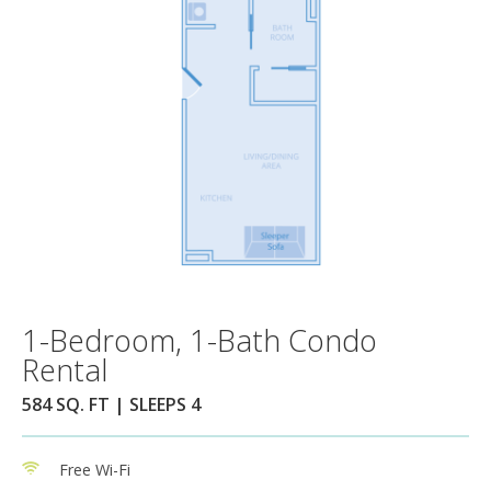
1-Bedroom, 1-Bath Condo
Rental
584 SQ. FT | SLEEPS 4
Free Wi-Fi