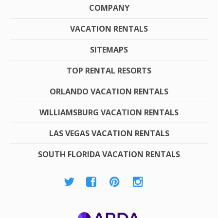
COMPANY
VACATION RENTALS
SITEMAPS
TOP RENTAL RESORTS
ORLANDO VACATION RENTALS
WILLIAMSBURG VACATION RENTALS
LAS VEGAS VACATION RENTALS
SOUTH FLORIDA VACATION RENTALS