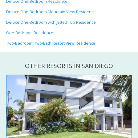
Deluxe One-Bedroom Residence
Deluxe One-Bedroom Mountain View Residence
Deluxe One-Bedroom with Jetted Tub Residence
One-Bedroom Residence
Two-Bedroom, Two-Bath Resort View Residence
OTHER RESORTS IN SAN DIEGO