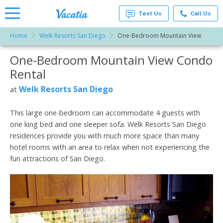
Text Us
Call Us
Home
Welk Resorts San Diego
One-Bedroom Mountain View
Vacation
Rentals -
One-Bedroom Mountain View Condo
More Resorts
Condos
& Suites
Rental
for Rent
Email
at
Welk Resorts San Diego
at
Resorts |
Vacatia
This large one-bedroom can accommodate 4 guests with
one king bed and one sleeper sofa. Welk Resorts San Diego
residences provide you with much more space than many
hotel rooms with an area to relax when not experiencing the
fun attractions of San Diego.