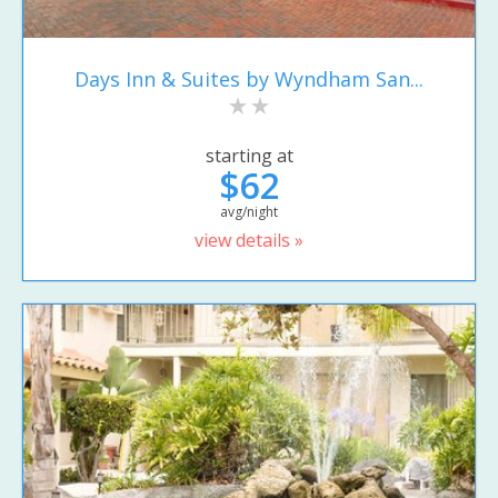
Days Inn & Suites by Wyndham San...
starting at
$62
avg/night
view details »