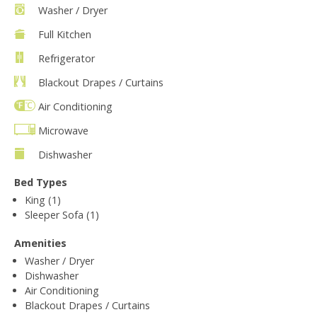
Washer / Dryer
Full Kitchen
Refrigerator
Blackout Drapes / Curtains
Air Conditioning
Microwave
Dishwasher
Bed Types
King (1)
Sleeper Sofa (1)
Amenities
Washer / Dryer
Dishwasher
Air Conditioning
Blackout Drapes / Curtains