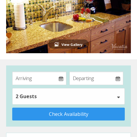
View Gallery
2 Guests
Check Availability