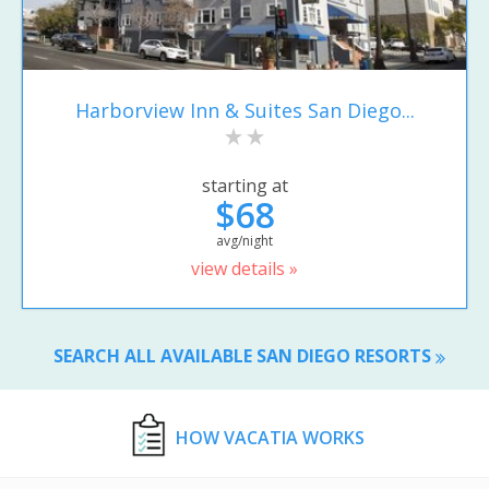
Harborview Inn & Suites San Diego...
starting at
$68
avg/night
view details »
SEARCH ALL AVAILABLE SAN DIEGO RESORTS
HOW VACATIA WORKS