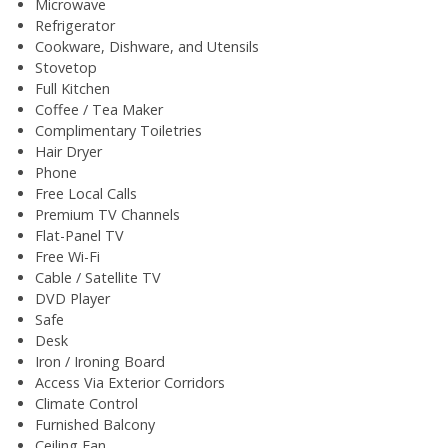
Microwave
Refrigerator
Cookware, Dishware, and Utensils
Stovetop
Full Kitchen
Coffee / Tea Maker
Complimentary Toiletries
Hair Dryer
Phone
Free Local Calls
Premium TV Channels
Flat-Panel TV
Free Wi-Fi
Cable / Satellite TV
DVD Player
Safe
Desk
Iron / Ironing Board
Access Via Exterior Corridors
Climate Control
Furnished Balcony
Ceiling Fan