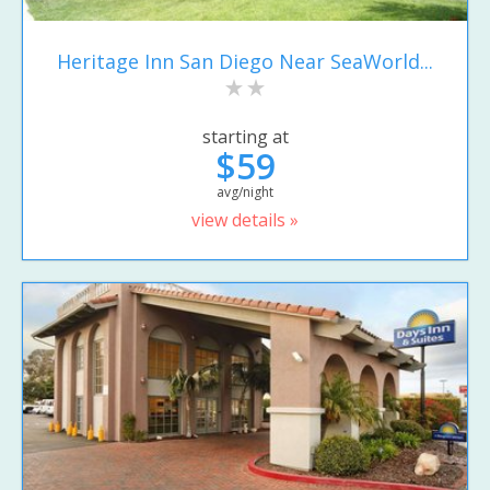
Heritage Inn San Diego Near SeaWorld...
starting at
$59
avg/night
view details »