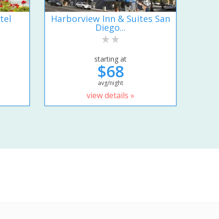
tel
Harborview Inn & Suites San
Diego...
starting at
$68
avg/night
view details »