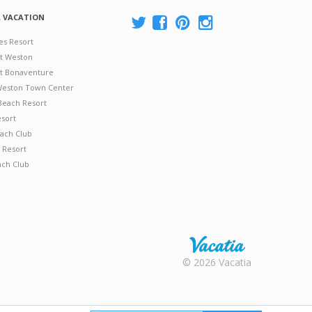
A VACATION
es Resort
at Weston
 at Bonaventure
 Weston Town Center
Beach Resort
esort
ach Club
 Resort
ach Club
Rental |
© 2026 Vacatia
Timeshares
for Sale |
Timeshare