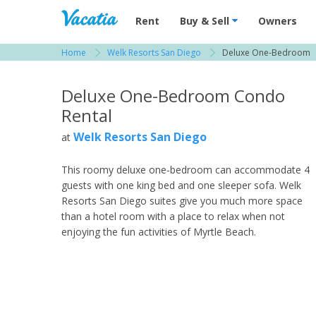
Vacation Rentals - Condos & Suites for R
Rent
Buy & Sell
Owners
Home
Welk Resorts San Diego
Deluxe One-Bedroom
View more resorts in San Diego
Deluxe One-Bedroom Condo
Rental
Welk Resorts San Diego
at
This roomy deluxe one-bedroom can accommodate 4
guests with one king bed and one sleeper sofa. Welk
Resorts San Diego suites give you much more space
than a hotel room with a place to relax when not
enjoying the fun activities of Myrtle Beach.