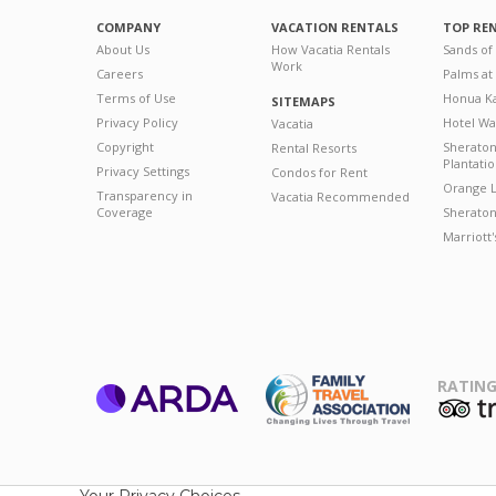
COMPANY
VACATION RENTALS
TOP RE
About Us
How Vacatia Rentals
Sands of
Work
Careers
Palms at
Terms of Use
Honua Ka
SITEMAPS
Privacy Policy
Hotel Wa
Vacatia
Copyright
Sherato
Rental Resorts
Plantati
Privacy Settings
Condos for Rent
Orange L
Transparency in
Vacatia Recommended
Coverage
Sheraton 
Marriott
RATING
ARDA
T
Family Travel
Association
Your Privacy Choices