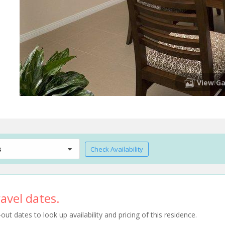
View Ga
s
Check Availability
avel dates.
t dates to look up availability and pricing of this residence.