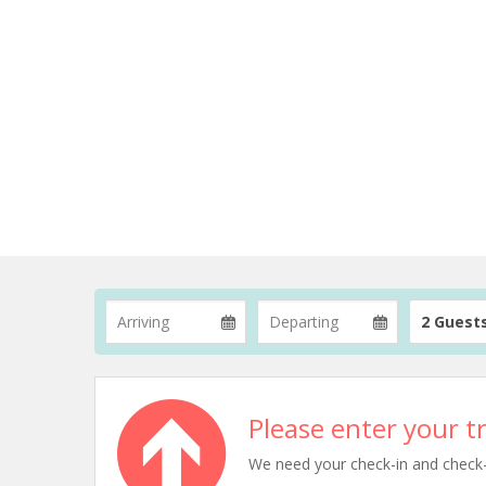
2 Guest
Please enter your tr
We need your check-in and check-ou