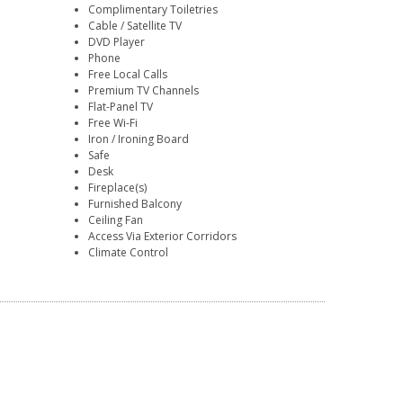
Complimentary Toiletries
Cable / Satellite TV
DVD Player
Phone
Free Local Calls
Premium TV Channels
Flat-Panel TV
Free Wi-Fi
Iron / Ironing Board
Safe
Desk
Fireplace(s)
Furnished Balcony
Ceiling Fan
Access Via Exterior Corridors
Climate Control