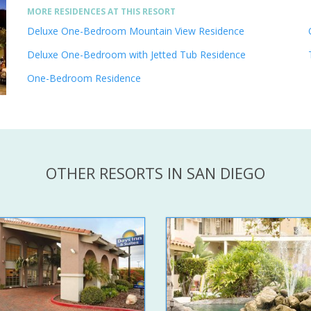
MORE RESIDENCES AT THIS RESORT
Deluxe One-Bedroom Mountain View Residence
Deluxe One-Bedroom with Jetted Tub Residence
One-Bedroom Residence
OTHER RESORTS IN SAN DIEGO