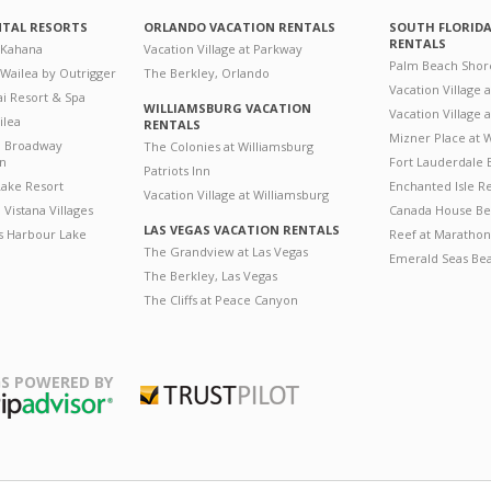
NTAL RESORTS
ORLANDO VACATION RENTALS
SOUTH FLORID
RENTALS
 Kahana
Vacation Village at Parkway
Palm Beach Shor
 Wailea by Outrigger
The Berkley, Orlando
Vacation Village 
i Resort & Spa
WILLIAMSBURG VACATION
Vacation Village
ilea
RENTALS
Mizner Place at
n Broadway
The Colonies at Williamsburg
on
Fort Lauderdale 
Patriots Inn
ake Resort
Enchanted Isle R
Vacation Village at Williamsburg
Vistana Villages
Canada House Be
LAS VEGAS VACATION RENTALS
's Harbour Lake
Reef at Marathon
The Grandview at Las Vegas
Emerald Seas Be
The Berkley, Las Vegas
The Cliffs at Peace Canyon
S POWERED BY
Trustpilot
ripAdvisor