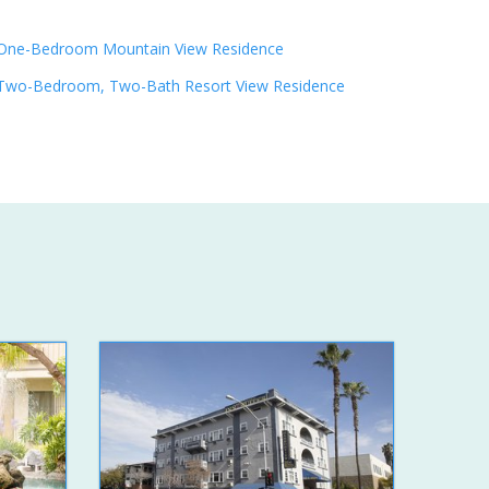
One-Bedroom Mountain View Residence
Two-Bedroom, Two-Bath Resort View Residence