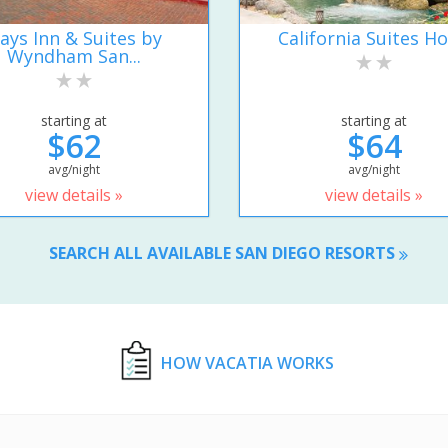
ays Inn & Suites by
California Suites Ho
Wyndham San...
starting at
starting at
$62
$64
avg/night
avg/night
view details »
view details »
SEARCH ALL AVAILABLE SAN DIEGO RESORTS
HOW VACATIA WORKS