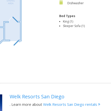
Dishwasher
Bed Types
King (1)
Sleeper Sofa (1)
Welk Resorts San Diego
.
Learn more about
Welk Resorts San Diego rentals