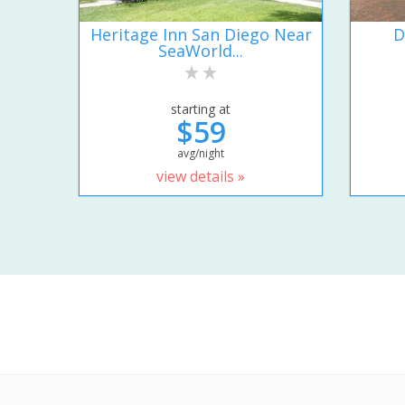
Heritage Inn San Diego Near
D
SeaWorld...
starting at
$59
avg/night
view details »