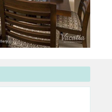
llery