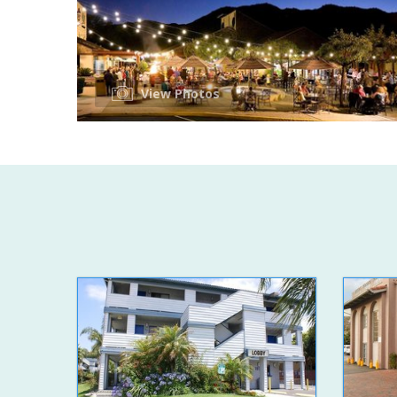
View Photos