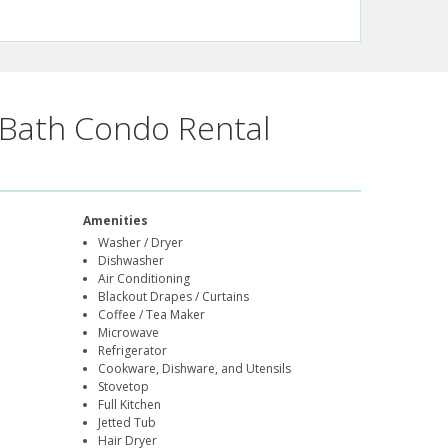
Bath Condo Rental
Amenities
Washer / Dryer
Dishwasher
Air Conditioning
Blackout Drapes / Curtains
Coffee / Tea Maker
Microwave
Refrigerator
Cookware, Dishware, and Utensils
Stovetop
Full Kitchen
Jetted Tub
Hair Dryer