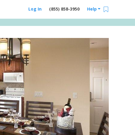
Log In
(855) 858-3950
Help
Email Us