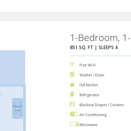
1-Bedroom, 1-
851 SQ. FT | SLEEPS 4
Free Wi-Fi
Washer / Dryer
Full Kitchen
Refrigerator
Blackout Drapes / Curtains
Air Conditioning
Microwave