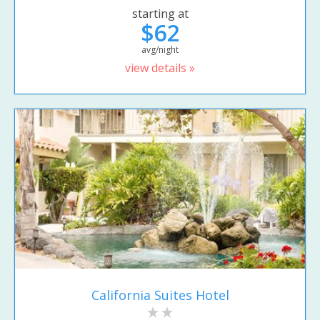
starting at
$62
avg/night
view details »
California Suites Hotel