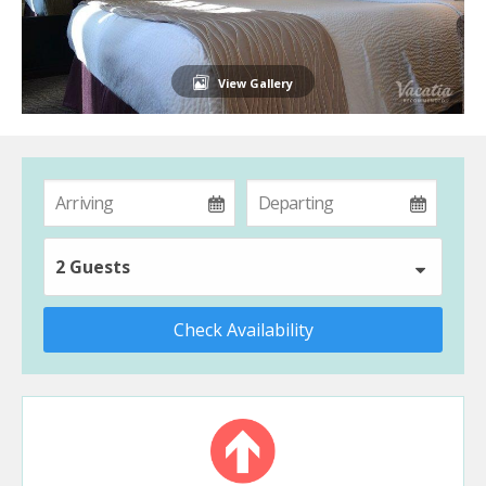
View Gallery
2 Guests
Check Availability