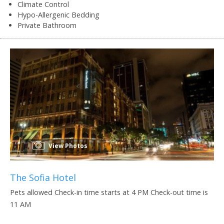
Climate Control
Hypo-Allergenic Bedding
Private Bathroom
View Photos
The Sofia Hotel
Pets allowed Check-in time starts at 4 PM Check-out time is
11 AM