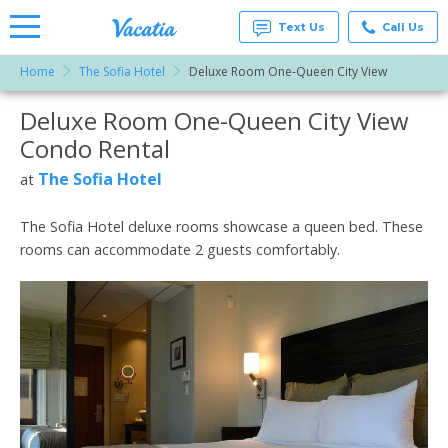
Text Us
Call Us
Home
The Sofia Hotel
Deluxe Room One-Queen City View
Vacation
Rentals -
Deluxe Room One-Queen City View
More Resorts
Condos
& Suites
Condo Rental
for Rent
Email
at
The Sofia Hotel
at
Resorts |
Vacatia
The Sofia Hotel deluxe rooms showcase a queen bed. These
rooms can accommodate 2 guests comfortably.