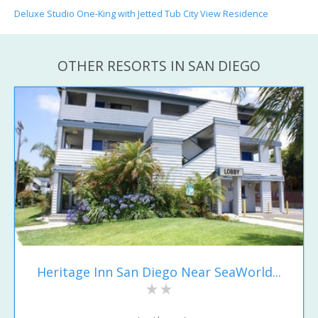
Deluxe Studio One-King with Jetted Tub City View Residence
OTHER RESORTS IN SAN DIEGO
Heritage Inn San Diego Near SeaWorld...