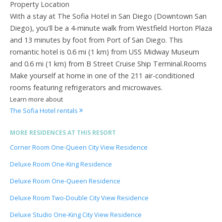
Property Location
With a stay at The Sofia Hotel in San Diego (Downtown San
Diego), you'll be a 4-minute walk from Westfield Horton Plaza
and 13 minutes by foot from Port of San Diego. This
romantic hotel is 0.6 mi (1 km) from USS Midway Museum
and 0.6 mi (1 km) from B Street Cruise Ship Terminal.Rooms
Make yourself at home in one of the 211 air-conditioned
rooms featuring refrigerators and microwaves.
Learn more about
The Sofia Hotel rentals
MORE RESIDENCES AT THIS RESORT
Corner Room One-Queen City View Residence
Deluxe Room One-King Residence
Deluxe Room One-Queen Residence
Deluxe Room Two-Double City View Residence
Deluxe Studio One-King City View Residence