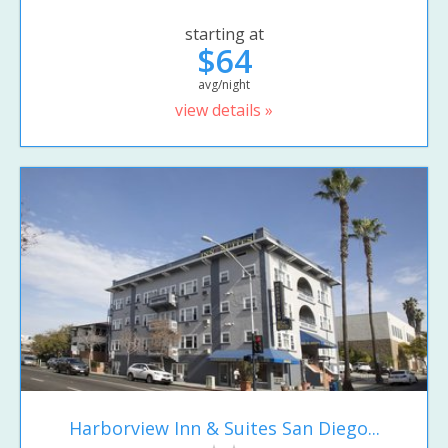
starting at
$64
avg/night
view details »
Harborview Inn & Suites San Diego...