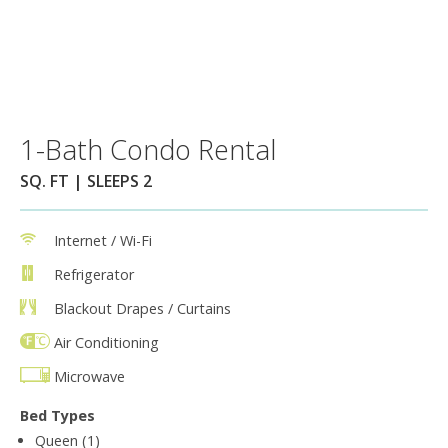
1-Bath Condo Rental
SQ. FT | SLEEPS 2
Internet / Wi-Fi
Refrigerator
Blackout Drapes / Curtains
Air Conditioning
Microwave
Bed Types
Queen (1)