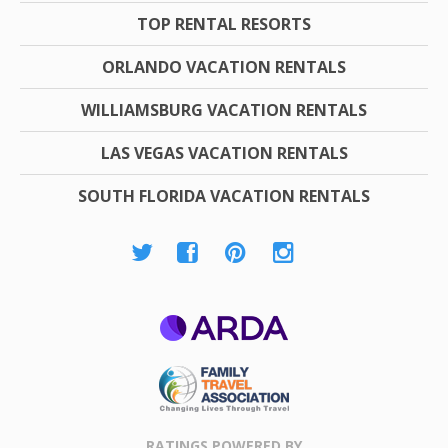
TOP RENTAL RESORTS
ORLANDO VACATION RENTALS
WILLIAMSBURG VACATION RENTALS
LAS VEGAS VACATION RENTALS
SOUTH FLORIDA VACATION RENTALS
ARDA
Family Travel
Association
RATINGS POWERED BY