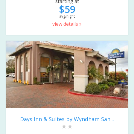
starting at
$59
avg/night
view details »
Days Inn & Suites by Wyndham San...