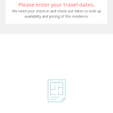
Please enter your travel dates.
We need your check-in and check-out dates to look up
availability and pricing of this residence.