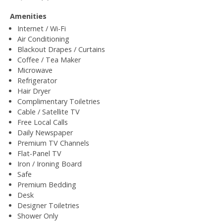
Amenities
Internet / Wi-Fi
Air Conditioning
Blackout Drapes / Curtains
Coffee / Tea Maker
Microwave
Refrigerator
Hair Dryer
Complimentary Toiletries
Cable / Satellite TV
Free Local Calls
Daily Newspaper
Premium TV Channels
Flat-Panel TV
Iron / Ironing Board
Safe
Premium Bedding
Desk
Designer Toiletries
Shower Only