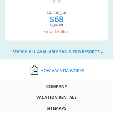
starting at
$68
avg/night
view details »
SEARCH ALL AVAILABLE SAN DIEGO RESORTS
HOW VACATIA WORKS
COMPANY
VACATION RENTALS
SITEMAPS