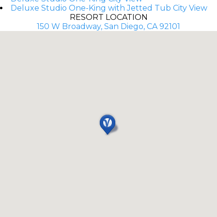
Deluxe Studio One-King with Jetted Tub City View
RESORT LOCATION
150 W Broadway, San Diego, CA 92101