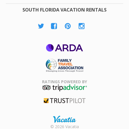
SOUTH FLORIDA VACATION RENTALS
ARDA
Family Travel
Association
RATINGS POWERED BY
TripAdvisor
Trustpilot
Rental |
© 2026 Vacatia