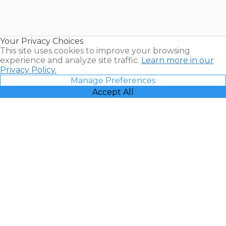
Timeshares
for Sale |
Timeshare
Resales |
Your Privacy Choices
Vacatia
This site uses cookies to improve your browsing
experience and analyze site traffic.
Learn more in our
Privacy Policy.
Manage Preferences
Accept All