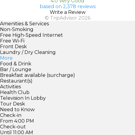
4.0 Very Good
based on 2,378 reviews
Write a Review
© TripAdvisor 2026
Amenities & Services
Non-Smoking
Free High-Speed Internet
Free Wi-Fi
Front Desk
Laundry / Dry Cleaning
More
Food & Drink
Bar / Lounge
Breakfast available (surcharge)
Restaurant(s)
Activities
Health Club
Television In Lobby
Tour Desk
Need to Know
Check-in
From 4:00 PM
Check-out
Until 11:00 AM