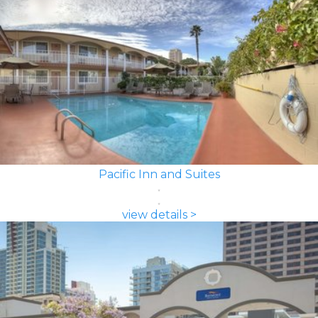
Pacific Inn and Suites
view details >