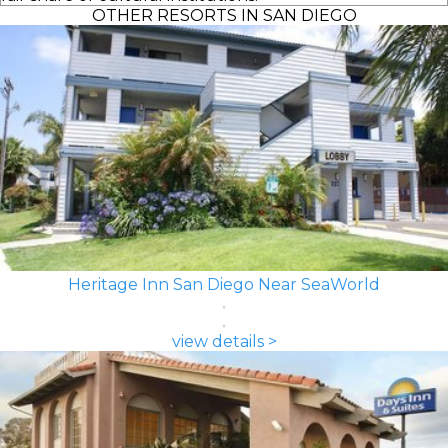
OTHER RESORTS IN SAN DIEGO
Heritage Inn San Diego Near SeaWorld
view details >