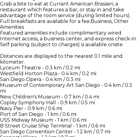
Grab a bite to eat at Currant American Brasseri, a
restaurant which features a bar, or stay in and take
advantage of the room service (during limited hours).
Full breakfasts are available for a fee.Business, Other
Amenities
Featured amenities include complimentary wired
Internet access, a business center, and express check-in.
Self parking (subject to charges) is available onsite.
Distances are displayed to the nearest 0.1 mile and
kilometer.
Lyceum Theatre - 0.3 km / 0.2 mi
Westfield Horton Plaza - 0.4 km / 0.2 mi
San Diego Opera - 0.4 km / 0.3 mi
Museum of Contemporary Art San Diego - 0.4 km / 0.3
mi
New Children's Museum - 0.7 km / 0.4 mi
Copley Symphony Hall - 0.9 km / 0.5 mi
Navy Pier - 0.9 km / 0.6 mi
Port of San Diego - 1 km / 0.6 mi
USS Midway Museum - 1 km / 0.6 mi
B Street Cruise Ship Terminal - 1 km / 0.6 mi
San Diego Convention Center - 1.2 km / 0.7 mi