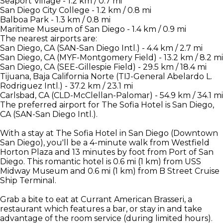
Seaport Village - 1.2 km / 0.7 mi
San Diego City College - 1.2 km / 0.8 mi
Balboa Park - 1.3 km / 0.8 mi
Maritime Museum of San Diego - 1.4 km / 0.9 mi
The nearest airports are:
San Diego, CA (SAN-San Diego Intl.) - 4.4 km / 2.7 mi
San Diego, CA (MYF-Montgomery Field) - 13.2 km / 8.2 mi
San Diego, CA (SEE-Gillespie Field) - 29.5 km / 18.4 mi
Tijuana, Baja California Norte (TIJ-General Abelardo L.
Rodriguez Intl.) - 37.2 km / 23.1 mi
Carlsbad, CA (CLD-McClellan-Palomar) - 54.9 km / 34.1 mi
The preferred airport for The Sofia Hotel is San Diego,
CA (SAN-San Diego Intl.).
With a stay at The Sofia Hotel in San Diego (Downtown
San Diego), you'll be a 4-minute walk from Westfield
Horton Plaza and 13 minutes by foot from Port of San
Diego. This romantic hotel is 0.6 mi (1 km) from USS
Midway Museum and 0.6 mi (1 km) from B Street Cruise
Ship Terminal.
Grab a bite to eat at Currant American Brasseri, a
restaurant which features a bar, or stay in and take
advantage of the room service (during limited hours).