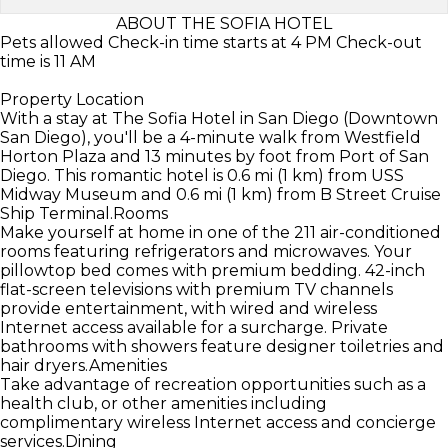
ABOUT THE SOFIA HOTEL
Pets allowed Check-in time starts at 4 PM Check-out
time is 11 AM
Property Location
With a stay at The Sofia Hotel in San Diego (Downtown
San Diego), you'll be a 4-minute walk from Westfield
Horton Plaza and 13 minutes by foot from Port of San
Diego. This romantic hotel is 0.6 mi (1 km) from USS
Midway Museum and 0.6 mi (1 km) from B Street Cruise
Ship Terminal.Rooms
Make yourself at home in one of the 211 air-conditioned
rooms featuring refrigerators and microwaves. Your
pillowtop bed comes with premium bedding. 42-inch
flat-screen televisions with premium TV channels
provide entertainment, with wired and wireless
Internet access available for a surcharge. Private
bathrooms with showers feature designer toiletries and
hair dryers.Amenities
Take advantage of recreation opportunities such as a
health club, or other amenities including
complimentary wireless Internet access and concierge
services.Dining