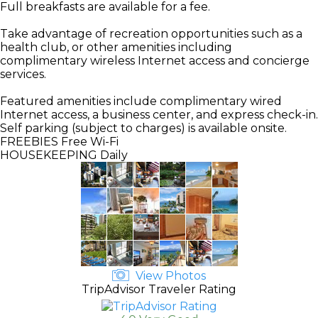
Full breakfasts are available for a fee.
Take advantage of recreation opportunities such as a
health club, or other amenities including
complimentary wireless Internet access and concierge
services.
Featured amenities include complimentary wired
Internet access, a business center, and express check-in.
Self parking (subject to charges) is available onsite.
FREEBIES
Free Wi-Fi
HOUSEKEEPING
Daily
View Photos
TripAdvisor Traveler Rating