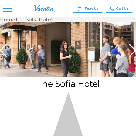
Text Us
Call Us
Home
The Sofia Hotel
Vacation
Rentals -
Condos
& Suites
for Rent
at
Resorts |
Vacatia
The Sofia Hotel