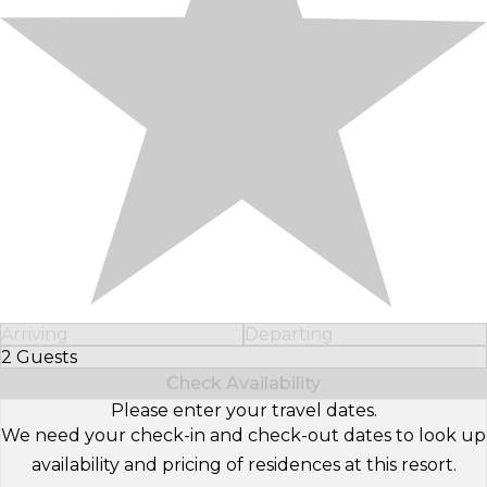
Arriving
Departing
2 Guests
Select Number of Guests
Check Availability
Please enter your travel dates.
We need your check-in and check-out dates to look up
availability and pricing of residences at this resort.