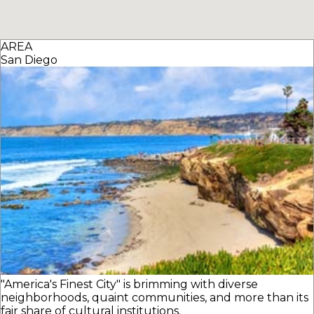
AREA
San Diego
"America's Finest City" is brimming with diverse
neighborhoods, quaint communities, and more than its
fair share of cultural institutions.