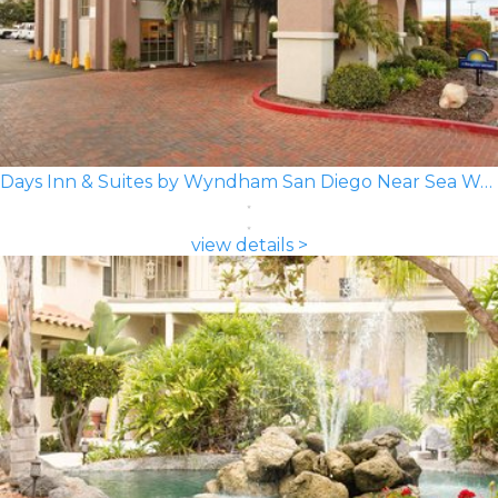
Days Inn & Suites by Wyndham San Diego Near Sea World
view details >