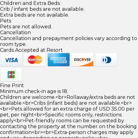
Children and Extra Beds
Crib / infant beds are not available.
Extra beds are not available.
Pets
Pets are not allowed.
Cancellation
Cancellation and prepayment policies vary according to
room type.
Cards Accepted at Resort
Fine Print
Minimum check-in age is 18.
Children are welcome.<br>Rollaway/extra beds are not
available.<br>Cribs (infant beds) are not available.<br>
<br>Pets allowed for an extra charge of USD 35.00 per
pet, per night<br>Specific rooms only, restrictions
apply<br>Pet-friendly rooms can be requested by
contacting the property at the number on the booking
confirmation<br><br>Extra-person charges may apply