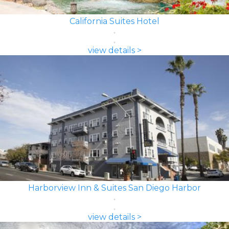
California Suites Hotel
view details >
Harborview Inn & Suites San Diego Harbor
view details >