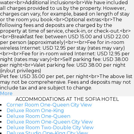
water<br>Additional inclusions<br>We have included
all charges provided to us by the property. However,
charges can vary, for example, based on length of stay
or the room you book.<br>Optional extras:<br>The
following fees and deposits are charged by the
property at time of service, check-in, or check-out.<br>
<br>Breakfast fee: between USD 15.00 and USD 22.00
per person (approximately)<br><br>Fee for in-room
wireless Internet: USD 12.95 per stay (rates may vary)
<br><br>Fee for in-room wired Internet: USD 12.95 per
night (rates may vary)<br>Self parking fee: USD 38.00
per night<br>Valet parking fee: USD 38.00 per night
(in/out privileges)
Pet fee: USD 35.00 per pet, per night<br>The above list
may not be comprehensive. Fees and deposits may not
include tax and are subject to change.
More
ACCOMMODATIONS AT THE SOFIA HOTEL
Corner Room One-Queen City View
Deluxe Room One-King
Deluxe Room One-Queen
Deluxe Room One-Queen City View
Deluxe Room Two-Double City View
Deluxe Studio One-King City View