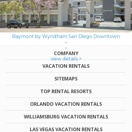
Baymont by Wyndham San Diego Downtown
COMPANY
view details >
VACATION RENTALS
SITEMAPS
TOP RENTAL RESORTS
ORLANDO VACATION RENTALS
WILLIAMSBURG VACATION RENTALS
LAS VEGAS VACATION RENTALS