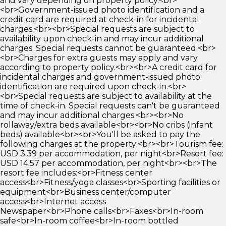
and vary depending on property policy.<br>
<br>Government-issued photo identification and a
credit card are required at check-in for incidental
charges.<br><br>Special requests are subject to
availability upon check-in and may incur additional
charges. Special requests cannot be guaranteed.<br>
<br>Charges for extra guests may apply and vary
according to property policy.<br><br>A credit card for
incidental charges and government-issued photo
identification are required upon check-in.<br>
<br>Special requests are subject to availability at the
time of check-in. Special requests can't be guaranteed
and may incur additional charges.<br><br>No
rollaway/extra beds available<br><br>No cribs (infant
beds) available<br><br>You'll be asked to pay the
following charges at the property:<br><br>Tourism fee:
USD 3.39 per accommodation, per night<br>Resort fee:
USD 14.57 per accommodation, per night<br><br>The
resort fee includes:<br>Fitness center
access<br>Fitness/yoga classes<br>Sporting facilities or
equipment<br>Business center/computer
access<br>Internet access
Newspaper<br>Phone calls<br>Faxes<br>In-room
safe<br>In-room coffee<br>In-room bottled