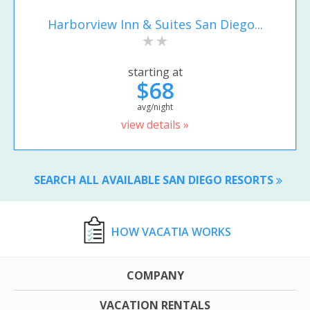
Harborview Inn & Suites San Diego...
starting at
$68
avg/night
view details »
SEARCH ALL AVAILABLE SAN DIEGO RESORTS
HOW VACATIA WORKS
COMPANY
VACATION RENTALS