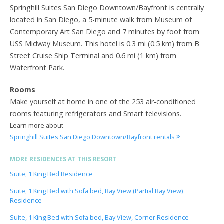
Springhill Suites San Diego Downtown/Bayfront is centrally
located in San Diego, a 5-minute walk from Museum of
Contemporary Art San Diego and 7 minutes by foot from
USS Midway Museum. This hotel is 0.3 mi (0.5 km) from B
Street Cruise Ship Terminal and 0.6 mi (1 km) from
Waterfront Park.
Rooms
Make yourself at home in one of the 253 air-conditioned
rooms featuring refrigerators and Smart televisions.
Learn more about
Springhill Suites San Diego Downtown/Bayfront rentals
MORE RESIDENCES AT THIS RESORT
Suite, 1 King Bed Residence
Suite, 1 King Bed with Sofa bed, Bay View (Partial Bay View)
Residence
Suite, 1 King Bed with Sofa bed, Bay View, Corner Residence