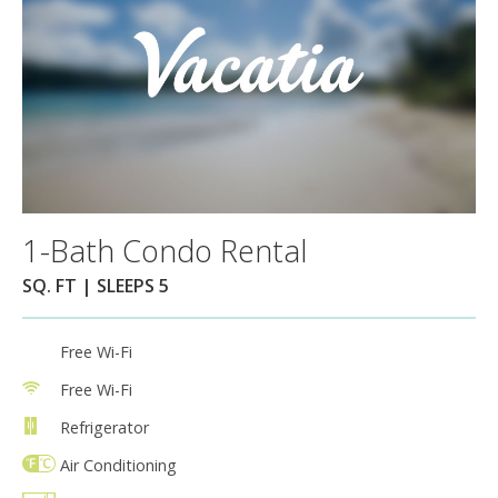
1-Bath Condo Rental
SQ. FT | SLEEPS 5
Free Wi-Fi
Free Wi-Fi
Refrigerator
Air Conditioning