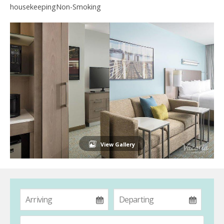
housekeepingNon-Smoking
View Gallery