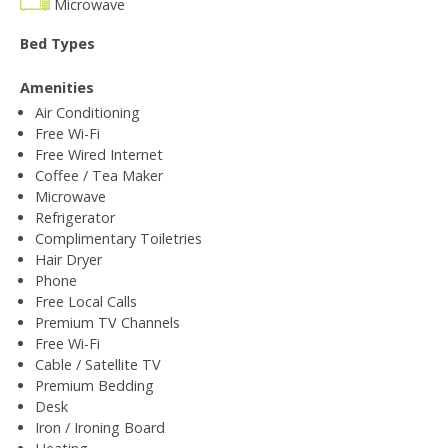
Microwave
Bed Types
Amenities
Air Conditioning
Free Wi-Fi
Free Wired Internet
Coffee / Tea Maker
Microwave
Refrigerator
Complimentary Toiletries
Hair Dryer
Phone
Free Local Calls
Premium TV Channels
Free Wi-Fi
Cable / Satellite TV
Premium Bedding
Desk
Iron / Ironing Board