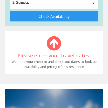
2 Guests
Check Availability
Please enter your travel dates.
We need your check-in and check-out dates to look up
availability and pricing of this residence.