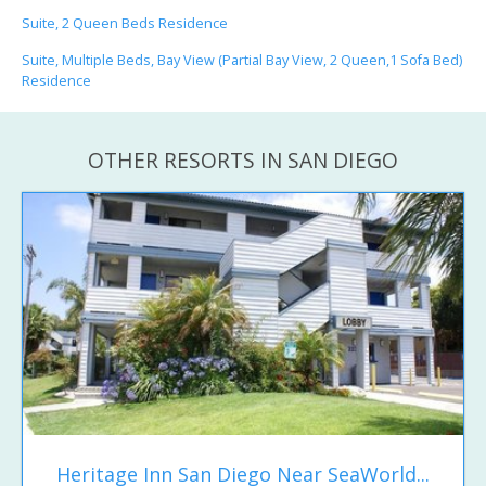
Suite, 2 Queen Beds Residence
Suite, Multiple Beds, Bay View (Partial Bay View, 2 Queen,1 Sofa Bed)
Residence
OTHER RESORTS IN SAN DIEGO
Heritage Inn San Diego Near SeaWorld...