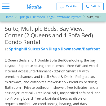
Text Us
Call Us
Home
Springhill Suites San Diego Downtown/Bayfront
Suite, Multipl
Vacation
Rentals -
Suite, Multiple Beds, Bay View,
More Resorts
Condos
& Suites
Corner (2 Queens and 1 Sofa Bed)
for Rent
Email
at
Condo Rental
Resorts |
Vacatia
Springhill Suites San Diego Downtown/Bayfront
at
2 Queen Beds and 1 Double Sofa BedOverlooking the bay
Layout - Separate sitting areaInternet - Free WiFi and wired
Internet accessEntertainment - 32-inch Smart TV with
premium channels and NetflixFood & Drink - Refrigerator,
microwave, and coffee/tea makerSleep - Premium bedding
Bathroom - Private bathroom, shower, free toiletries, and a
hair dryerPractical - Free local calls, unspecified sofa bed, and
iron/ironing board; free cribs/infant beds available on
requestComfort - Air conditioning, heating, and daily