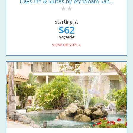
Days Inn & Suites by Wyndham San...
starting at
$62
avg/night
view details »