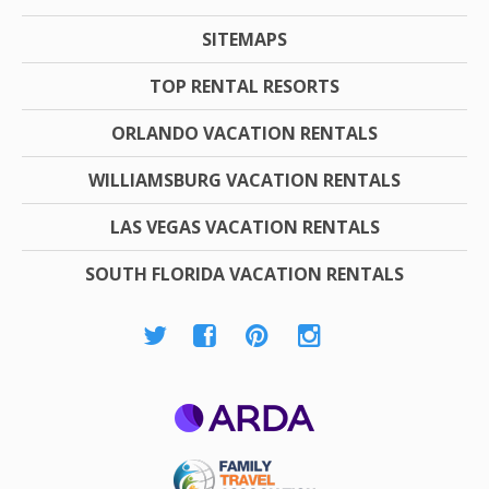
SITEMAPS
TOP RENTAL RESORTS
ORLANDO VACATION RENTALS
WILLIAMSBURG VACATION RENTALS
LAS VEGAS VACATION RENTALS
SOUTH FLORIDA VACATION RENTALS
ARDA