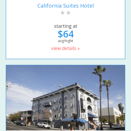
California Suites Hotel
starting at
$64
avg/night
view details »