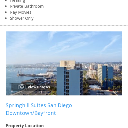
Heating
Private Bathroom
Pay Movies
Shower Only
View Photos
Springhill Suites San Diego
Downtown/Bayfront
Property Location