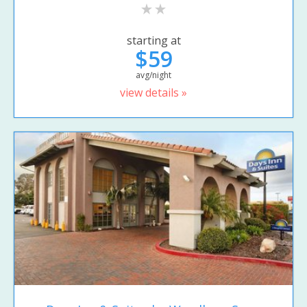
starting at
$59
avg/night
view details »