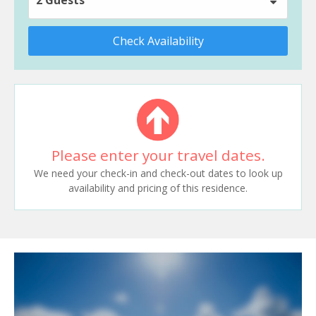
Check Availability
Please enter your travel dates.
We need your check-in and check-out dates to look up
availability and pricing of this residence.