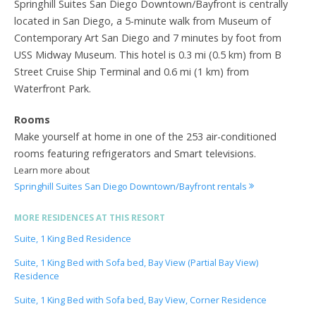
Springhill Suites San Diego Downtown/Bayfront is centrally
located in San Diego, a 5-minute walk from Museum of
Contemporary Art San Diego and 7 minutes by foot from
USS Midway Museum. This hotel is 0.3 mi (0.5 km) from B
Street Cruise Ship Terminal and 0.6 mi (1 km) from
Waterfront Park.
Rooms
Make yourself at home in one of the 253 air-conditioned
rooms featuring refrigerators and Smart televisions.
Learn more about
Springhill Suites San Diego Downtown/Bayfront rentals
MORE RESIDENCES AT THIS RESORT
Suite, 1 King Bed Residence
Suite, 1 King Bed with Sofa bed, Bay View (Partial Bay View)
Residence
Suite, 1 King Bed with Sofa bed, Bay View, Corner Residence