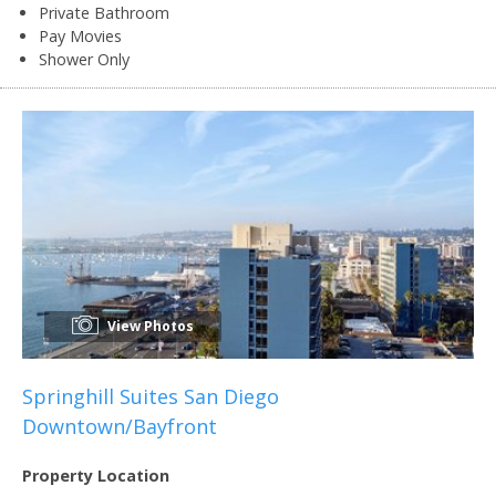
Private Bathroom
Pay Movies
Shower Only
View Photos
Springhill Suites San Diego
Downtown/Bayfront
Property Location