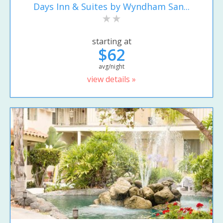
Days Inn & Suites by Wyndham San...
starting at
$62
avg/night
view details »