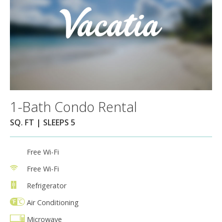
1-Bath Condo Rental
SQ. FT | SLEEPS 5
Free Wi-Fi
Free Wi-Fi
Refrigerator
Air Conditioning
Microwave