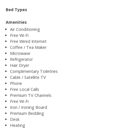
Bed Types
Amenities
Air Conditioning
Free Wi-Fi
Free Wired Internet
Coffee / Tea Maker
Microwave
Refrigerator
Hair Dryer
Complimentary Toiletries
Cable / Satellite TV
Phone
Free Local Calls
Premium TV Channels
Free Wi-Fi
Iron / Ironing Board
Premium Bedding
Desk
Heating