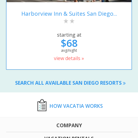
Harborview Inn & Suites San Diego...
starting at
$68
avg/night
view details »
SEARCH ALL AVAILABLE SAN DIEGO RESORTS
HOW VACATIA WORKS
COMPANY