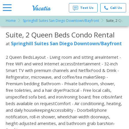
Text Us
Call Us
Home
Springhill Suites San Diego Downtown/Bayfront
Suite, 2 Quee
Vacation
Rentals -
Suite, 2 Queen Beds Condo Rental
More Resorts
Condos
& Suites
for Rent
Springhill Suites San Diego Downtown/Bayfront
at
Email
at
Resorts |
Vacatia
2 Queen BedsLayout - Living room and sitting areaInternet -
Free WiFi and wired Internet accessEntertainment - 32-inch
Smart TV with premium channels and NetflixFood & Drink -
Refrigerator, microwave, and coffee/tea makerSleep -
Premium bedding Bathroom - Private bathroom, shower,
free toiletries, and a hair dryerPractical - Free local calls,
unspecified sofa bed, and iron/ironing board; free cribs/infant
beds available on requestComfort - Air conditioning, heating,
and daily housekeepingAccessibility - Doorbell/phone
notification, roll-in shower, wheelchair-width doorways,
height-adjusted amenities, and bathroom grab barsNon-