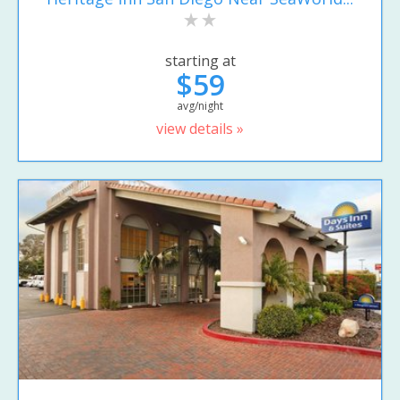
starting at
$59
avg/night
view details »