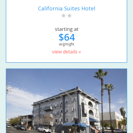
California Suites Hotel
starting at
$64
avg/night
view details »