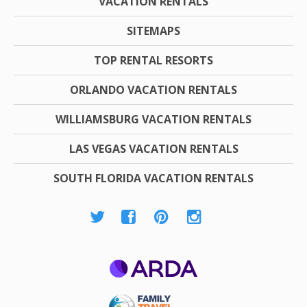
VACATION RENTALS
SITEMAPS
TOP RENTAL RESORTS
ORLANDO VACATION RENTALS
WILLIAMSBURG VACATION RENTALS
LAS VEGAS VACATION RENTALS
SOUTH FLORIDA VACATION RENTALS
ARDA