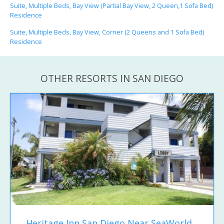
Suite, Multiple Beds, Bay View (Partial Bay View, 2 Queen,1 Sofa Bed)
Residence
Suite, Multiple Beds, Bay View, Corner (2 Queens and 1 Sofa Bed)
Residence
OTHER RESORTS IN SAN DIEGO
Heritage Inn San Diego Near SeaWorld...