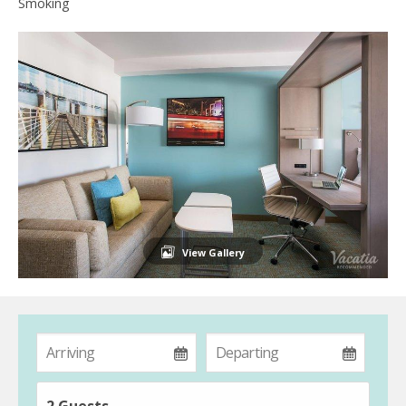
Smoking
View Gallery
2 Guests