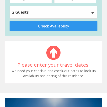
2 Guests
Check Availability
Please enter your travel dates.
We need your check-in and check-out dates to look up
availability and pricing of this residence.