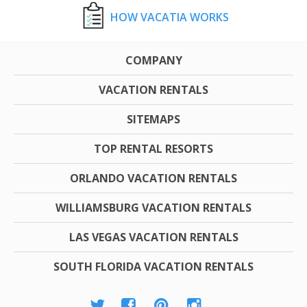
HOW VACATIA WORKS
COMPANY
VACATION RENTALS
SITEMAPS
TOP RENTAL RESORTS
ORLANDO VACATION RENTALS
WILLIAMSBURG VACATION RENTALS
LAS VEGAS VACATION RENTALS
SOUTH FLORIDA VACATION RENTALS