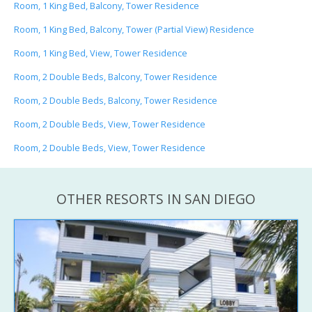
Room, 1 King Bed, Balcony, Tower Residence
Room, 1 King Bed, Balcony, Tower (Partial View) Residence
Room, 1 King Bed, View, Tower Residence
Room, 2 Double Beds, Balcony, Tower Residence
Room, 2 Double Beds, Balcony, Tower Residence
Room, 2 Double Beds, View, Tower Residence
Room, 2 Double Beds, View, Tower Residence
OTHER RESORTS IN SAN DIEGO