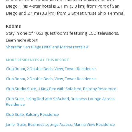
Diego. This 4-star hotel is 2.1 mi (3.3 km) from Port of San
Diego and 2.1 mi (3.3 km) from B Street Cruise Ship Terminal.
Rooms
Stay in one of 1053 guestrooms featuring LCD televisions.
Learn more about
Sheraton San Diego Hotel and Marina rentals
MORE RESIDENCES AT THIS RESORT
Club Room, 2 Double Beds, View, Tower Residence
Club Room, 2 Double Beds, View, Tower Residence
Club Studio Suite, 1 King Bed with Sofa bed, Balcony Residence
Club Suite, 1 King Bed with Sofa bed, Business Lounge Access
Residence
Club Suite, Balcony Residence
Junior Suite, Business Lounge Access, Marina View Residence