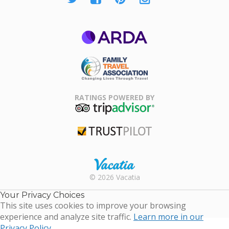
ARDA
Family Travel
Association
RATINGS POWERED BY
TripAdvisor
Trustpilot
Rental |
© 2026 Vacatia
Timeshares
for Sale |
Your Privacy Choices
Timeshare
This site uses cookies to improve your browsing
Resales |
experience and analyze site traffic.
Learn more in our
Vacatia
Privacy Policy.