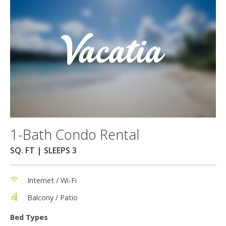
1-Bath Condo Rental
SQ. FT | SLEEPS 3
Internet / Wi-Fi
Balcony / Patio
Bed Types