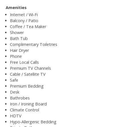
Amenities
Internet / Wi-Fi
Balcony / Patio
Coffee / Tea Maker
Shower
Bath Tub
Complimentary Toiletries
Hair Dryer
Phone
Free Local Calls
Premium TV Channels
Cable / Satellite TV
Safe
Premium Bedding
Desk
Bathrobes
Iron / Ironing Board
Climate Control
HDTV
Hypo-Allergenic Bedding