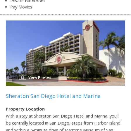
Private Bathroom
Pay Movies
View Photos
Sheraton San Diego Hotel and Marina
Property Location
With a stay at Sheraton San Diego Hotel and Marina, you'll
be centrally located in San Diego, steps from Harbor Island
and within a 5-minute drive of Maritime Museum of San