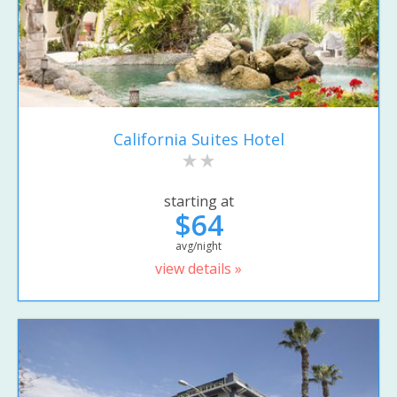
California Suites Hotel
starting at
$64
avg/night
view details »