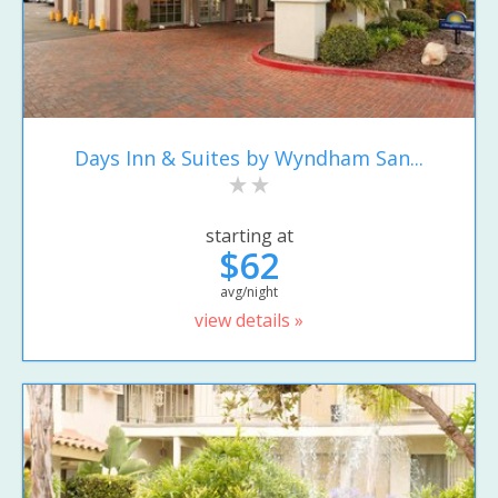
Days Inn & Suites by Wyndham San...
starting at
$62
avg/night
view details »