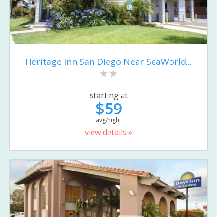
Heritage Inn San Diego Near SeaWorld...
starting at
$59
avg/night
view details »