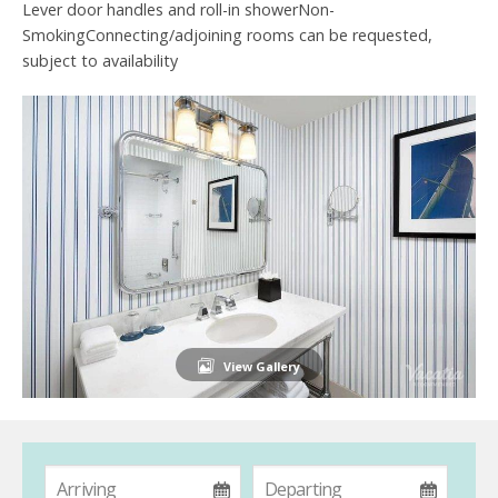
Lever door handles and roll-in showerNon-
SmokingConnecting/adjoining rooms can be requested,
subject to availability
View Gallery