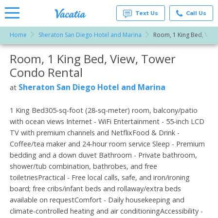
Text Us
Call Us
Home
Sheraton San Diego Hotel and Marina
Room, 1 King Bed, View
Vacation
Rentals -
Room, 1 King Bed, View, Tower
More Resorts
Condos
& Suites
Condo Rental
for Rent
Email
at
Sheraton San Diego Hotel and Marina
at
Resorts |
Vacatia
1 King Bed305-sq-foot (28-sq-meter) room, balcony/patio
with ocean views Internet - WiFi Entertainment - 55-inch LCD
TV with premium channels and NetflixFood & Drink -
Coffee/tea maker and 24-hour room service Sleep - Premium
bedding and a down duvet Bathroom - Private bathroom,
shower/tub combination, bathrobes, and free
toiletriesPractical - Free local calls, safe, and iron/ironing
board; free cribs/infant beds and rollaway/extra beds
available on requestComfort - Daily housekeeping and
climate-controlled heating and air conditioningAccessibility -