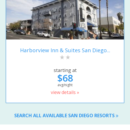
Harborview Inn & Suites San Diego...
starting at
$68
avg/night
view details »
SEARCH ALL AVAILABLE SAN DIEGO RESORTS