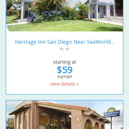
Heritage Inn San Diego Near SeaWorld...
starting at
$59
avg/night
view details »