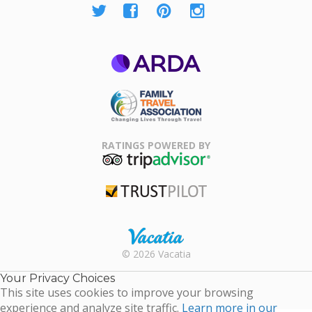
ARDA
Family Travel
Association
RATINGS POWERED BY
TripAdvisor
Trustpilot
Rental |
© 2026 Vacatia
Timeshares
for Sale |
Your Privacy Choices
Timeshare
This site uses cookies to improve your browsing
Resales |
experience and analyze site traffic.
Learn more in our