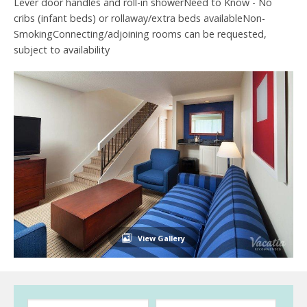
Lever door handles and roll-in showerNeed to Know - No
cribs (infant beds) or rollaway/extra beds availableNon-
SmokingConnecting/adjoining rooms can be requested,
subject to availability
View Gallery