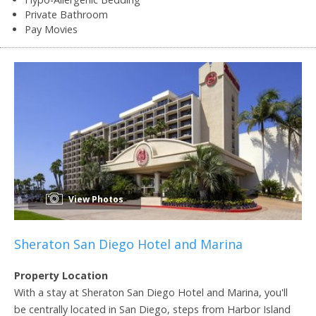
Private Bathroom
Pay Movies
View Photos
Sheraton San Diego Hotel and Marina
Property Location
With a stay at Sheraton San Diego Hotel and Marina, you'll
be centrally located in San Diego, steps from Harbor Island