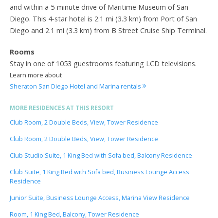
and within a 5-minute drive of Maritime Museum of San
Diego. This 4-star hotel is 2.1 mi (3.3 km) from Port of San
Diego and 2.1 mi (3.3 km) from B Street Cruise Ship Terminal.
Rooms
Stay in one of 1053 guestrooms featuring LCD televisions.
Learn more about
Sheraton San Diego Hotel and Marina rentals
MORE RESIDENCES AT THIS RESORT
Club Room, 2 Double Beds, View, Tower Residence
Club Room, 2 Double Beds, View, Tower Residence
Club Studio Suite, 1 King Bed with Sofa bed, Balcony Residence
Club Suite, 1 King Bed with Sofa bed, Business Lounge Access
Residence
Junior Suite, Business Lounge Access, Marina View Residence
Room, 1 King Bed, Balcony, Tower Residence