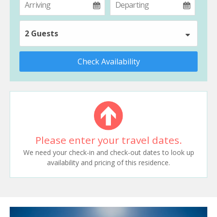
2 Guests
Check Availability
Please enter your travel dates.
We need your check-in and check-out dates to look up
availability and pricing of this residence.