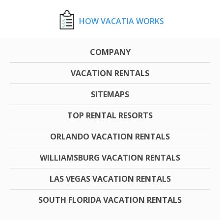
HOW VACATIA WORKS
COMPANY
VACATION RENTALS
SITEMAPS
TOP RENTAL RESORTS
ORLANDO VACATION RENTALS
WILLIAMSBURG VACATION RENTALS
LAS VEGAS VACATION RENTALS
SOUTH FLORIDA VACATION RENTALS