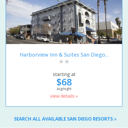
Harborview Inn & Suites San Diego...
starting at
$68
avg/night
view details »
SEARCH ALL AVAILABLE SAN DIEGO RESORTS