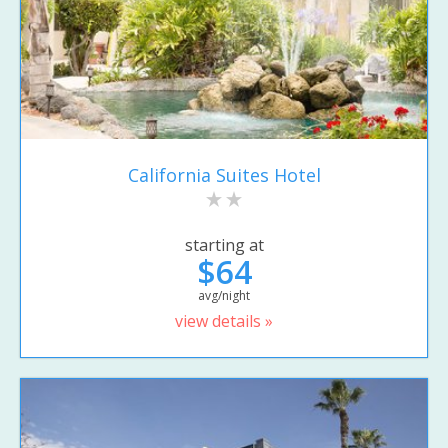
California Suites Hotel
starting at
$64
avg/night
view details »