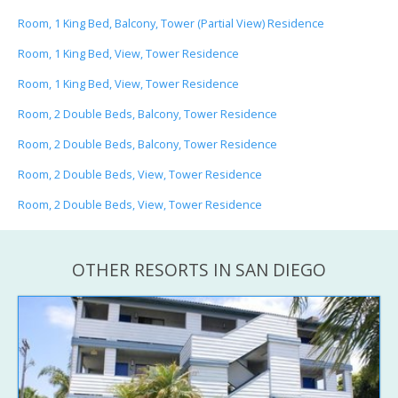
Room, 1 King Bed, Balcony, Tower (Partial View) Residence
Room, 1 King Bed, View, Tower Residence
Room, 1 King Bed, View, Tower Residence
Room, 2 Double Beds, Balcony, Tower Residence
Room, 2 Double Beds, Balcony, Tower Residence
Room, 2 Double Beds, View, Tower Residence
Room, 2 Double Beds, View, Tower Residence
OTHER RESORTS IN SAN DIEGO