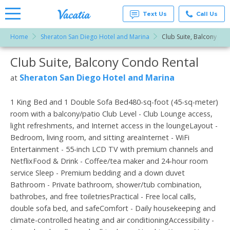
Text Us
Call Us
Home
Sheraton San Diego Hotel and Marina
Club Suite, Balcony
Vacation
Rentals -
Club Suite, Balcony Condo Rental
More Resorts
Condos
& Suites
for Rent
Sheraton San Diego Hotel and Marina
at
Email
at
Resorts |
Vacatia
1 King Bed and 1 Double Sofa Bed480-sq-foot (45-sq-meter)
room with a balcony/patio Club Level - Club Lounge access,
light refreshments, and Internet access in the loungeLayout -
Bedroom, living room, and sitting areaInternet - WiFi
Entertainment - 55-inch LCD TV with premium channels and
NetflixFood & Drink - Coffee/tea maker and 24-hour room
service Sleep - Premium bedding and a down duvet
Bathroom - Private bathroom, shower/tub combination,
bathrobes, and free toiletriesPractical - Free local calls,
double sofa bed, and safeComfort - Daily housekeeping and
climate-controlled heating and air conditioningAccessibility -