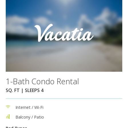
1-Bath Condo Rental
SQ. FT | SLEEPS 4
Internet / Wi-Fi
Balcony / Patio