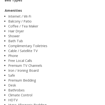
Bed Types
Amenities
Internet / Wi-Fi
Balcony / Patio
Coffee / Tea Maker
Hair Dryer
Shower
Bath Tub
Complimentary Toiletries
Cable / Satellite TV
Phone
Free Local Calls
Premium TV Channels
Iron / Ironing Board
Safe
Premium Bedding
Desk
Bathrobes
Climate Control
HDTV
Hypo-Allergenic Bedding