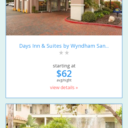
Days Inn & Suites by Wyndham San...
starting at
$62
avg/night
view details »