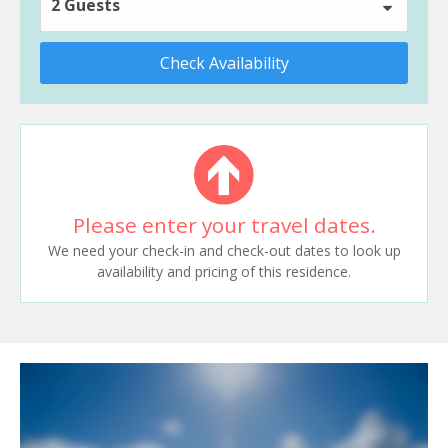
2 Guests
Check Availability
Please enter your travel dates.
We need your check-in and check-out dates to look up
availability and pricing of this residence.