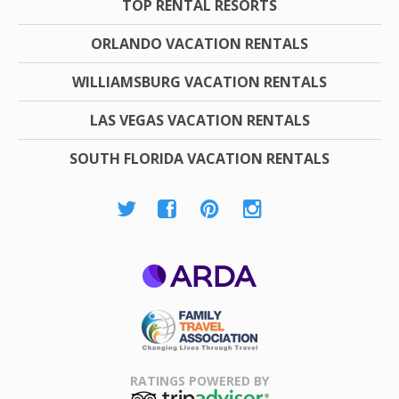
TOP RENTAL RESORTS
ORLANDO VACATION RENTALS
WILLIAMSBURG VACATION RENTALS
LAS VEGAS VACATION RENTALS
SOUTH FLORIDA VACATION RENTALS
ARDA
Family Travel
Association
RATINGS POWERED BY