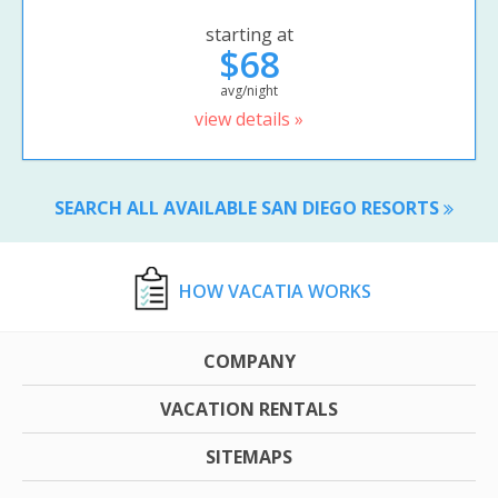
starting at
$68
avg/night
view details »
SEARCH ALL AVAILABLE SAN DIEGO RESORTS
HOW VACATIA WORKS
COMPANY
VACATION RENTALS
SITEMAPS