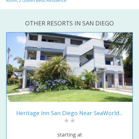
Room, 2 Queen Beds Residence
OTHER RESORTS IN SAN DIEGO
Heritage Inn San Diego Near SeaWorld...
starting at