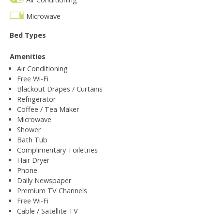
Microwave
Bed Types
Amenities
Air Conditioning
Free Wi-Fi
Blackout Drapes / Curtains
Refrigerator
Coffee / Tea Maker
Microwave
Shower
Bath Tub
Complimentary Toiletries
Hair Dryer
Phone
Daily Newspaper
Premium TV Channels
Free Wi-Fi
Cable / Satellite TV