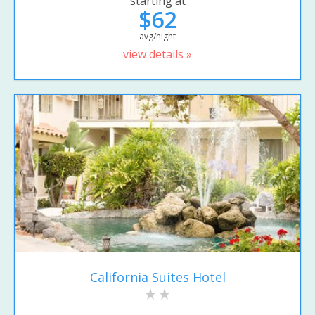
starting at
$62
avg/night
view details »
California Suites Hotel