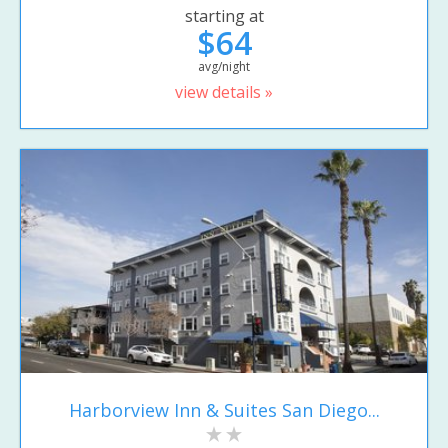
starting at
$64
avg/night
view details »
Harborview Inn & Suites San Diego...