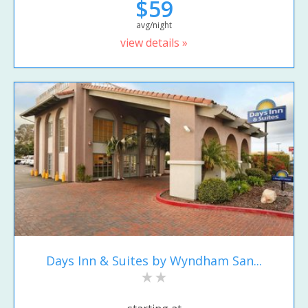
$59
avg/night
view details »
Days Inn & Suites by Wyndham San...