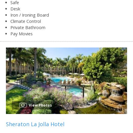
Safe
Desk
Iron / Ironing Board
Climate Control
Private Bathroom
Pay Movies
View Photos
Sheraton La Jolla Hotel