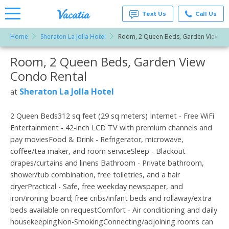
Text Us
Call Us
Home
Sheraton La Jolla Hotel
Room, 2 Queen Beds, Garden View
Vacation
Rentals -
Room, 2 Queen Beds, Garden View
More Resorts
Condos
& Suites
Condo Rental
for Rent
Email
at
Sheraton La Jolla Hotel
at
Resorts |
Vacatia
2 Queen Beds312 sq feet (29 sq meters) Internet - Free WiFi
Entertainment - 42-inch LCD TV with premium channels and
pay moviesFood & Drink - Refrigerator, microwave,
coffee/tea maker, and room serviceSleep - Blackout
drapes/curtains and linens Bathroom - Private bathroom,
shower/tub combination, free toiletries, and a hair
dryerPractical - Safe, free weekday newspaper, and
iron/ironing board; free cribs/infant beds and rollaway/extra
beds available on requestComfort - Air conditioning and daily
housekeepingNon-SmokingConnecting/adjoining rooms can