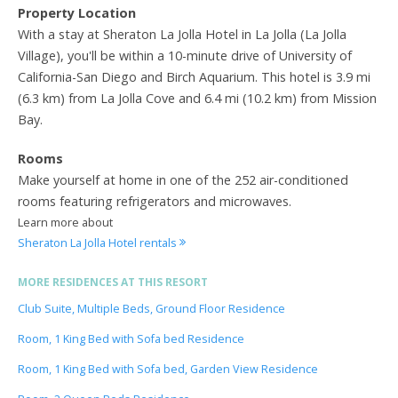
Property Location
With a stay at Sheraton La Jolla Hotel in La Jolla (La Jolla
Village), you'll be within a 10-minute drive of University of
California-San Diego and Birch Aquarium. This hotel is 3.9 mi
(6.3 km) from La Jolla Cove and 6.4 mi (10.2 km) from Mission
Bay.
Rooms
Make yourself at home in one of the 252 air-conditioned
rooms featuring refrigerators and microwaves.
Learn more about
Sheraton La Jolla Hotel rentals
MORE RESIDENCES AT THIS RESORT
Club Suite, Multiple Beds, Ground Floor Residence
Room, 1 King Bed with Sofa bed Residence
Room, 1 King Bed with Sofa bed, Garden View Residence