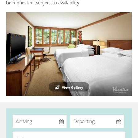
be requested, subject to availability
View Gallery