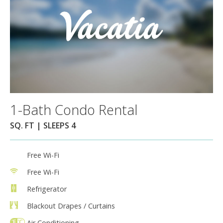
1-Bath Condo Rental
SQ. FT | SLEEPS 4
Free Wi-Fi
Free Wi-Fi
Refrigerator
Blackout Drapes / Curtains
Air Conditioning