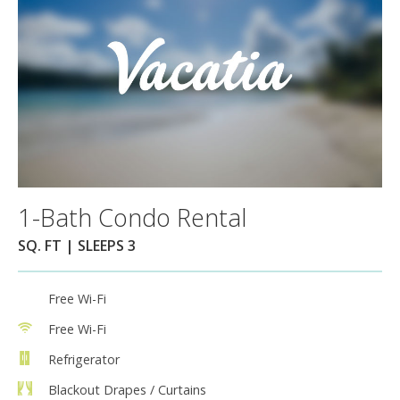
1-Bath Condo Rental
SQ. FT | SLEEPS 3
Free Wi-Fi
Free Wi-Fi
Refrigerator
Blackout Drapes / Curtains