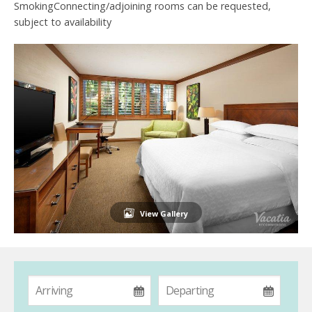
SmokingConnecting/adjoining rooms can be requested,
subject to availability
View Gallery