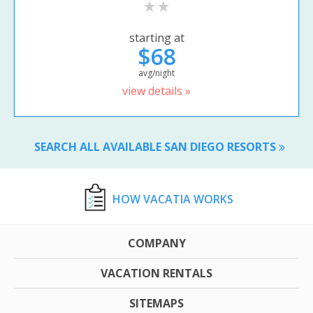
starting at
$68
avg/night
view details »
SEARCH ALL AVAILABLE SAN DIEGO RESORTS
HOW VACATIA WORKS
COMPANY
VACATION RENTALS
SITEMAPS