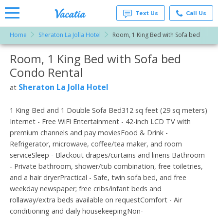
Text Us
Call Us
Home
Sheraton La Jolla Hotel
Room, 1 King Bed with Sofa bed
Vacation
Rentals -
Room, 1 King Bed with Sofa bed
More Resorts
Condos
& Suites
Condo Rental
for Rent
Email
at
Sheraton La Jolla Hotel
at
Resorts |
Vacatia
1 King Bed and 1 Double Sofa Bed312 sq feet (29 sq meters)
Internet - Free WiFi Entertainment - 42-inch LCD TV with
premium channels and pay moviesFood & Drink -
Refrigerator, microwave, coffee/tea maker, and room
serviceSleep - Blackout drapes/curtains and linens Bathroom
- Private bathroom, shower/tub combination, free toiletries,
and a hair dryerPractical - Safe, twin sofa bed, and free
weekday newspaper; free cribs/infant beds and
rollaway/extra beds available on requestComfort - Air
conditioning and daily housekeepingNon-