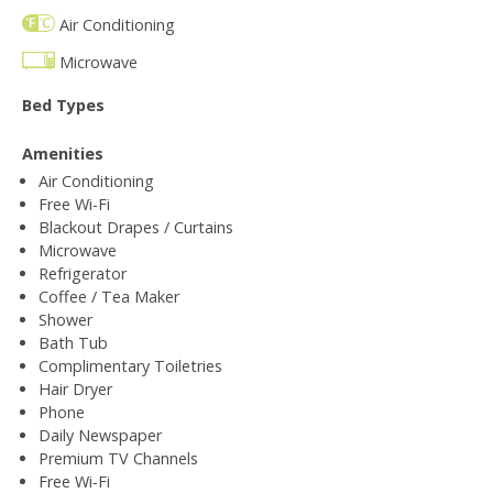
Air Conditioning
Microwave
Bed Types
Amenities
Air Conditioning
Free Wi-Fi
Blackout Drapes / Curtains
Microwave
Refrigerator
Coffee / Tea Maker
Shower
Bath Tub
Complimentary Toiletries
Hair Dryer
Phone
Daily Newspaper
Premium TV Channels
Free Wi-Fi