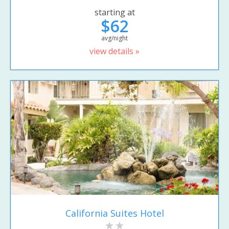
starting at
$62
avg/night
view details »
California Suites Hotel