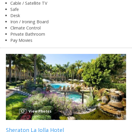
Cable / Satellite TV
Safe
Desk
Iron / Ironing Board
Climate Control
Private Bathroom
Pay Movies
View Photos
Sheraton La Jolla Hotel