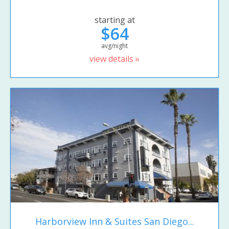
starting at
$64
avg/night
view details »
Harborview Inn & Suites San Diego...