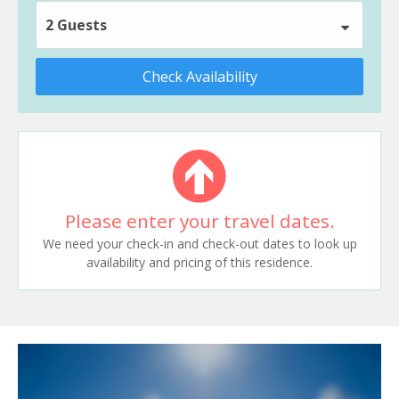
2 Guests
Check Availability
Please enter your travel dates.
We need your check-in and check-out dates to look up
availability and pricing of this residence.