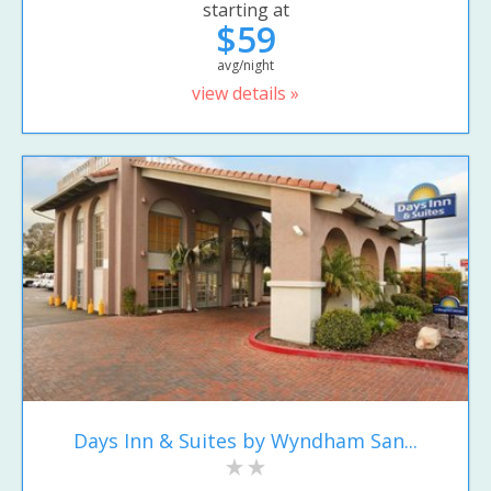
starting at
$59
avg/night
view details »
Days Inn & Suites by Wyndham San...