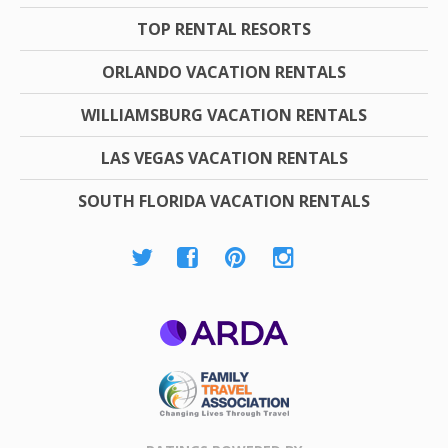
TOP RENTAL RESORTS
ORLANDO VACATION RENTALS
WILLIAMSBURG VACATION RENTALS
LAS VEGAS VACATION RENTALS
SOUTH FLORIDA VACATION RENTALS
ARDA
Family Travel
Association