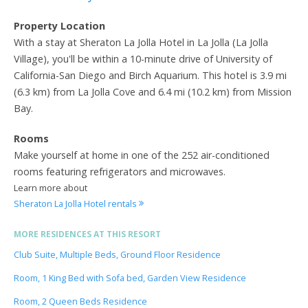
Property Location
With a stay at Sheraton La Jolla Hotel in La Jolla (La Jolla
Village), you'll be within a 10-minute drive of University of
California-San Diego and Birch Aquarium. This hotel is 3.9 mi
(6.3 km) from La Jolla Cove and 6.4 mi (10.2 km) from Mission
Bay.
Rooms
Make yourself at home in one of the 252 air-conditioned
rooms featuring refrigerators and microwaves.
Learn more about
Sheraton La Jolla Hotel rentals
MORE RESIDENCES AT THIS RESORT
Club Suite, Multiple Beds, Ground Floor Residence
Room, 1 King Bed with Sofa bed, Garden View Residence
Room, 2 Queen Beds Residence