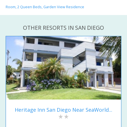
Room, 2 Queen Beds, Garden View Residence
OTHER RESORTS IN SAN DIEGO
Heritage Inn San Diego Near SeaWorld...