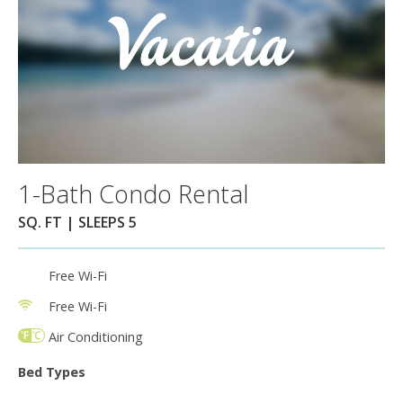
1-Bath Condo Rental
SQ. FT | SLEEPS 5
Free Wi-Fi
Free Wi-Fi
Air Conditioning
Bed Types