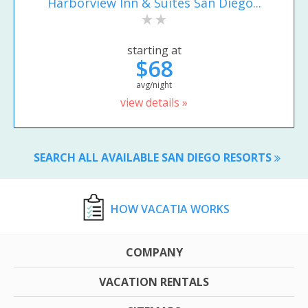
Harborview Inn & Suites San Diego...
starting at
$68
avg/night
view details »
SEARCH ALL AVAILABLE SAN DIEGO RESORTS
HOW VACATIA WORKS
COMPANY
VACATION RENTALS