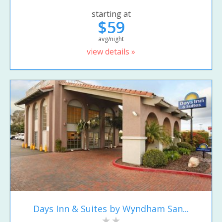
starting at
$59
avg/night
view details »
Days Inn & Suites by Wyndham San...