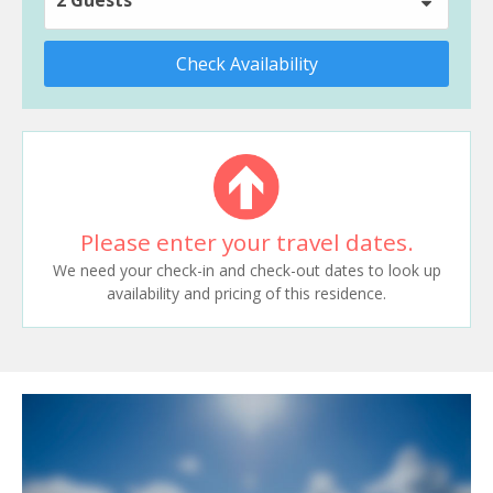
Check Availability
Please enter your travel dates.
We need your check-in and check-out dates to look up
availability and pricing of this residence.