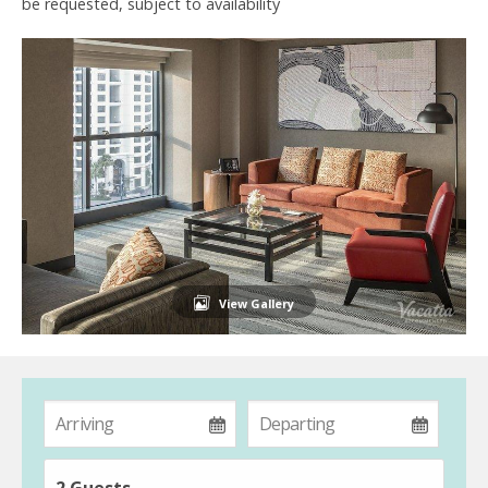
be requested, subject to availability
View Gallery
2 Guests