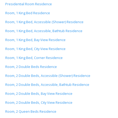
Presidential Room Residence
Room, 1 King Bed Residence
Room, 1 King Bed, Accessible (Shower) Residence
Room, 1 King Bed, Accessible, Bathtub Residence
Room, 1 King Bed, Bay View Residence
Room, 1 King Bed, City View Residence
Room, 1 King Bed, Corner Residence
Room, 2 Double Beds Residence
Room, 2 Double Beds, Accessible (Shower) Residence
Room, 2 Double Beds, Accessible, Bathtub Residence
Room, 2 Double Beds, Bay View Residence
Room, 2 Double Beds, City View Residence
Room, 2 Queen Beds Residence