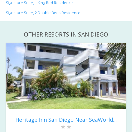
Signature Suite, 1 King Bed Residence
Signature Suite, 2 Double Beds Residence
OTHER RESORTS IN SAN DIEGO
Heritage Inn San Diego Near SeaWorld...