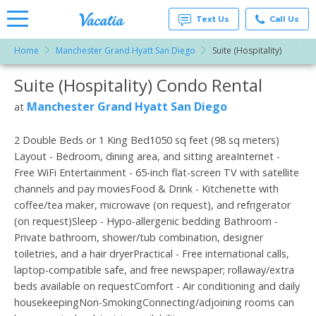
Text Us
Call Us
Home
Manchester Grand Hyatt San Diego
Suite (Hospitality)
Vacation
Rentals -
Suite (Hospitality) Condo Rental
More Resorts
Condos
& Suites
for Rent
Manchester Grand Hyatt San Diego
at
Email
at
Resorts |
Vacatia
2 Double Beds or 1 King Bed1050 sq feet (98 sq meters)
Layout - Bedroom, dining area, and sitting areaInternet -
Free WiFi Entertainment - 65-inch flat-screen TV with satellite
channels and pay moviesFood & Drink - Kitchenette with
coffee/tea maker, microwave (on request), and refrigerator
(on request)Sleep - Hypo-allergenic bedding Bathroom -
Private bathroom, shower/tub combination, designer
toiletries, and a hair dryerPractical - Free international calls,
laptop-compatible safe, and free newspaper; rollaway/extra
beds available on requestComfort - Air conditioning and daily
housekeepingNon-SmokingConnecting/adjoining rooms can