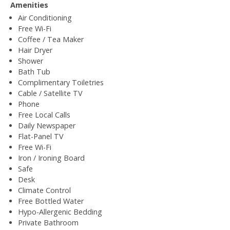
Amenities
Air Conditioning
Free Wi-Fi
Coffee / Tea Maker
Hair Dryer
Shower
Bath Tub
Complimentary Toiletries
Cable / Satellite TV
Phone
Free Local Calls
Daily Newspaper
Flat-Panel TV
Free Wi-Fi
Iron / Ironing Board
Safe
Desk
Climate Control
Free Bottled Water
Hypo-Allergenic Bedding
Private Bathroom