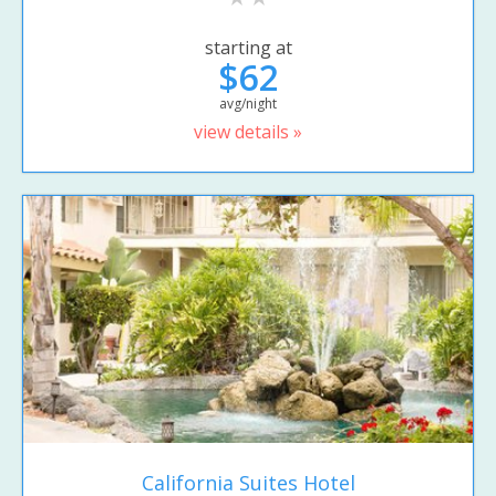
starting at
$62
avg/night
view details »
California Suites Hotel