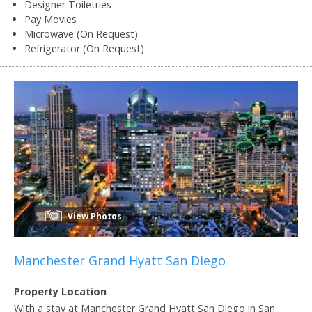
Designer Toiletries
Pay Movies
Microwave (On Request)
Refrigerator (On Request)
View Photos
Manchester Grand Hyatt San Diego
Property Location
With a stay at Manchester Grand Hyatt San Diego in San