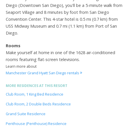
Diego (Downtown San Diego), you'll be a 5-minute walk from
Seaport Village and 8 minutes by foot from San Diego
Convention Center. This 4-star hotel is 0.5 mi (0.7 km) from
USS Midway Museum and 0.7 mi (1.1 km) from Port of San
Diego.
Rooms
Make yourself at home in one of the 1628 air-conditioned
rooms featuring flat-screen televisions.
Learn more about
Manchester Grand Hyatt San Diego rentals
MORE RESIDENCES AT THIS RESORT
Club Room, 1 King Bed Residence
Club Room, 2 Double Beds Residence
Grand Suite Residence
Penthouse (Penthouse) Residence