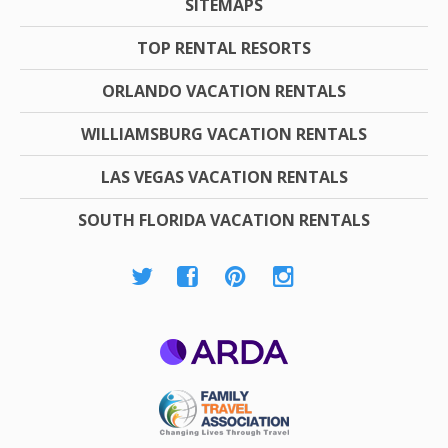
SITEMAPS
TOP RENTAL RESORTS
ORLANDO VACATION RENTALS
WILLIAMSBURG VACATION RENTALS
LAS VEGAS VACATION RENTALS
SOUTH FLORIDA VACATION RENTALS
ARDA
Family Travel