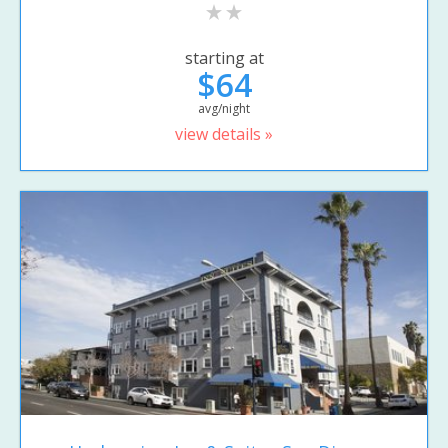
starting at
$64
avg/night
view details »