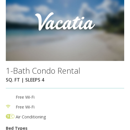
1-Bath Condo Rental
SQ. FT | SLEEPS 4
Free Wi-Fi
Free Wi-Fi
Air Conditioning
Bed Types