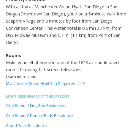
With a stay at Manchester Grand Hyatt San Diego in San
Diego (Downtown San Diego), you'll be a 5-minute walk from
Seaport Village and 8 minutes by foot from San Diego
Convention Center. This 4-star hotel is 0.5 mi (0.7 km) from
USS Midway Museum and 0.7 mi (1.1 km) from Port of San
Diego.
Rooms
Make yourself at home in one of the 1628 air-conditioned
rooms featuring flat-screen televisions.
Learn more about
Manchester Grand Hyatt San Diego rentals
MORE RESIDENCES AT THIS RESORT
Club Room, 1 King Bed Residence
Club Room, 2 Double Beds Residence
Grand Suite Residence