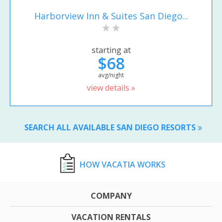
Harborview Inn & Suites San Diego...
starting at
$68
avg/night
view details »
SEARCH ALL AVAILABLE SAN DIEGO RESORTS
HOW VACATIA WORKS
COMPANY
VACATION RENTALS