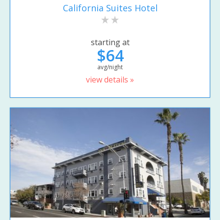
California Suites Hotel
starting at
$64
avg/night
view details »