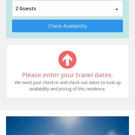
2 Guests
Check Availability
Please enter your travel dates.
We need your check-in and check-out dates to look up
availability and pricing of this residence.