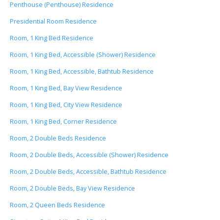
Penthouse (Penthouse) Residence
Presidential Room Residence
Room, 1 King Bed Residence
Room, 1 King Bed, Accessible (Shower) Residence
Room, 1 King Bed, Accessible, Bathtub Residence
Room, 1 King Bed, Bay View Residence
Room, 1 King Bed, City View Residence
Room, 1 King Bed, Corner Residence
Room, 2 Double Beds Residence
Room, 2 Double Beds, Accessible (Shower) Residence
Room, 2 Double Beds, Accessible, Bathtub Residence
Room, 2 Double Beds, Bay View Residence
Room, 2 Queen Beds Residence