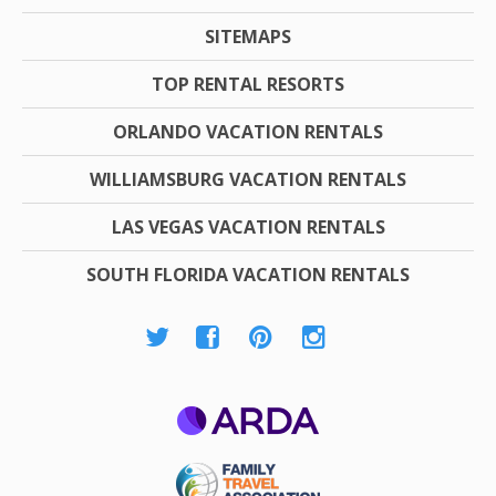
SITEMAPS
TOP RENTAL RESORTS
ORLANDO VACATION RENTALS
WILLIAMSBURG VACATION RENTALS
LAS VEGAS VACATION RENTALS
SOUTH FLORIDA VACATION RENTALS
ARDA