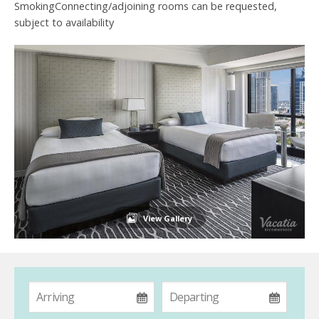
SmokingConnecting/adjoining rooms can be requested,
subject to availability
View Gallery