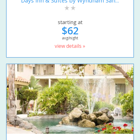
Days Inn & Suites by Wyndham San...
starting at
$62
avg/night
view details »