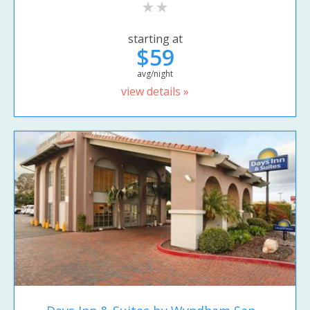
starting at
$59
avg/night
view details »