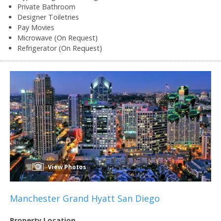
Private Bathroom
Designer Toiletries
Pay Movies
Microwave (On Request)
Refrigerator (On Request)
View Photos
Manchester Grand Hyatt San Diego
Property Location