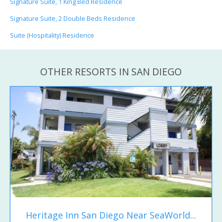
Signature Suite, 1 King Bed Residence
Signature Suite, 2 Double Beds Residence
Suite (Hospitality) Residence
OTHER RESORTS IN SAN DIEGO
Heritage Inn San Diego Near SeaWorld...