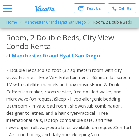
Text Us
Call Us
Home
Manchester Grand Hyatt San Diego
Room, 2 Double Beds, Cit
Vacation
Rentals -
Room, 2 Double Beds, City View
More Resorts
Condos
& Suites
Condo Rental
for Rent
Email
at
Manchester Grand Hyatt San Diego
at
Resorts |
Vacatia
2 Double Beds340-sq-foot (32-sq-meter) room with city
views Internet - Free WiFi Entertainment - 65-inch flat-screen
TV with satellite channels and pay moviesFood & Drink -
Coffee/tea maker, room service, free bottled water, and
microwave (on request)Sleep - Hypo-allergenic bedding
Bathroom - Private bathroom, shower/tub combination,
designer toiletries, and a hair dryerPractical - Free
international calls, laptop-compatible safe, and free
newspaper; rollaway/extra beds available on requestComfort
- Air conditioning and daily housekeepingNon-