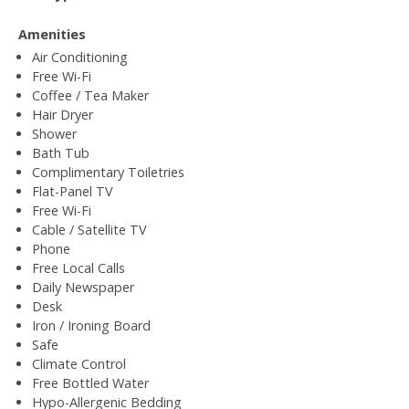
Amenities
Air Conditioning
Free Wi-Fi
Coffee / Tea Maker
Hair Dryer
Shower
Bath Tub
Complimentary Toiletries
Flat-Panel TV
Free Wi-Fi
Cable / Satellite TV
Phone
Free Local Calls
Daily Newspaper
Desk
Iron / Ironing Board
Safe
Climate Control
Free Bottled Water
Hypo-Allergenic Bedding