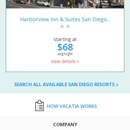
Harborview Inn & Suites San Diego...
starting at
$68
avg/night
view details »
SEARCH ALL AVAILABLE SAN DIEGO RESORTS
HOW VACATIA WORKS
COMPANY