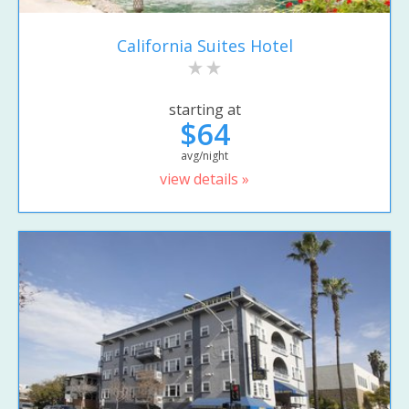
California Suites Hotel
starting at
$64
avg/night
view details »