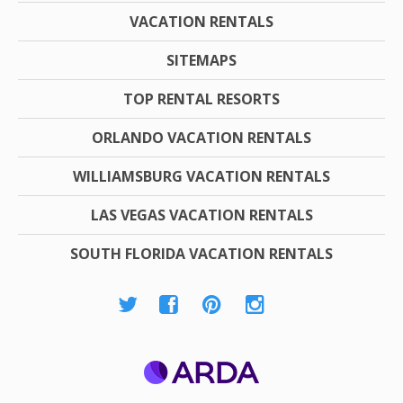
VACATION RENTALS
SITEMAPS
TOP RENTAL RESORTS
ORLANDO VACATION RENTALS
WILLIAMSBURG VACATION RENTALS
LAS VEGAS VACATION RENTALS
SOUTH FLORIDA VACATION RENTALS
ARDA