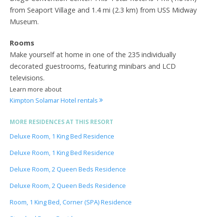
from Seaport Village and 1.4 mi (2.3 km) from USS Midway
Museum.
Rooms
Make yourself at home in one of the 235 individually
decorated guestrooms, featuring minibars and LCD
televisions.
Learn more about
Kimpton Solamar Hotel rentals
MORE RESIDENCES AT THIS RESORT
Deluxe Room, 1 King Bed Residence
Deluxe Room, 1 King Bed Residence
Deluxe Room, 2 Queen Beds Residence
Deluxe Room, 2 Queen Beds Residence
Room, 1 King Bed, Corner (SPA) Residence