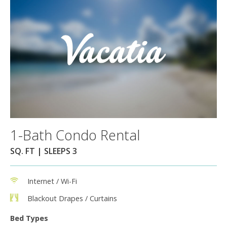
1-Bath Condo Rental
SQ. FT | SLEEPS 3
Internet / Wi-Fi
Blackout Drapes / Curtains
Bed Types