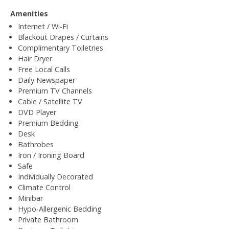
Amenities
Internet / Wi-Fi
Blackout Drapes / Curtains
Complimentary Toiletries
Hair Dryer
Free Local Calls
Daily Newspaper
Premium TV Channels
Cable / Satellite TV
DVD Player
Premium Bedding
Desk
Bathrobes
Iron / Ironing Board
Safe
Individually Decorated
Climate Control
Minibar
Hypo-Allergenic Bedding
Private Bathroom