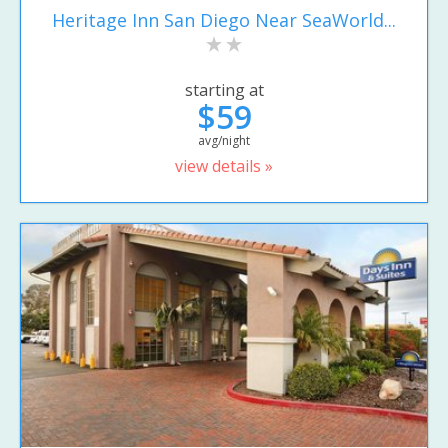
Heritage Inn San Diego Near SeaWorld...
starting at
$59
avg/night
view details »