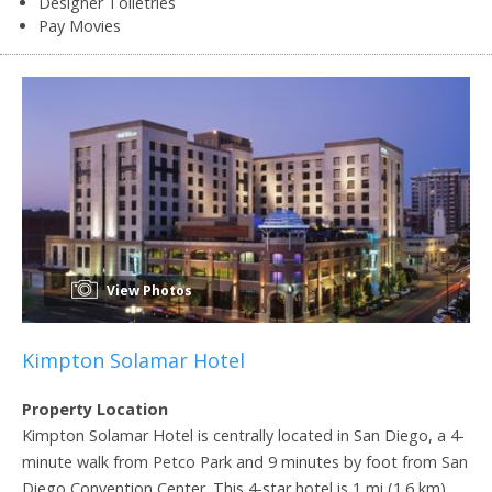
Designer Toiletries
Pay Movies
View Photos
Kimpton Solamar Hotel
Property Location
Kimpton Solamar Hotel is centrally located in San Diego, a 4-
minute walk from Petco Park and 9 minutes by foot from San
Diego Convention Center. This 4-star hotel is 1 mi (1.6 km)