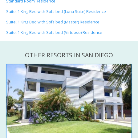
Standard Room Residence
Suite, 1 King Bed with Sofa bed (Luna Suite) Residence
Suite, 1 King Bed with Sofa bed (Master) Residence
Suite, 1 King Bed with Sofa bed (Virtuoso) Residence
OTHER RESORTS IN SAN DIEGO