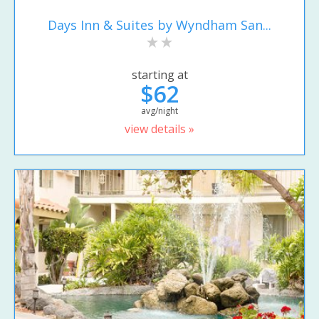
Days Inn & Suites by Wyndham San...
starting at
$62
avg/night
view details »