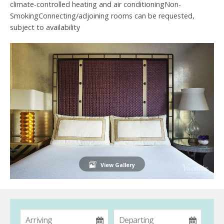
climate-controlled heating and air conditioningNon-
SmokingConnecting/adjoining rooms can be requested,
subject to availability
View Gallery