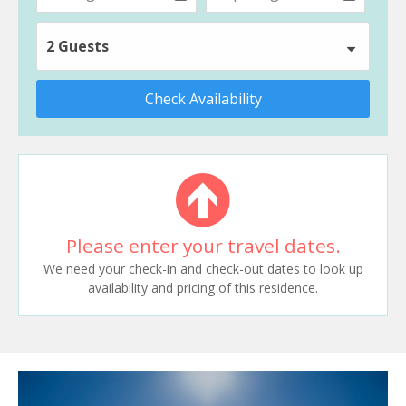
2 Guests
Check Availability
Please enter your travel dates.
We need your check-in and check-out dates to look up
availability and pricing of this residence.