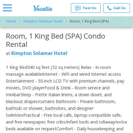
Text Us
Call Us
Home
Kimpton Solamar Hotel
Room, 1 King Bed (SPA)
Vacation
Rentals -
Room, 1 King Bed (SPA) Condo
More Resorts
Condos
& Suites
Rental
for Rent
Email
at
Kimpton Solamar Hotel
at
Resorts |
Vacatia
1 King Bed340 sq feet (32 sq meters) Relax - In-room
massage availableInternet - WiFi and wired Internet access
Entertainment - 55-inch LCD TV with premium channels, pay
movies, DVD playerFood & Drink - Room service and
minibarSleep - Frette Italian linens, a down duvet, and
blackout drapes/curtains Bathroom - Private bathroom,
bathtub or shower, bathrobes, and designer
toiletriesPractical - Free local calls, laptop-compatible safe,
and free newspaper; free cribs/infant beds and rollaway/extra
beds available on requestComfort - Daily housekeeping and