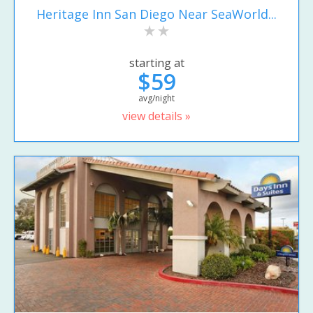
Heritage Inn San Diego Near SeaWorld...
starting at
$59
avg/night
view details »