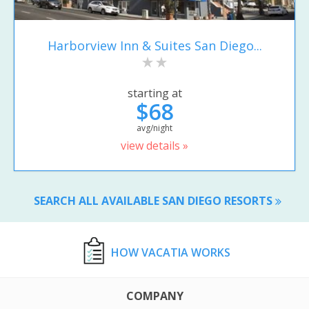
Harborview Inn & Suites San Diego...
starting at
$68
avg/night
view details »
SEARCH ALL AVAILABLE SAN DIEGO RESORTS
HOW VACATIA WORKS
COMPANY