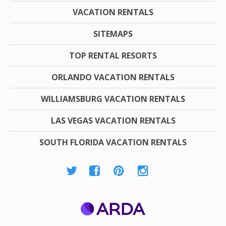
VACATION RENTALS
SITEMAPS
TOP RENTAL RESORTS
ORLANDO VACATION RENTALS
WILLIAMSBURG VACATION RENTALS
LAS VEGAS VACATION RENTALS
SOUTH FLORIDA VACATION RENTALS
ARDA