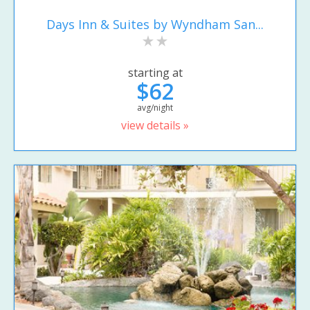
Days Inn & Suites by Wyndham San...
starting at
$62
avg/night
view details »