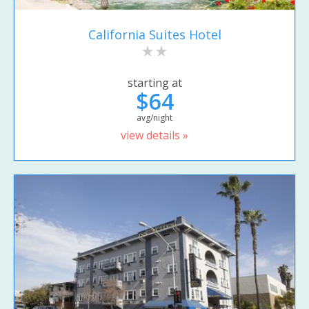
California Suites Hotel
starting at
$64
avg/night
view details »