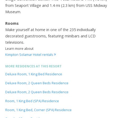
from Seaport Village and 1.4 mi (2.3 km) from USS Midway
Museum.
Rooms
Make yourself at home in one of the 235 individually
decorated guestrooms, featuring minibars and LCD
televisions.
Learn more about
Kimpton Solamar Hotel rentals
MORE RESIDENCES AT THIS RESORT
Deluxe Room, 1 King Bed Residence
Deluxe Room, 2 Queen Beds Residence
Deluxe Room, 2 Queen Beds Residence
Room, 1 King Bed (SPA) Residence
Room, 1 King Bed, Corner (SPA) Residence