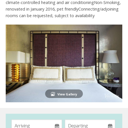
climate-controlled heating and air conditioningNon-Smoking,
renovated in January 2016, pet friendlyConnecting/adjoining
rooms can be requested, subject to availability
View Gallery