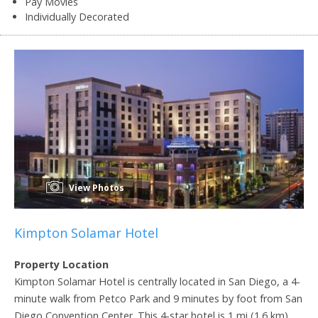
Pay Movies
Individually Decorated
View Photos
Kimpton Solamar Hotel
Property Location
Kimpton Solamar Hotel is centrally located in San Diego, a 4-
minute walk from Petco Park and 9 minutes by foot from San
Diego Convention Center. This 4-star hotel is 1 mi (1.6 km)