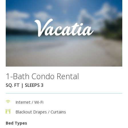
1-Bath Condo Rental
SQ. FT | SLEEPS 3
Internet / Wi-Fi
Blackout Drapes / Curtains
Bed Types