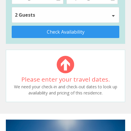
2 Guests
Check Availability
Please enter your travel dates.
We need your check-in and check-out dates to look up
availability and pricing of this residence.