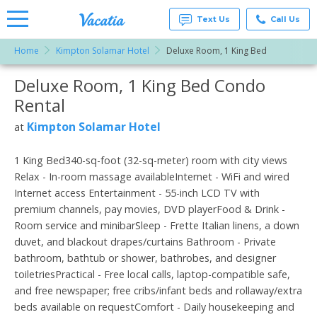
Text Us
Call Us
Home
Kimpton Solamar Hotel
Deluxe Room, 1 King Bed
Vacation
Rentals -
Deluxe Room, 1 King Bed Condo
More Resorts
Condos
& Suites
Rental
for Rent
Email
at
Kimpton Solamar Hotel
at
Resorts |
Vacatia
1 King Bed340-sq-foot (32-sq-meter) room with city views
Relax - In-room massage availableInternet - WiFi and wired
Internet access Entertainment - 55-inch LCD TV with
premium channels, pay movies, DVD playerFood & Drink -
Room service and minibarSleep - Frette Italian linens, a down
duvet, and blackout drapes/curtains Bathroom - Private
bathroom, bathtub or shower, bathrobes, and designer
toiletriesPractical - Free local calls, laptop-compatible safe,
and free newspaper; free cribs/infant beds and rollaway/extra
beds available on requestComfort - Daily housekeeping and