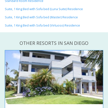
Standard Room Residence
Suite, 1 King Bed with Sofa bed (Luna Suite) Residence
Suite, 1 King Bed with Sofa bed (Master) Residence
Suite, 1 King Bed with Sofa bed (Virtuoso) Residence
OTHER RESORTS IN SAN DIEGO