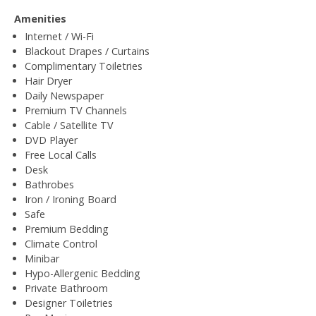
Amenities
Internet / Wi-Fi
Blackout Drapes / Curtains
Complimentary Toiletries
Hair Dryer
Daily Newspaper
Premium TV Channels
Cable / Satellite TV
DVD Player
Free Local Calls
Desk
Bathrobes
Iron / Ironing Board
Safe
Premium Bedding
Climate Control
Minibar
Hypo-Allergenic Bedding
Private Bathroom
Designer Toiletries