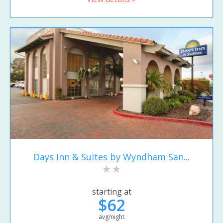
Days Inn & Suites by Wyndham San...
starting at
$62
avg/night