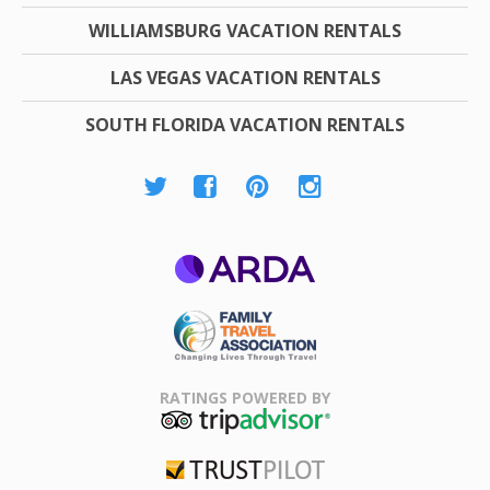
WILLIAMSBURG VACATION RENTALS
LAS VEGAS VACATION RENTALS
SOUTH FLORIDA VACATION RENTALS
ARDA
Family Travel
Association
RATINGS POWERED BY
TripAdvisor
Trustpilot