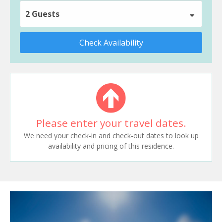
2 Guests
Check Availability
Please enter your travel dates.
We need your check-in and check-out dates to look up
availability and pricing of this residence.