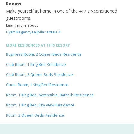
Rooms
Make yourself at home in one of the 417 air-conditioned
guestrooms.
Learn more about
Hyatt Regency La Jolla rentals
MORE RESIDENCES AT THIS RESORT
Business Room, 2 Queen Beds Residence
Club Room, 1 King Bed Residence
Club Room, 2 Queen Beds Residence
Guest Room, 1 King Bed Residence
Room, 1 King Bed, Accessible, Bathtub Residence
Room, 1 King Bed, City View Residence
Room, 2 Queen Beds Residence