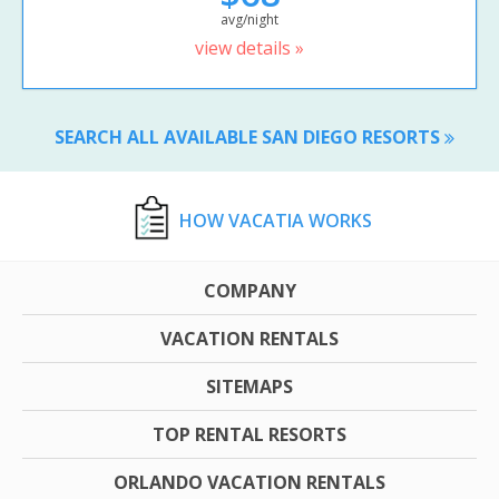
avg/night
view details »
SEARCH ALL AVAILABLE SAN DIEGO RESORTS
HOW VACATIA WORKS
COMPANY
VACATION RENTALS
SITEMAPS
TOP RENTAL RESORTS
ORLANDO VACATION RENTALS