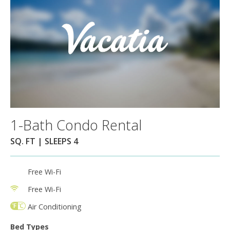
1-Bath Condo Rental
SQ. FT | SLEEPS 4
Free Wi-Fi
Free Wi-Fi
Air Conditioning
Bed Types