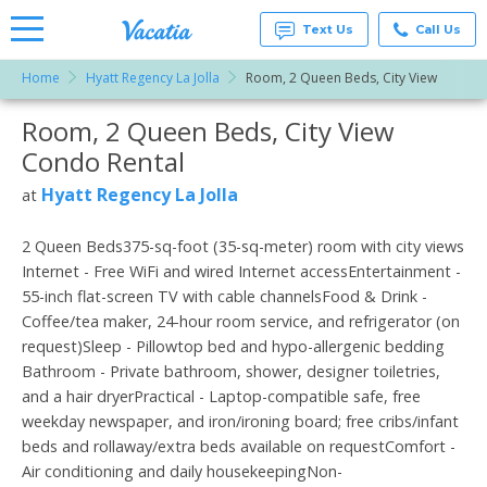
Text Us
Call Us
Home
Hyatt Regency La Jolla
Room, 2 Queen Beds, City View
Vacation
Rentals -
Room, 2 Queen Beds, City View
More Resorts
Condos
& Suites
Condo Rental
for Rent
Email
at
Hyatt Regency La Jolla
at
Resorts |
Vacatia
2 Queen Beds375-sq-foot (35-sq-meter) room with city views
Internet - Free WiFi and wired Internet accessEntertainment -
55-inch flat-screen TV with cable channelsFood & Drink -
Coffee/tea maker, 24-hour room service, and refrigerator (on
request)Sleep - Pillowtop bed and hypo-allergenic bedding
Bathroom - Private bathroom, shower, designer toiletries,
and a hair dryerPractical - Laptop-compatible safe, free
weekday newspaper, and iron/ironing board; free cribs/infant
beds and rollaway/extra beds available on requestComfort -
Air conditioning and daily housekeepingNon-