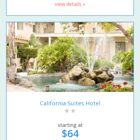
view details »
California Suites Hotel
starting at
$64