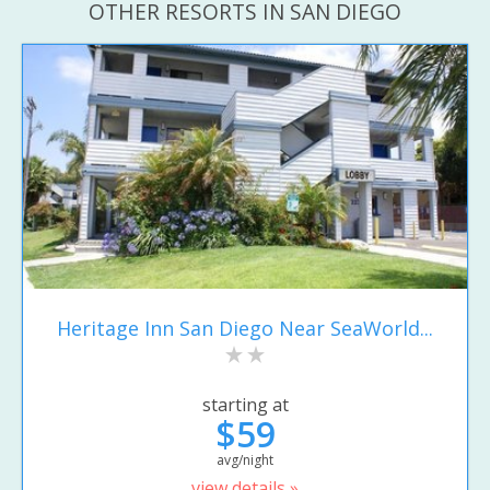
OTHER RESORTS IN SAN DIEGO
Heritage Inn San Diego Near SeaWorld...
starting at
$59
avg/night
view details »