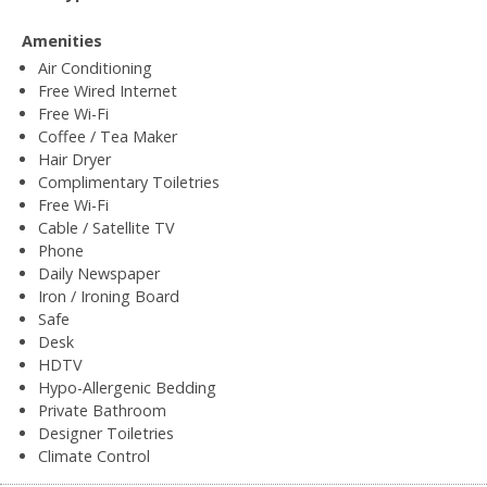
Amenities
Air Conditioning
Free Wired Internet
Free Wi-Fi
Coffee / Tea Maker
Hair Dryer
Complimentary Toiletries
Free Wi-Fi
Cable / Satellite TV
Phone
Daily Newspaper
Iron / Ironing Board
Safe
Desk
HDTV
Hypo-Allergenic Bedding
Private Bathroom
Designer Toiletries
Climate Control