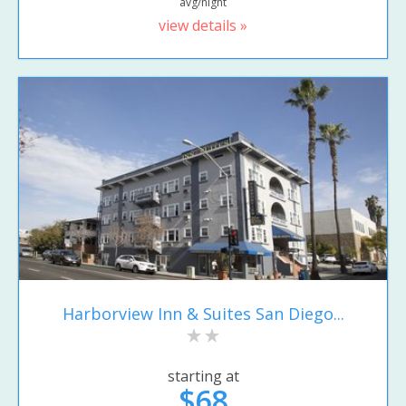
avg/night
view details »
Harborview Inn & Suites San Diego...
starting at
$68