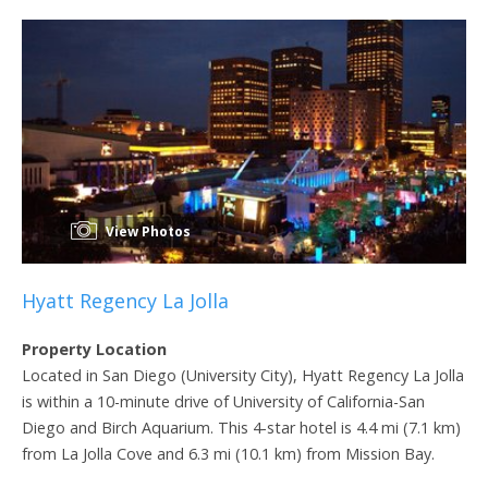
View Photos
Hyatt Regency La Jolla
Property Location
Located in San Diego (University City), Hyatt Regency La Jolla
is within a 10-minute drive of University of California-San
Diego and Birch Aquarium. This 4-star hotel is 4.4 mi (7.1 km)
from La Jolla Cove and 6.3 mi (10.1 km) from Mission Bay.