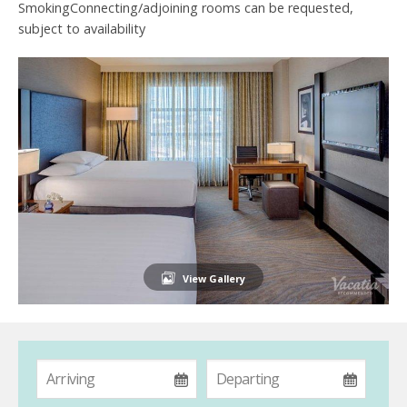
SmokingConnecting/adjoining rooms can be requested,
subject to availability
View Gallery