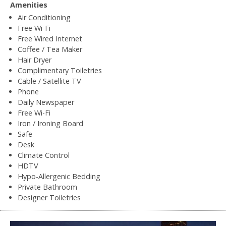
Amenities
Air Conditioning
Free Wi-Fi
Free Wired Internet
Coffee / Tea Maker
Hair Dryer
Complimentary Toiletries
Cable / Satellite TV
Phone
Daily Newspaper
Free Wi-Fi
Iron / Ironing Board
Safe
Desk
Climate Control
HDTV
Hypo-Allergenic Bedding
Private Bathroom
Designer Toiletries