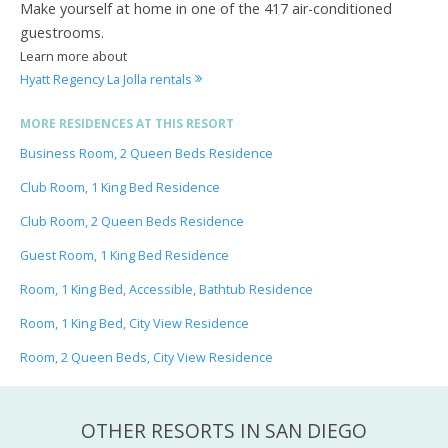
Make yourself at home in one of the 417 air-conditioned
guestrooms.
Learn more about
Hyatt Regency La Jolla rentals
MORE RESIDENCES AT THIS RESORT
Business Room, 2 Queen Beds Residence
Club Room, 1 King Bed Residence
Club Room, 2 Queen Beds Residence
Guest Room, 1 King Bed Residence
Room, 1 King Bed, Accessible, Bathtub Residence
Room, 1 King Bed, City View Residence
Room, 2 Queen Beds, City View Residence
OTHER RESORTS IN SAN DIEGO