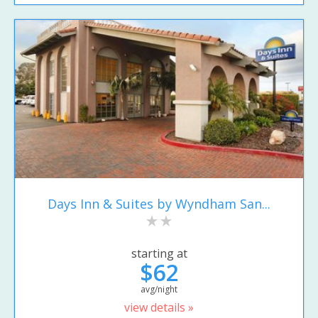
Days Inn & Suites by Wyndham San...
starting at
$62
avg/night
view details »