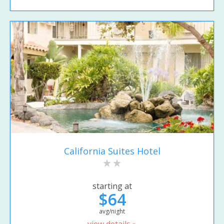
California Suites Hotel
starting at
$64
avg/night
view details »