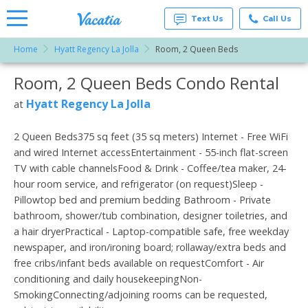
Text Us
Call Us
Home
Hyatt Regency La Jolla
Room, 2 Queen Beds
Vacation
Rentals -
Room, 2 Queen Beds Condo Rental
More Resorts
Condos
& Suites
for Rent
Hyatt Regency La Jolla
at
Email
at
Resorts |
Vacatia
2 Queen Beds375 sq feet (35 sq meters) Internet - Free WiFi
and wired Internet accessEntertainment - 55-inch flat-screen
TV with cable channelsFood & Drink - Coffee/tea maker, 24-
hour room service, and refrigerator (on request)Sleep -
Pillowtop bed and premium bedding Bathroom - Private
bathroom, shower/tub combination, designer toiletries, and
a hair dryerPractical - Laptop-compatible safe, free weekday
newspaper, and iron/ironing board; rollaway/extra beds and
free cribs/infant beds available on requestComfort - Air
conditioning and daily housekeepingNon-
SmokingConnecting/adjoining rooms can be requested,