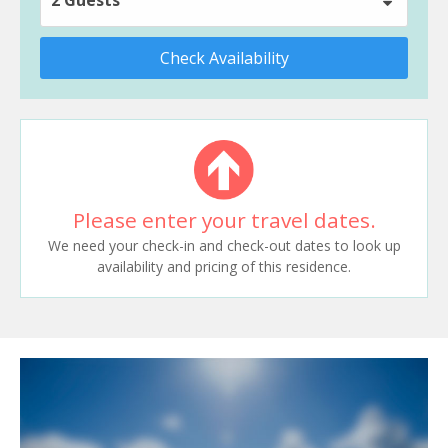
Check Availability
Please enter your travel dates.
We need your check-in and check-out dates to look up
availability and pricing of this residence.