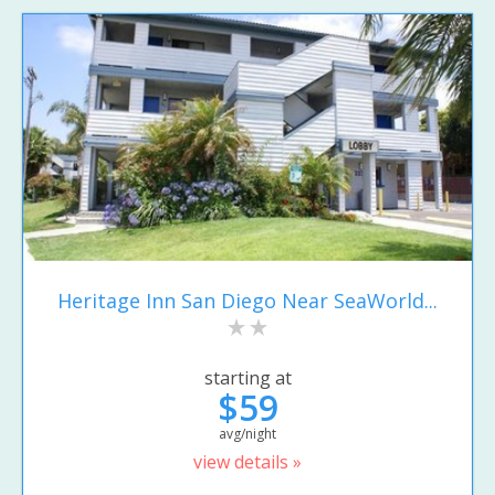
Heritage Inn San Diego Near SeaWorld...
starting at
$59
avg/night
view details »