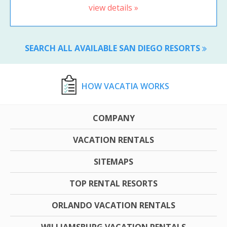
view details »
SEARCH ALL AVAILABLE SAN DIEGO RESORTS
HOW VACATIA WORKS
COMPANY
VACATION RENTALS
SITEMAPS
TOP RENTAL RESORTS
ORLANDO VACATION RENTALS
WILLIAMSBURG VACATION RENTALS