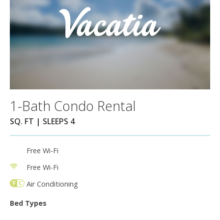
1-Bath Condo Rental
SQ. FT | SLEEPS 4
Free Wi-Fi
Free Wi-Fi
Air Conditioning
Bed Types