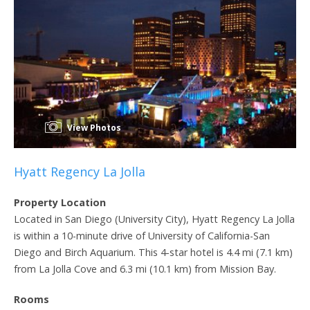
View Photos
Hyatt Regency La Jolla
Property Location
Located in San Diego (University City), Hyatt Regency La Jolla
is within a 10-minute drive of University of California-San
Diego and Birch Aquarium. This 4-star hotel is 4.4 mi (7.1 km)
from La Jolla Cove and 6.3 mi (10.1 km) from Mission Bay.
Rooms