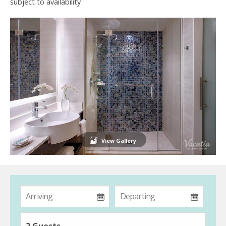
subject to availability
View Gallery
2 Guests