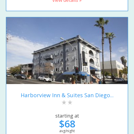
Harborview Inn & Suites San Diego...
starting at
$68
avg/night