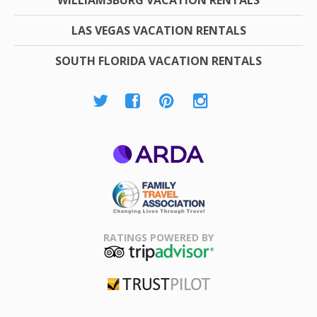
LAS VEGAS VACATION RENTALS
SOUTH FLORIDA VACATION RENTALS
ARDA
Family Travel
Association
RATINGS POWERED BY
TripAdvisor
Trustpilot