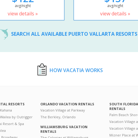
avg/night
avg/night
view details »
view details »
SEARCH ALL AVAILABLE PUERTO VALLARTA RESORT
HOW VACATIA WORKS
NTAL RESORTS
ORLANDO VACATION RENTALS
SOUTH FLORID
RENTALS
 Kahana
Vacation Village at Parkway
Palm Beach Shor
 Wailea by Outrigger
The Berkley, Orlando
Vacation Village 
i Resort & Spa
WILLIAMSBURG VACATION
Vacation Village
ilea
RENTALS
Mizner Place at
n Broadway
The Colonies at Williamsburg