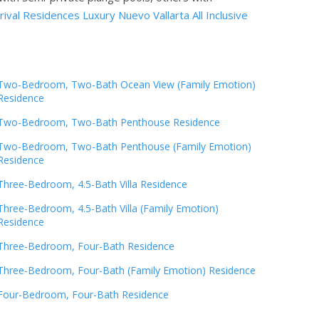
ival Residences Luxury Nuevo Vallarta All Inclusive
Two-Bedroom, Two-Bath Ocean View (Family Emotion)
Residence
Two-Bedroom, Two-Bath Penthouse Residence
Two-Bedroom, Two-Bath Penthouse (Family Emotion)
Residence
Three-Bedroom, 4.5-Bath Villa Residence
Three-Bedroom, 4.5-Bath Villa (Family Emotion)
Residence
Three-Bedroom, Four-Bath Residence
Three-Bedroom, Four-Bath (Family Emotion) Residence
Four-Bedroom, Four-Bath Residence