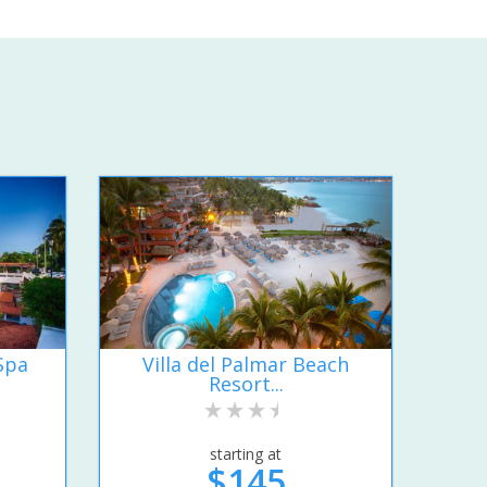
Spa
Villa del Palmar Beach
Resort...
starting at
$145