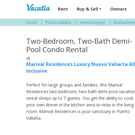
Vacation Rentals - Condos & Suites for R
Rent
Buy & Sell
Owners
Home
Puerto Vallarta
Riviera Nayarit
Marival Resi
View more resorts in Puerto Vallarta
Two-Bedroom, Two-Bath Demi-
Pool Condo Rental
at
Marival Residences Luxury Nuevo Vallarta Al
Inclusive
Perfect for large groups and families, this Marival
Residences two-bedroom, two-bath demi-pool vacatio
rental sleeps up to 7 guests. You get the ability to cook
your own dinner in the kitchen area or relax in the living
room. Marival Residences is your sanctuary in Puerto
Vallarta.