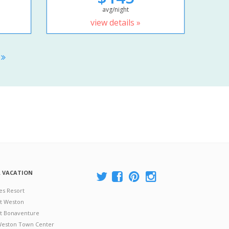
avg/night
view details »
S
A VACATION
es Resort
at Weston
 at Bonaventure
 Weston Town Center