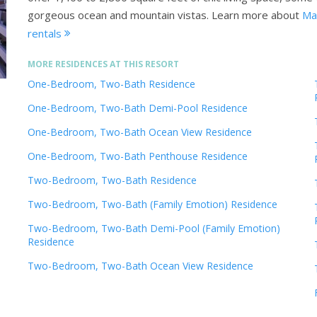
gorgeous ocean and mountain vistas.
Learn more about
Mar
rentals
MORE RESIDENCES AT THIS RESORT
One-Bedroom, Two-Bath Residence
One-Bedroom, Two-Bath Demi-Pool Residence
One-Bedroom, Two-Bath Ocean View Residence
One-Bedroom, Two-Bath Penthouse Residence
Two-Bedroom, Two-Bath Residence
Two-Bedroom, Two-Bath (Family Emotion) Residence
Two-Bedroom, Two-Bath Demi-Pool (Family Emotion)
Residence
Two-Bedroom, Two-Bath Ocean View Residence