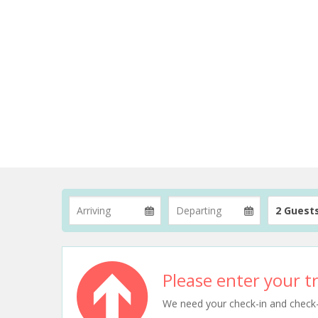
2 Guest
Please enter your tr
We need your check-in and check-ou