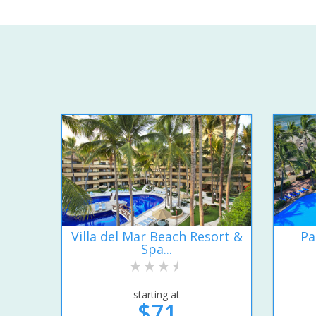
Villa del Mar Beach Resort &
Pa
Spa...
starting at
$71