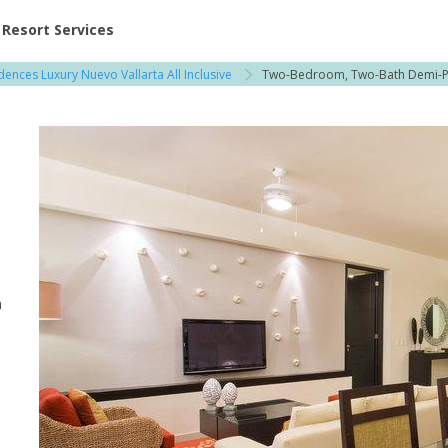
ent at Resorts | Vacatia
Resort Services
dences Luxury Nuevo Vallarta All Inclusive
Two-Bedroom, Two-Bath Demi-
l
n