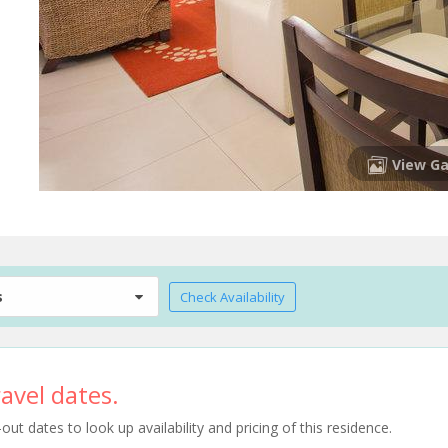
View Ga
s
Check Availability
avel dates.
t dates to look up availability and pricing of this residence.