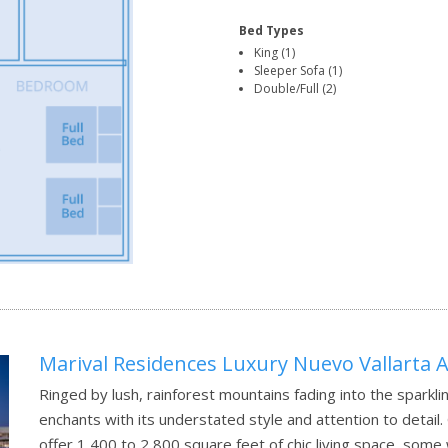
Bed Types
King (1)
Sleeper Sofa (1)
Double/Full (2)
Marival Residences Luxury Nuevo Vallarta Al
Ringed by lush, rainforest mountains fading into the sparkli
enchants with its understated style and attention to detai
offer 1,400 to 2,800 square feet of chic living space, some