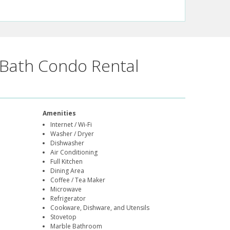
Bath Condo Rental
Amenities
Internet / Wi-Fi
Washer / Dryer
Dishwasher
Air Conditioning
Full Kitchen
Dining Area
Coffee / Tea Maker
Microwave
Refrigerator
Cookware, Dishware, and Utensils
Stovetop
Marble Bathroom