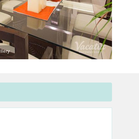
llery