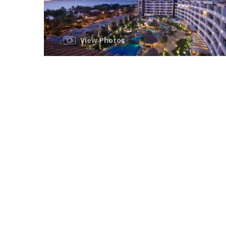
View Photos