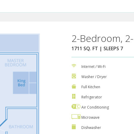
2-Bedroom, 2-
1711 SQ. FT | SLEEPS 7
Internet / Wi-Fi
Washer / Dryer
Full Kitchen
Refrigerator
Air Conditioning
Microwave
Dishwasher