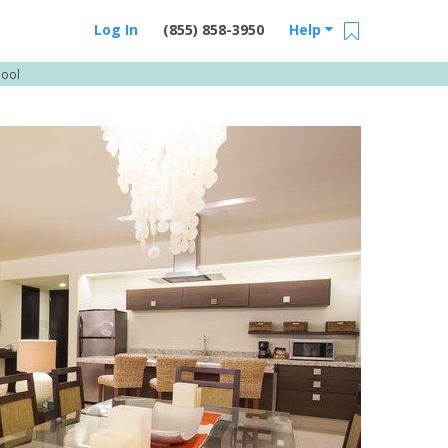
Log In
(855) 858-3950
Help
Pool
Email Us