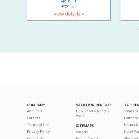
avg/night
view details »
COMPANY
VACATION RENTALS
TOP RE
About Us
How Vacatia Rentals
Sands of
Work
Careers
Palms at
Terms of Use
Honua Ka
SITEMAPS
Privacy Policy
Hotel Wa
Vacatia
Copyright
Sherato
Rental Resorts