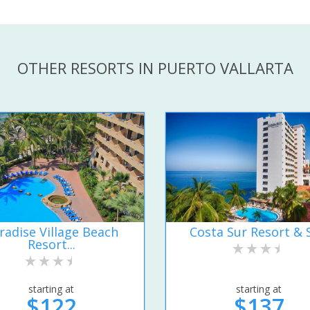
OTHER RESORTS IN PUERTO VALLARTA
radise Village Beach
Costa Sur Resort & 
Resort...
starting at
starting at
$122
$137