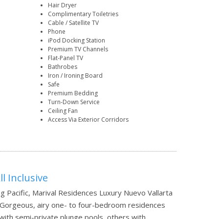
Hair Dryer
Complimentary Toiletries
Cable / Satellite TV
Phone
iPod Docking Station
Premium TV Channels
Flat-Panel TV
Bathrobes
Iron / Ironing Board
Safe
Premium Bedding
Turn-Down Service
Ceiling Fan
Access Via Exterior Corridors
l Inclusive
ng Pacific, Marival Residences Luxury Nuevo Vallarta
l. Gorgeous, airy one- to four-bedroom residences
 with semi-private plunge pools, others with