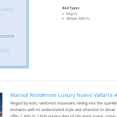
Bed Types
King (1)
Sleeper Sofa (1)
Marival Residences Luxury Nuevo Vallarta Al
Ringed by lush, rainforest mountains fading into the sparkli
enchants with its understated style and attention to detai
offer 1,400 to 2,800 square feet of chic living space, some