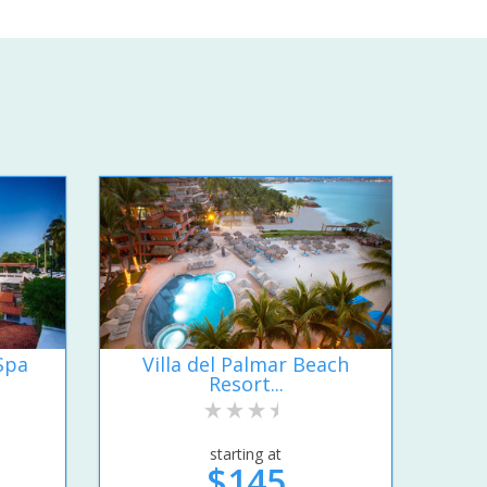
Spa
Villa del Palmar Beach
Resort...
starting at
$145