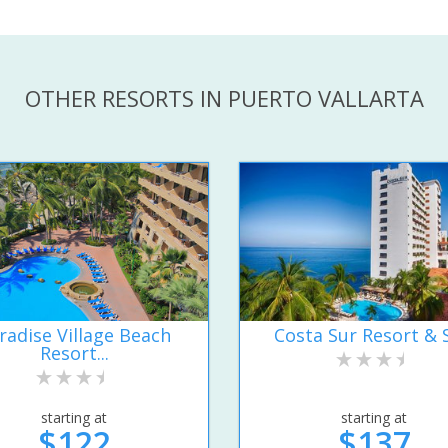
OTHER RESORTS IN PUERTO VALLARTA
radise Village Beach
Costa Sur Resort & 
Resort...
starting at
starting at
$122
$137