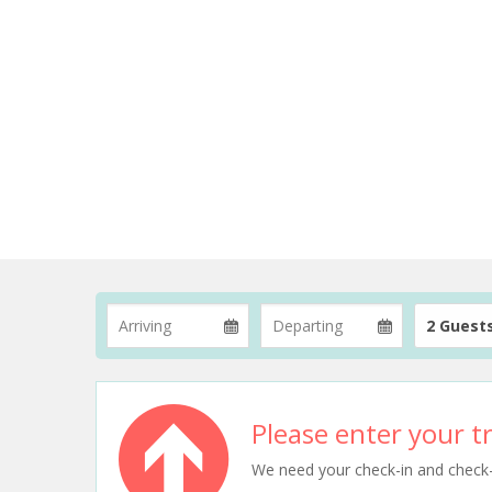
2 Guest
Please enter your tr
We need your check-in and check-ou