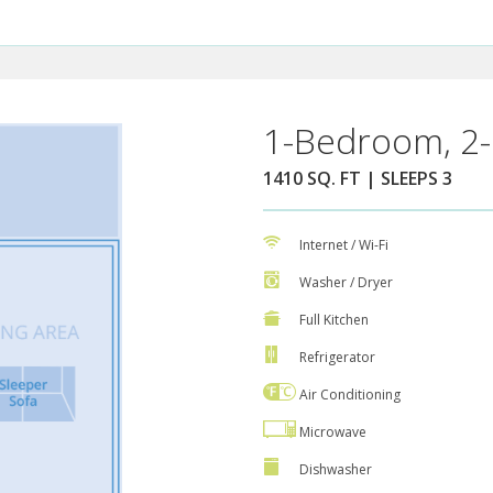
1-Bedroom, 2-
1410 SQ. FT | SLEEPS 3
Internet / Wi-Fi
Washer / Dryer
Full Kitchen
Refrigerator
Air Conditioning
Microwave
Dishwasher