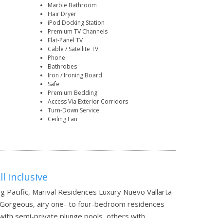
Marble Bathroom
Hair Dryer
iPod Docking Station
Premium TV Channels
Flat-Panel TV
Cable / Satellite TV
Phone
Bathrobes
Iron / Ironing Board
Safe
Premium Bedding
Access Via Exterior Corridors
Turn-Down Service
Ceiling Fan
l Inclusive
ng Pacific, Marival Residences Luxury Nuevo Vallarta
l. Gorgeous, airy one- to four-bedroom residences
 with semi-private plunge pools, others with