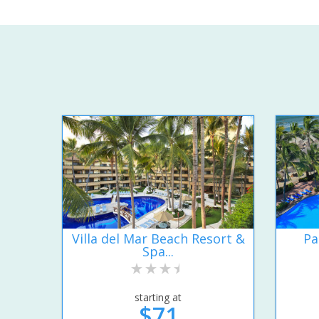
Villa del Mar Beach Resort &
Pa
Spa...
starting at
$71