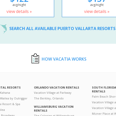
avg/night
avg/night
view details »
view details »
SEARCH ALL AVAILABLE PUERTO VALLARTA RESORT
HOW VACATIA WORKS
NTAL RESORTS
ORLANDO VACATION RENTALS
SOUTH FLORID
RENTALS
 Kahana
Vacation Village at Parkway
Palm Beach Shor
 Wailea by Outrigger
The Berkley, Orlando
Vacation Village 
i Resort & Spa
WILLIAMSBURG VACATION
Vacation Village
ilea
RENTALS
Mizner Place at
n Broadway
The Colonies at Williamsburg