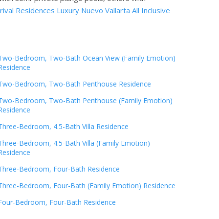
ival Residences Luxury Nuevo Vallarta All Inclusive
Two-Bedroom, Two-Bath Ocean View (Family Emotion)
Residence
Two-Bedroom, Two-Bath Penthouse Residence
Two-Bedroom, Two-Bath Penthouse (Family Emotion)
Residence
Three-Bedroom, 4.5-Bath Villa Residence
Three-Bedroom, 4.5-Bath Villa (Family Emotion)
Residence
Three-Bedroom, Four-Bath Residence
Three-Bedroom, Four-Bath (Family Emotion) Residence
Four-Bedroom, Four-Bath Residence