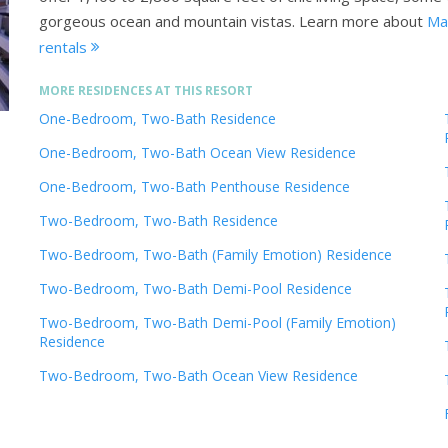
gorgeous ocean and mountain vistas.
Learn more about
Mar
rentals
MORE RESIDENCES AT THIS RESORT
One-Bedroom, Two-Bath Residence
One-Bedroom, Two-Bath Ocean View Residence
One-Bedroom, Two-Bath Penthouse Residence
Two-Bedroom, Two-Bath Residence
Two-Bedroom, Two-Bath (Family Emotion) Residence
Two-Bedroom, Two-Bath Demi-Pool Residence
Two-Bedroom, Two-Bath Demi-Pool (Family Emotion)
Residence
Two-Bedroom, Two-Bath Ocean View Residence