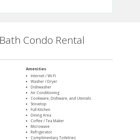
Bath Condo Rental
Amenities
Internet / Wi-Fi
Washer / Dryer
Dishwasher
Air Conditioning
Cookware, Dishware, and Utensils
Stovetop
Full Kitchen
Dining Area
Coffee / Tea Maker
Microwave
Refrigerator
Complimentary Toiletries