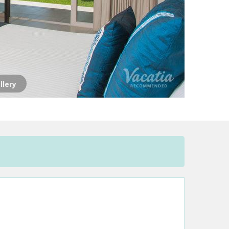
llery