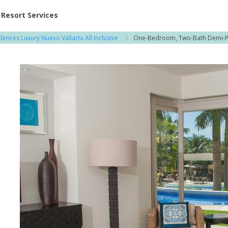
ent at Resorts | Vacatia
Resort Services
dences Luxury Nuevo Vallarta All Inclusive
One-Bedroom, Two-Bath Demi-
l
3