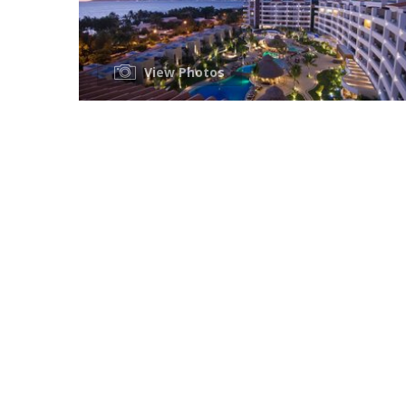
View Photos