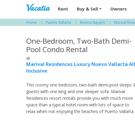
Vacation Rentals - Condos & Suites for R
Rent
Buy & Sell
Owners
Home
Puerto Vallarta
Riviera Nayarit
Marival Resi
View more resorts in Puerto Vallarta
One-Bedroom, Two-Bath Demi-
Pool Condo Rental
at
Marival Residences Luxury Nuevo Vallarta Al
Inclusive
This roomy one-bedroom, two-bath demi-pool sleeps 
guests with one king and one sleeper sofa. Marival
Residences resort rentals provide you with much more
space than a typical hotel room with lots of space to
relax when not enjoying the beaches of Puerto Vallarta.