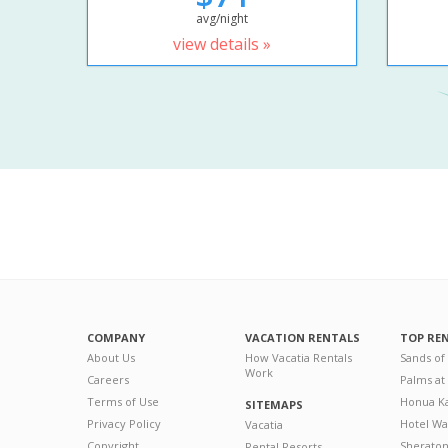
avg/night
view details »
COMPANY
VACATION RENTALS
TOP RE
About Us
How Vacatia Rentals
Sands of
Work
Careers
Palms at
Terms of Use
Honua Ka
SITEMAPS
Privacy Policy
Hotel Wa
Vacatia
Copyright
Sherato
Rental Resorts