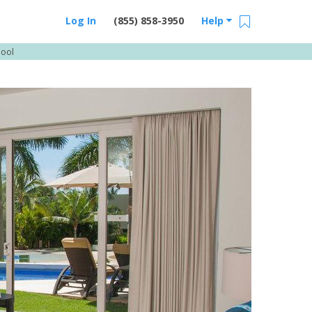
Log In
(855) 858-3950
Help
Pool
Email Us