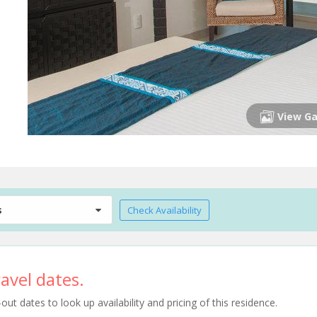
View Ga
s
Check Availability
avel dates.
t dates to look up availability and pricing of this residence.