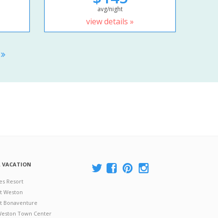
avg/night
view details »
S
A VACATION
es Resort
at Weston
 at Bonaventure
 Weston Town Center