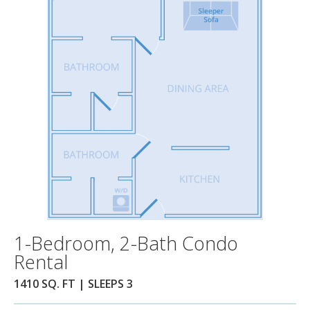
1-Bedroom, 2-Bath Condo
Rental
1410 SQ. FT | SLEEPS 3