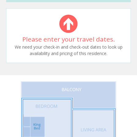
Please enter your travel dates.
We need your check-in and check-out dates to look up
availability and pricing of this residence.