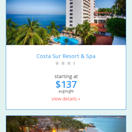
Costa Sur Resort & Spa
starting at
$137
avg/night
view details »