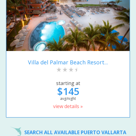
Villa del Palmar Beach Resort...
starting at
$145
avg/night
view details »
SEARCH ALL AVAILABLE PUERTO VALLARTA