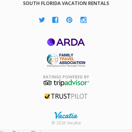
SOUTH FLORIDA VACATION RENTALS
ARDA
Family Travel
Association
RATINGS POWERED BY
TripAdvisor
Trustpilot
Rental |
© 2026 Vacatia
Timeshares