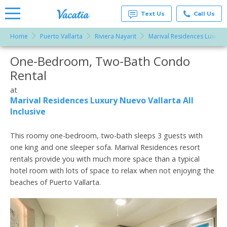
Text Us
Call Us
Home
Puerto Vallarta
Riviera Nayarit
Marival Residences Luxury N
Vacation
Rentals -
One-Bedroom, Two-Bath Condo
More Resorts
Condos
& Suites
Rental
for Rent
Email
at
at
Resorts |
Marival Residences Luxury Nuevo Vallarta All
Vacatia
Inclusive
This roomy one-bedroom, two-bath sleeps 3 guests with
one king and one sleeper sofa. Marival Residences resort
rentals provide you with much more space than a typical
hotel room with lots of space to relax when not enjoying the
beaches of Puerto Vallarta.