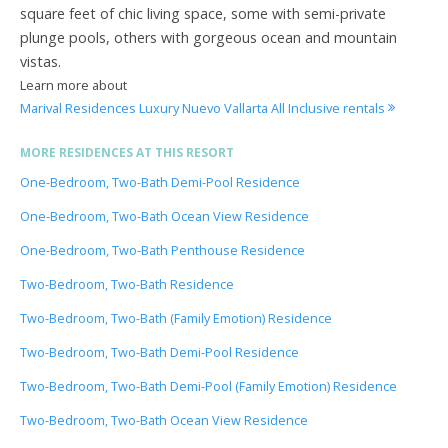
square feet of chic living space, some with semi-private
plunge pools, others with gorgeous ocean and mountain
vistas.
Learn more about
Marival Residences Luxury Nuevo Vallarta All Inclusive rentals
MORE RESIDENCES AT THIS RESORT
One-Bedroom, Two-Bath Demi-Pool Residence
One-Bedroom, Two-Bath Ocean View Residence
One-Bedroom, Two-Bath Penthouse Residence
Two-Bedroom, Two-Bath Residence
Two-Bedroom, Two-Bath (Family Emotion) Residence
Two-Bedroom, Two-Bath Demi-Pool Residence
Two-Bedroom, Two-Bath Demi-Pool (Family Emotion) Residence
Two-Bedroom, Two-Bath Ocean View Residence