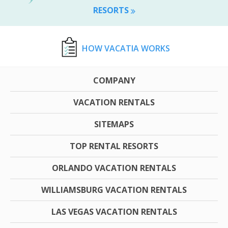
RESORTS
HOW VACATIA WORKS
COMPANY
VACATION RENTALS
SITEMAPS
TOP RENTAL RESORTS
ORLANDO VACATION RENTALS
WILLIAMSBURG VACATION RENTALS
LAS VEGAS VACATION RENTALS