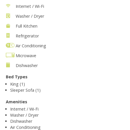
Internet / Wi-Fi
Washer / Dryer
Full Kitchen
Refrigerator
Air Conditioning
Microwave
Dishwasher
Bed Types
King (1)
Sleeper Sofa (1)
Amenities
Internet / Wi-Fi
Washer / Dryer
Dishwasher
Air Conditioning