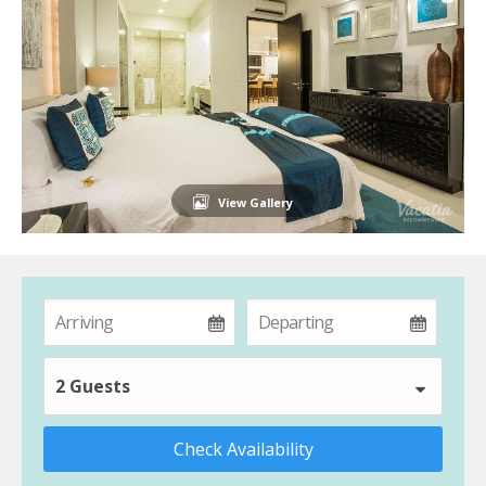
View Gallery
2 Guests
Check Availability