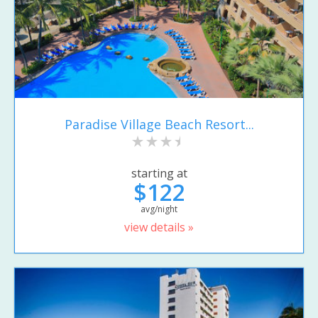
Paradise Village Beach Resort...
starting at
$122
avg/night
view details »