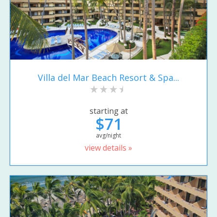
Villa del Mar Beach Resort & Spa...
starting at
$71
avg/night
view details »