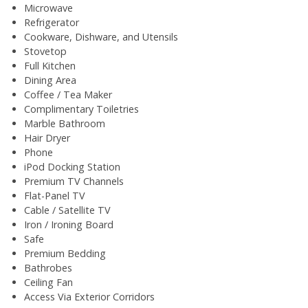
Microwave
Refrigerator
Cookware, Dishware, and Utensils
Stovetop
Full Kitchen
Dining Area
Coffee / Tea Maker
Complimentary Toiletries
Marble Bathroom
Hair Dryer
Phone
iPod Docking Station
Premium TV Channels
Flat-Panel TV
Cable / Satellite TV
Iron / Ironing Board
Safe
Premium Bedding
Bathrobes
Ceiling Fan
Access Via Exterior Corridors