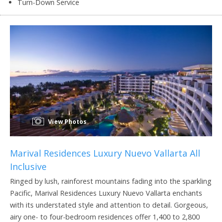
Turn-Down Service
View Photos
Marival Residences Luxury Nuevo Vallarta All
Inclusive
Ringed by lush, rainforest mountains fading into the sparkling
Pacific, Marival Residences Luxury Nuevo Vallarta enchants
with its understated style and attention to detail. Gorgeous,
airy one- to four-bedroom residences offer 1,400 to 2,800