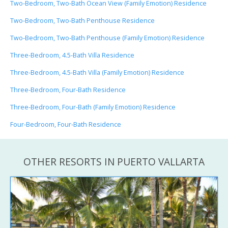
Two-Bedroom, Two-Bath Ocean View (Family Emotion) Residence
Two-Bedroom, Two-Bath Penthouse Residence
Two-Bedroom, Two-Bath Penthouse (Family Emotion) Residence
Three-Bedroom, 4.5-Bath Villa Residence
Three-Bedroom, 4.5-Bath Villa (Family Emotion) Residence
Three-Bedroom, Four-Bath Residence
Three-Bedroom, Four-Bath (Family Emotion) Residence
Four-Bedroom, Four-Bath Residence
OTHER RESORTS IN PUERTO VALLARTA