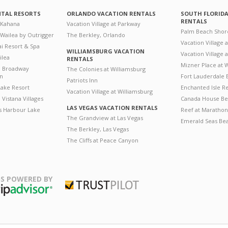
NTAL RESORTS
ORLANDO VACATION RENTALS
SOUTH FLORID
RENTALS
 Kahana
Vacation Village at Parkway
Palm Beach Shor
 Wailea by Outrigger
The Berkley, Orlando
Vacation Village 
i Resort & Spa
WILLIAMSBURG VACATION
Vacation Village
ilea
RENTALS
Mizner Place at
n Broadway
The Colonies at Williamsburg
on
Fort Lauderdale 
Patriots Inn
ake Resort
Enchanted Isle R
Vacation Village at Williamsburg
Vistana Villages
Canada House Be
LAS VEGAS VACATION RENTALS
's Harbour Lake
Reef at Marathon
The Grandview at Las Vegas
Emerald Seas Be
The Berkley, Las Vegas
The Cliffs at Peace Canyon
S POWERED BY
Trustpilot
ripAdvisor