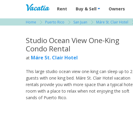
Vacation Rentals - Condos & Suites for R
Rent
Buy & Sell
Owners
Home
Puerto Rico
San Juan
Máre St. Clair Hotel
View more resorts in Puerto Rico
Studio Ocean View One-King
Condo Rental
Máre St. Clair Hotel
at
This large studio ocean view one-king can sleep up to 2
guests with one king bed. Máre St. Clair Hotel vacation
rentals provide you with more space than a typical hote
room with a place to relax when not enjoying the soft
sands of Puerto Rico.