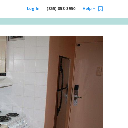
Log In
(855) 858-3950
Help
Email Us