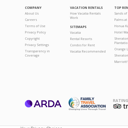
COMPANY
VACATION RENTALS
TOP RE
About Us
How Vacatia Rentals
Sands of
Work
Careers
Palms at
Terms of Use
Honua Ka
SITEMAPS
Privacy Policy
Hotel Wa
Vacatia
Copyright
Sherato
Rental Resorts
Plantati
Privacy Settings
Condos for Rent
Orange L
Transparency in
Vacatia Recommended
Coverage
Sheraton 
Marriott
RATING
ARDA
T
Family Travel
Association