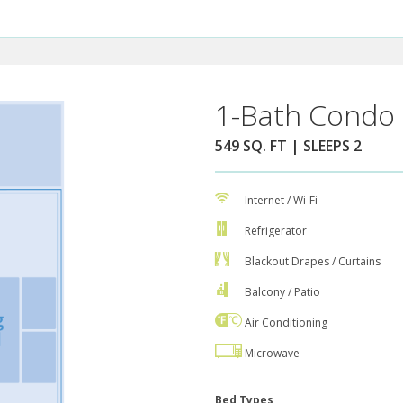
1-Bath Condo 
549 SQ. FT | SLEEPS 2
Internet / Wi-Fi
Refrigerator
Blackout Drapes / Curtains
Balcony / Patio
Air Conditioning
Microwave
Bed Types