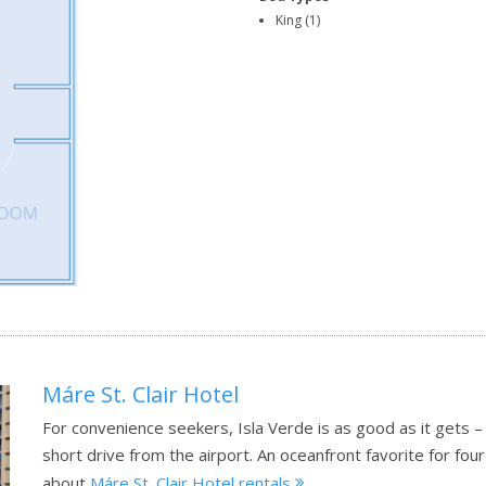
King (1)
Máre St. Clair Hotel
For convenience seekers, Isla Verde is as good as it gets –
short drive from the airport. An oceanfront favorite for f
about
Máre St. Clair Hotel rentals