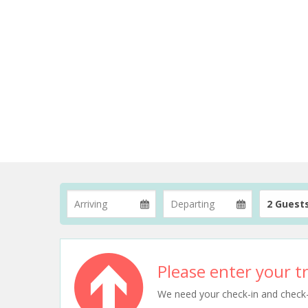
2 Guest
Please enter your tr
We need your check-in and check-ou