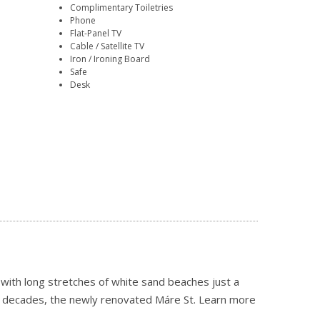
Complimentary Toiletries
Phone
Flat-Panel TV
Cable / Satellite TV
Iron / Ironing Board
Safe
Desk
 with long stretches of white sand beaches just a
our decades, the newly renovated Máre St.
Learn more