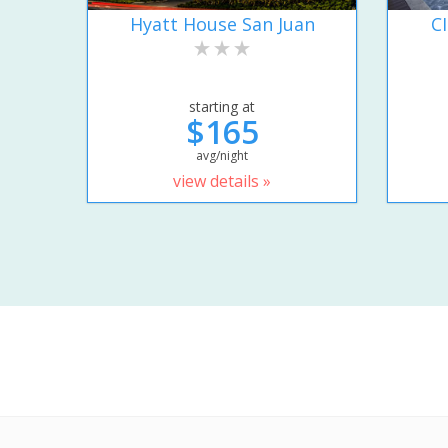
Hyatt House San Juan
C
starting at
$165
avg/night
view details »