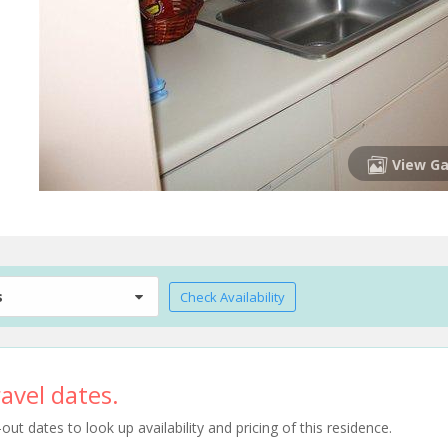
View Ga
s
Check Availability
avel dates.
t dates to look up availability and pricing of this residence.