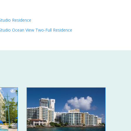
Studio Residence
Studio Ocean View Two-Full Residence