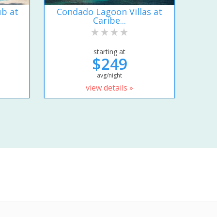
ub at
Condado Lagoon Villas at
Caribe...
starting at
$249
avg/night
view details »