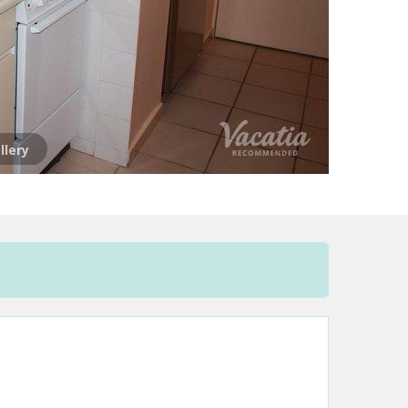
llery