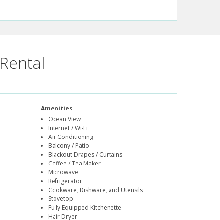
Rental
Amenities
Ocean View
Internet / Wi-Fi
Air Conditioning
Balcony / Patio
Blackout Drapes / Curtains
Coffee / Tea Maker
Microwave
Refrigerator
Cookware, Dishware, and Utensils
Stovetop
Fully Equipped Kitchenette
Hair Dryer