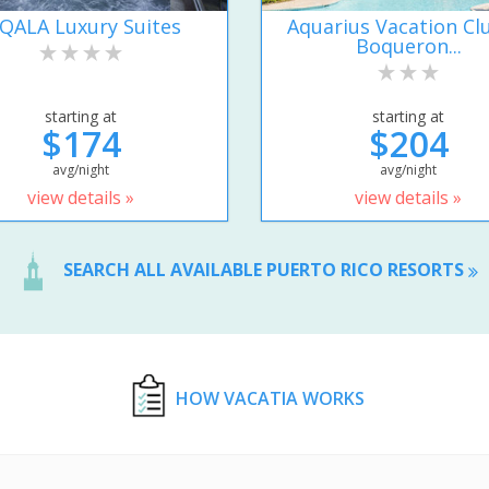
IQALA Luxury Suites
Aquarius Vacation Cl
Boqueron...
starting at
starting at
$174
$204
avg/night
avg/night
view details »
view details »
SEARCH ALL AVAILABLE PUERTO RICO RESORTS
HOW VACATIA WORKS