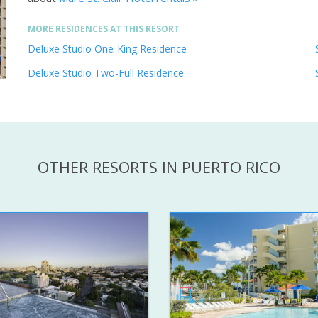
MORE RESIDENCES AT THIS RESORT
Deluxe Studio One-King Residence
Deluxe Studio Two-Full Residence
OTHER RESORTS IN PUERTO RICO