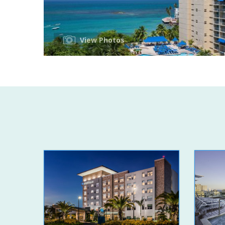
View Photos