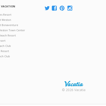
A VACATION
es Resort
at Weston
 at Bonaventure
 Weston Town Center
Beach Resort
esort
ach Club
 Resort
ach Club
Rental |
© 2026 Vacatia
Timeshares
for Sale |
Timeshare