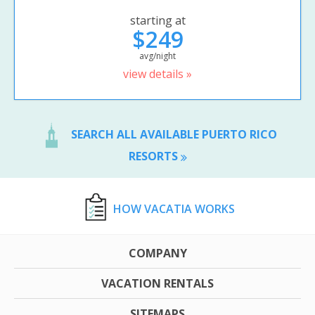
starting at
$249
avg/night
view details »
SEARCH ALL AVAILABLE PUERTO RICO
RESORTS
HOW VACATIA WORKS
COMPANY
VACATION RENTALS
SITEMAPS