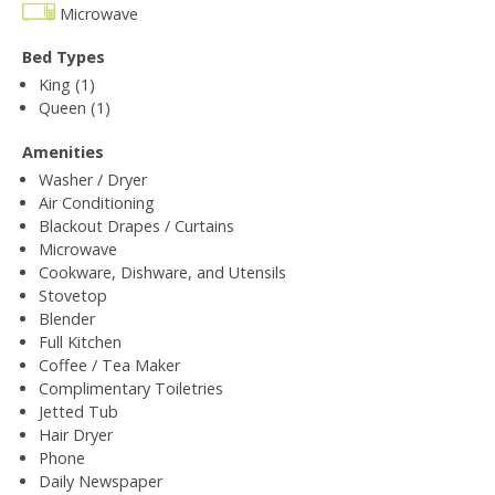
Microwave
Bed Types
King (1)
Queen (1)
Amenities
Washer / Dryer
Air Conditioning
Blackout Drapes / Curtains
Microwave
Cookware, Dishware, and Utensils
Stovetop
Blender
Full Kitchen
Coffee / Tea Maker
Complimentary Toiletries
Jetted Tub
Hair Dryer
Phone
Daily Newspaper