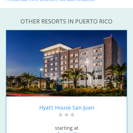
OTHER RESORTS IN PUERTO RICO
Hyatt House San Juan
starting at