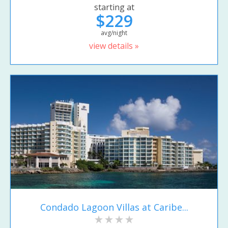
starting at
$229
avg/night
view details »
Condado Lagoon Villas at Caribe...