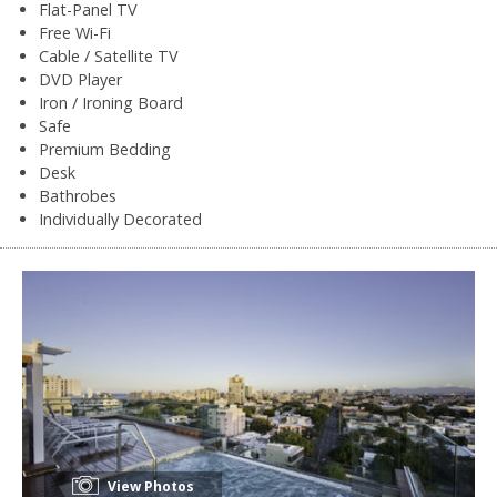
Flat-Panel TV
Free Wi-Fi
Cable / Satellite TV
DVD Player
Iron / Ironing Board
Safe
Premium Bedding
Desk
Bathrobes
Individually Decorated
View Photos