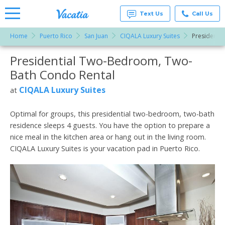
Text Us
Call Us
Home
Puerto Rico
San Juan
CIQALA Luxury Suites
Presidenti
Vacation
Rentals -
Presidential Two-Bedroom, Two-
More Resorts
Condos
& Suites
Bath Condo Rental
for Rent
Email
at
CIQALA Luxury Suites
at
Resorts |
Vacatia
Optimal for groups, this presidential two-bedroom, two-bath
residence sleeps 4 guests. You have the option to prepare a
nice meal in the kitchen area or hang out in the living room.
CIQALA Luxury Suites is your vacation pad in Puerto Rico.