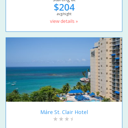
$204
avg/night
view details »
Máre St. Clair Hotel