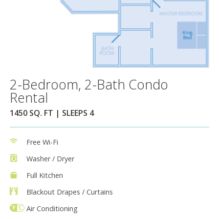
2-Bedroom, 2-Bath Condo
Rental
1450 SQ. FT | SLEEPS 4
Free Wi-Fi
Washer / Dryer
Full Kitchen
Blackout Drapes / Curtains
Air Conditioning