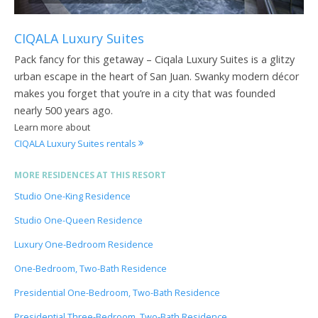
CIQALA Luxury Suites
Pack fancy for this getaway – Ciqala Luxury Suites is a glitzy
urban escape in the heart of San Juan. Swanky modern décor
makes you forget that you’re in a city that was founded
nearly 500 years ago.
Learn more about
CIQALA Luxury Suites rentals
MORE RESIDENCES AT THIS RESORT
Studio One-King Residence
Studio One-Queen Residence
Luxury One-Bedroom Residence
One-Bedroom, Two-Bath Residence
Presidential One-Bedroom, Two-Bath Residence
Presidential Three-Bedroom, Two-Bath Residence