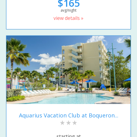
$165
avg/night
view details »
Aquarius Vacation Club at Boqueron...
starting at