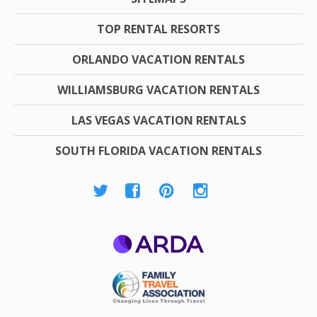
TOP RENTAL RESORTS
ORLANDO VACATION RENTALS
WILLIAMSBURG VACATION RENTALS
LAS VEGAS VACATION RENTALS
SOUTH FLORIDA VACATION RENTALS
ARDA
Family Travel