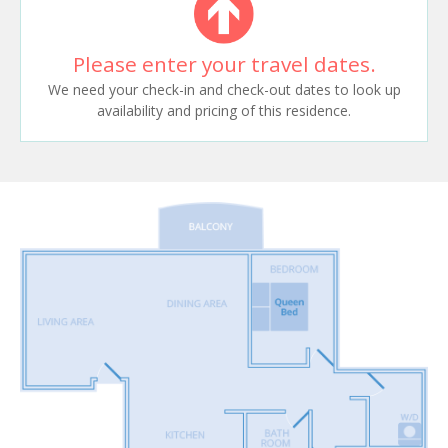
Please enter your travel dates.
We need your check-in and check-out dates to look up
availability and pricing of this residence.