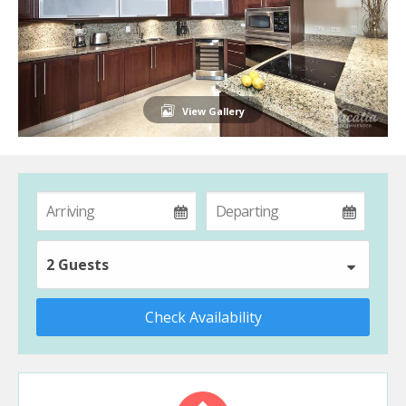
View Gallery
2 Guests
Check Availability