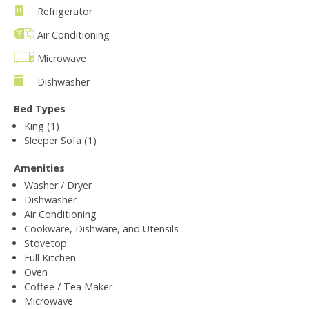
Refrigerator
Air Conditioning
Microwave
Dishwasher
Bed Types
King (1)
Sleeper Sofa (1)
Amenities
Washer / Dryer
Dishwasher
Air Conditioning
Cookware, Dishware, and Utensils
Stovetop
Full Kitchen
Oven
Coffee / Tea Maker
Microwave