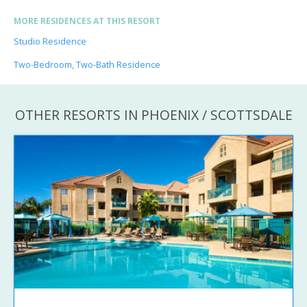
MORE RESIDENCES AT THIS RESORT
Studio Residence
Two-Bedroom, Two-Bath Residence
OTHER RESORTS IN PHOENIX / SCOTTSDALE