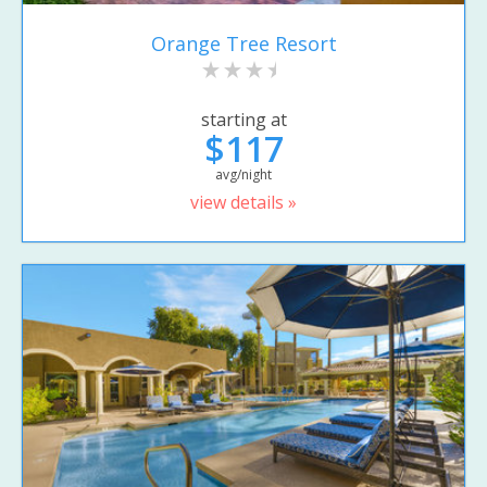
Orange Tree Resort
starting at
$117
avg/night
view details »