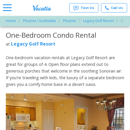
Text Us
Call Us
Home
Phoenix / Scottsdale
Phoenix
Legacy Golf Resort
One-
Vacation
Rentals -
One-Bedroom Condo Rental
More Resorts
Condos
& Suites
for Rent
Legacy Golf Resort
at
Email
at
Resorts |
Vacatia
One-bedroom vacation rentals at Legacy Golf Resort are
great for groups of 4. Open floor plans extend out to
generous porches that welcome in the soothing Sonoran air.
If you're traveling with kids, the luxury of a separate bedroom
gives you a comfy home base in a desert oasis.