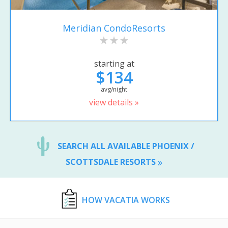
Meridian CondoResorts
starting at
$134
avg/night
view details »
SEARCH ALL AVAILABLE PHOENIX /
SCOTTSDALE RESORTS
HOW VACATIA WORKS