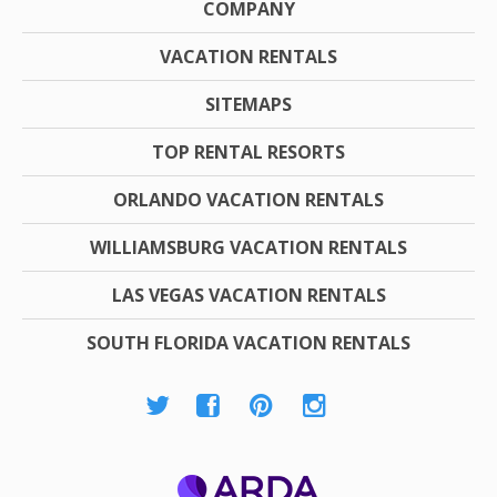
COMPANY
VACATION RENTALS
SITEMAPS
TOP RENTAL RESORTS
ORLANDO VACATION RENTALS
WILLIAMSBURG VACATION RENTALS
LAS VEGAS VACATION RENTALS
SOUTH FLORIDA VACATION RENTALS