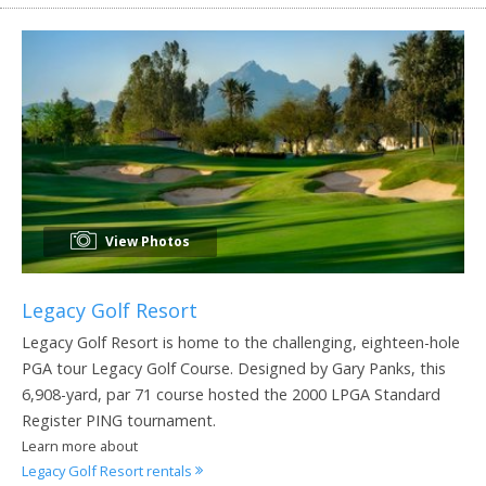
View Photos
Legacy Golf Resort
Legacy Golf Resort is home to the challenging, eighteen-hole
PGA tour Legacy Golf Course. Designed by Gary Panks, this
6,908-yard, par 71 course hosted the 2000 LPGA Standard
Register PING tournament.
Learn more about
Legacy Golf Resort rentals