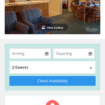
View Gallery
2 Guests
Check Availability