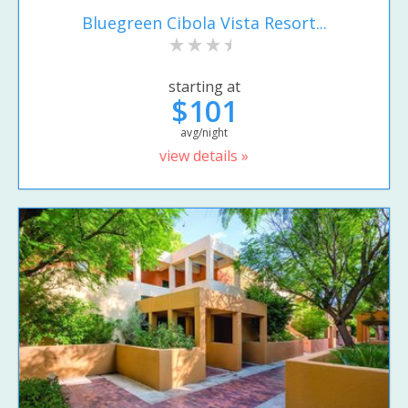
Bluegreen Cibola Vista Resort...
starting at
$101
avg/night
view details »