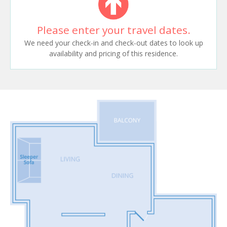
Please enter your travel dates.
We need your check-in and check-out dates to look up
availability and pricing of this residence.