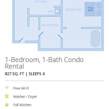
1-Bedroom, 1-Bath Condo
Rental
827 SQ. FT | SLEEPS 4
Free Wi-Fi
Washer / Dryer
Full Kitchen