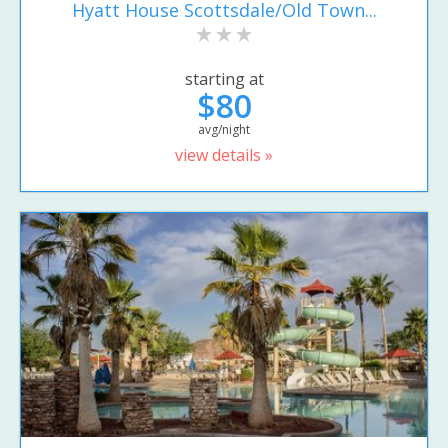
Hyatt House Scottsdale/Old Town...
starting at
$80
avg/night
view details »