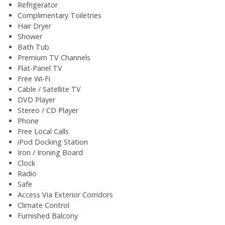
Refrigerator
Complimentary Toiletries
Hair Dryer
Shower
Bath Tub
Premium TV Channels
Flat-Panel TV
Free Wi-Fi
Cable / Satellite TV
DVD Player
Stereo / CD Player
Phone
Free Local Calls
iPod Docking Station
Iron / Ironing Board
Clock
Radio
Safe
Access Via Exterior Corridors
Climate Control
Furnished Balcony